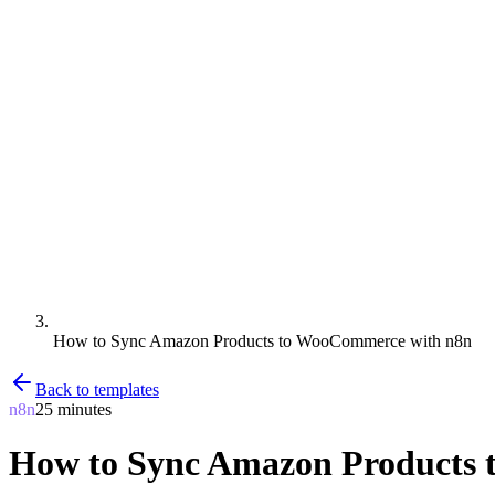
How to Sync Amazon Products to WooCommerce with n8n
Back to templates
n8n
25 minutes
How to Sync Amazon Products