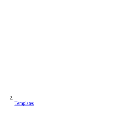
Templates