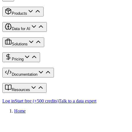
Products
Data for AI
Solutions
Pricing
Documentation
Resources
Log in
Start free (+500 credits)
Talk to a data expert
Home