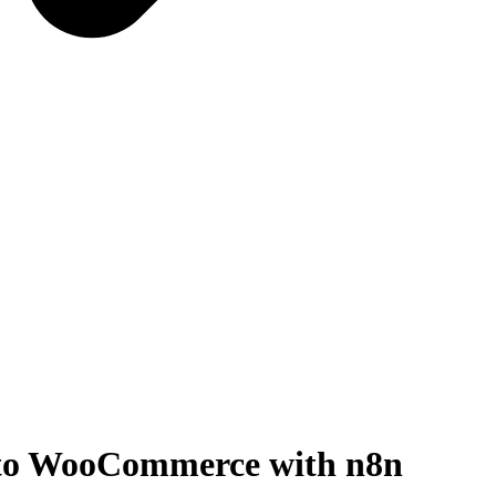
 to WooCommerce with n8n