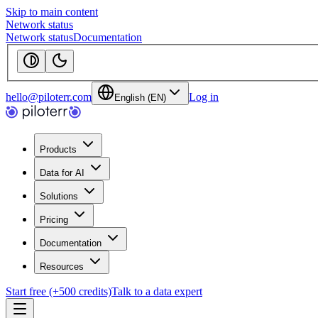
Skip to main content
Network status
Network status
Documentation
hello@piloterr.com
Log in
English (EN)
Products
Data for AI
Solutions
Pricing
Documentation
Resources
Start free (+500 credits)
Talk to a data expert