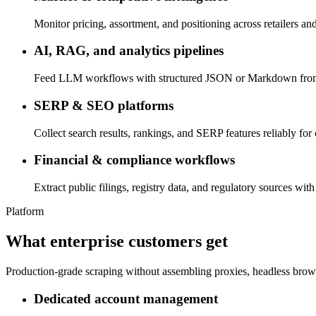
Monitor pricing, assortment, and positioning across retailers and
AI, RAG, and analytics pipelines
Feed LLM workflows with structured JSON or Markdown from pr
SERP & SEO platforms
Collect search results, rankings, and SERP features reliably for
Financial & compliance workflows
Extract public filings, registry data, and regulatory sources with
Platform
What enterprise customers get
Production-grade scraping without assembling proxies, headless brow
Dedicated account management