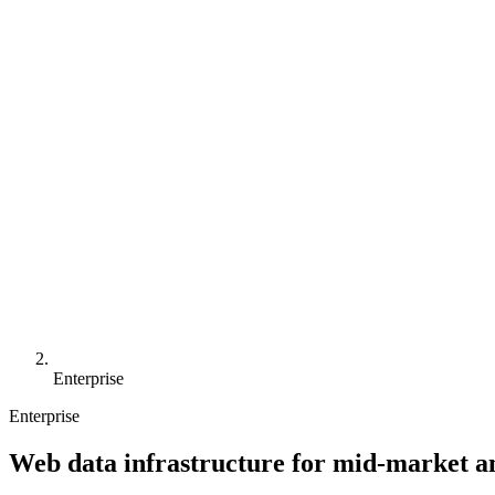
Enterprise
Enterprise
Web data infrastructure for mid-market a