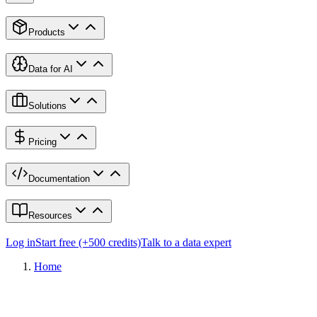
Products
Data for AI
Solutions
Pricing
Documentation
Resources
Log in
Start free (+500 credits)
Talk to a data expert
Home