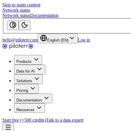
Skip to main content
Network status
Network status
Documentation
hello@piloterr.com
Log in
English (EN)
Products
Data for AI
Solutions
Pricing
Documentation
Resources
Start free (+500 credits)
Talk to a data expert