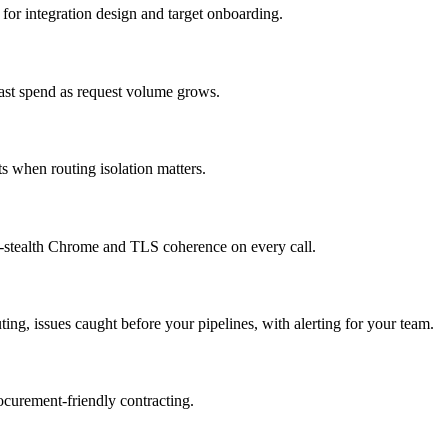
for integration design and target onboarding.
cast spend as request volume grows.
 when routing isolation matters.
tealth Chrome and TLS coherence on every call.
ing, issues caught before your pipelines, with alerting for your team.
rocurement-friendly contracting.