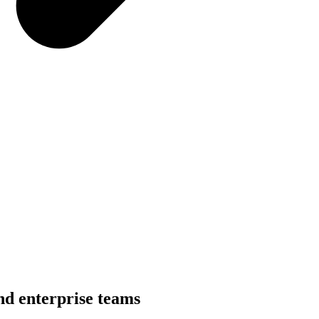
nd enterprise teams