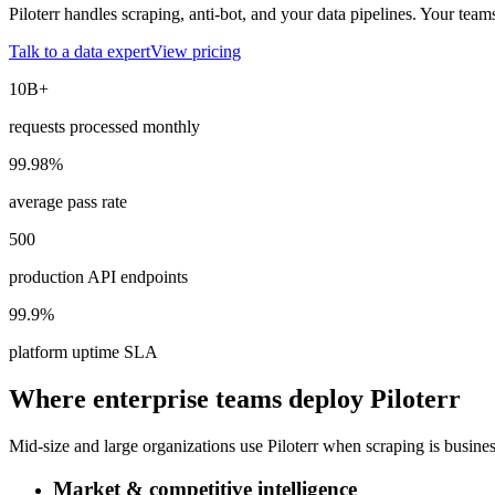
Piloterr handles scraping, anti-bot, and your data pipelines. Your team
Talk to a data expert
View pricing
10B+
requests processed monthly
99.98%
average pass rate
500
production API endpoints
99.9%
platform uptime SLA
Where enterprise teams deploy Piloterr
Mid-size and large organizations use Piloterr when scraping is business-
Market & competitive intelligence