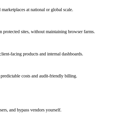
 marketplaces at national or global scale.
otected sites, without maintaining browser farms.
 client-facing products and internal dashboards.
 predictable costs and audit-friendly billing.
sers, and bypass vendors yourself.