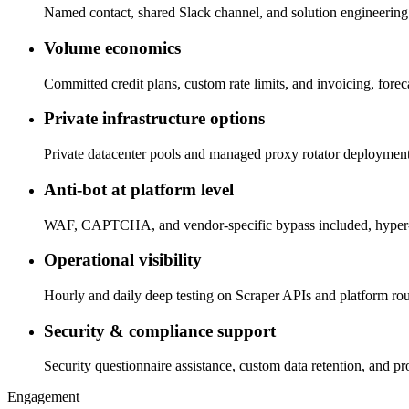
Named contact, shared Slack channel, and solution engineering 
Volume economics
Committed credit plans, custom rate limits, and invoicing, fore
Private infrastructure options
Private datacenter pools and managed proxy rotator deployments
Anti-bot at platform level
WAF, CAPTCHA, and vendor-specific bypass included, hyper-s
Operational visibility
Hourly and daily deep testing on Scraper APIs and platform rout
Security & compliance support
Security questionnaire assistance, custom data retention, and p
Engagement