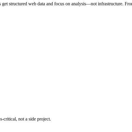
s get structured web data and focus on analysis—not infrastructure. From 
critical, not a side project.