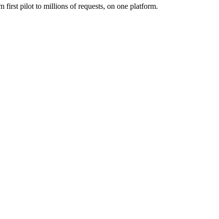
first pilot to millions of requests, on one platform.