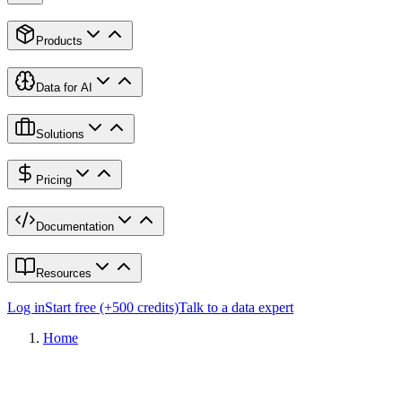
Products
Data for AI
Solutions
Pricing
Documentation
Resources
Log in
Start free (+500 credits)
Talk to a data expert
Home