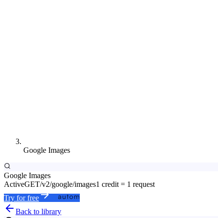
Google Images
Google Images
Active
GET
/v2/google/images
1 credit = 1 request
Try for free
Back to library