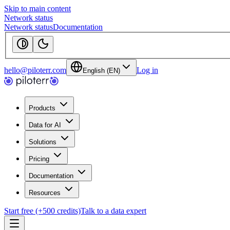
Skip to main content
Network status
Network status
Documentation
hello@piloterr.com
Log in
English (EN)
Products
Data for AI
Solutions
Pricing
Documentation
Resources
Start free (+500 credits)
Talk to a data expert