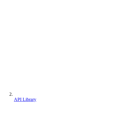
API Library