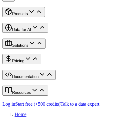
Products
Data for AI
Solutions
Pricing
Documentation
Resources
Log in
Start free (+500 credits)
Talk to a data expert
Home