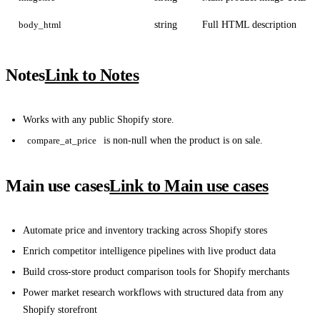
body_html
string
Full HTML description
Notes
Link to Notes
Works with any public Shopify store.
compare_at_price
is non-null when the product is on sale.
Main use cases
Link to Main use cases
Automate price and inventory tracking across Shopify stores
Enrich competitor intelligence pipelines with live product data
Build cross-store product comparison tools for Shopify merchants
Power market research workflows with structured data from any
Shopify storefront