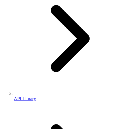
API Library