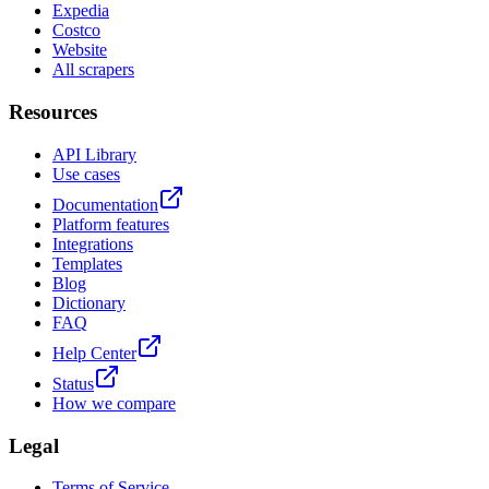
Expedia
Costco
Website
All scrapers
Resources
API Library
Use cases
Documentation
Platform features
Integrations
Templates
Blog
Dictionary
FAQ
Help Center
Status
How we compare
Legal
Terms of Service