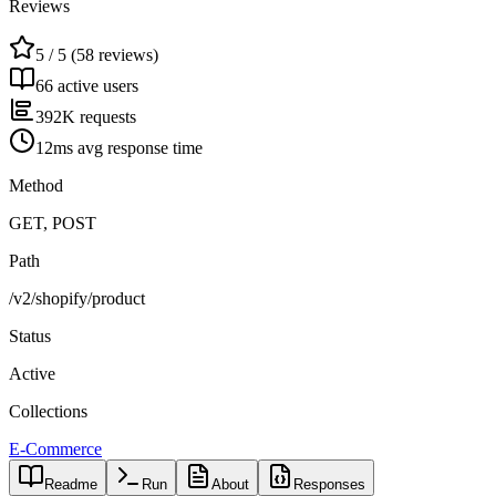
Reviews
5 / 5 (58 reviews)
66 active users
392K requests
12ms avg response time
Method
GET, POST
Path
/v2/shopify/product
Status
Active
Collections
E-Commerce
Readme
Run
About
Responses