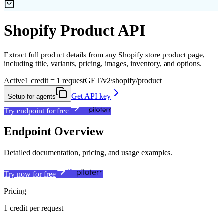
Shopify Product API
Extract full product details from any Shopify store product page,
including title, variants, pricing, images, inventory, and options.
Active
1 credit = 1 request
GET
/v2/shopify/product
Get API key
Setup for agents
Try endpoint for free
Endpoint Overview
Detailed documentation, pricing, and usage examples.
Try now for free
Pricing
1 credit per request