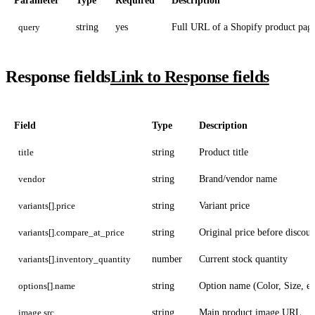
Parameter
Type
Required
Description
query
string
yes
Full URL of a Shopify product pag
Response fields
Link to Response fields
Field
Type
Description
title
string
Product title
vendor
string
Brand/vendor name
variants[].price
string
Variant price
variants[].compare_at_price
string
Original price before discoun
variants[].inventory_quantity
number
Current stock quantity
options[].name
string
Option name (Color, Size, et
image.src
string
Main product image URL