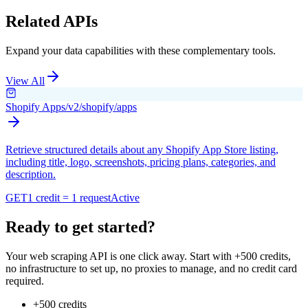
Related APIs
Expand your data capabilities with these complementary tools.
View All
Shopify Apps
/v2/shopify/apps
Retrieve structured details about any Shopify App Store listing,
including title, logo, screenshots, pricing plans, categories, and
description.
GET
1 credit = 1 request
Active
Ready to get started?
Your web scraping API is one click away. Start with +500 credits,
no infrastructure to set up, no proxies to manage, and no credit card
required.
+500 credits