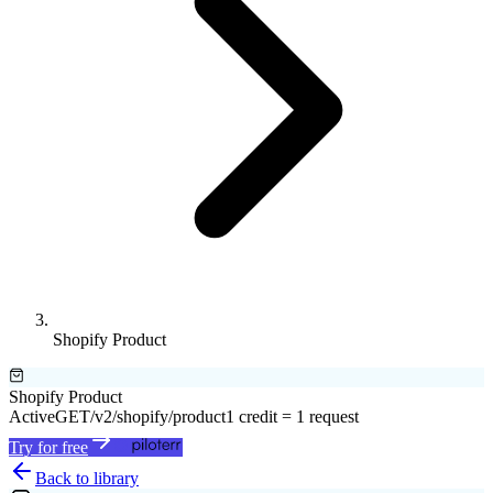
Shopify Product
Shopify Product
Active
GET
/v2/shopify/product
1 credit = 1 request
Try for free
Back to library