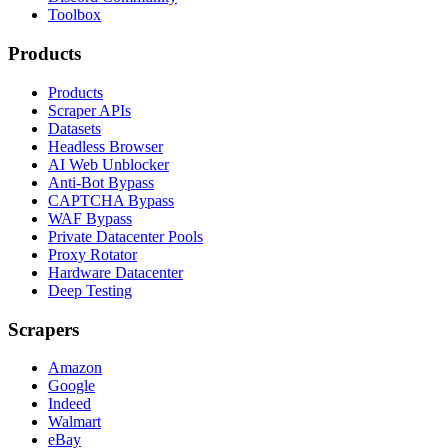
Toolbox
Products
Products
Scraper APIs
Datasets
Headless Browser
AI Web Unblocker
Anti-Bot Bypass
CAPTCHA Bypass
WAF Bypass
Private Datacenter Pools
Proxy Rotator
Hardware Datacenter
Deep Testing
Scrapers
Amazon
Google
Indeed
Walmart
eBay