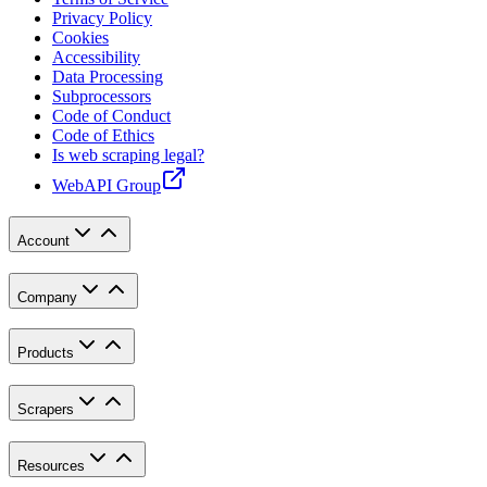
Privacy Policy
Cookies
Accessibility
Data Processing
Subprocessors
Code of Conduct
Code of Ethics
Is web scraping legal?
WebAPI Group
Account
Company
Products
Scrapers
Resources