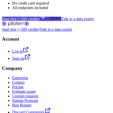
No credit card required
All endpoints included
Start free (+500 credits)
Talk to a data expert
Start free (+500 credits)
Talk to a data expert
Account
Log in
Sign up
Company
Enterprise
Contact
Pricing
Estimate usage
Custom requests
Startup Program
Bug Bounty
Discord Community