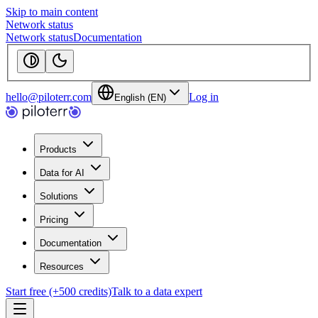
Skip to main content
Network status
Network status
Documentation
hello@piloterr.com
Log in
English (EN)
Products
Data for AI
Solutions
Pricing
Documentation
Resources
Start free (+500 credits)
Talk to a data expert