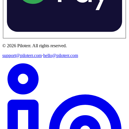
©
2026
Piloterr
.
All rights reserved.
support@piloterr.com
·
hello@piloterr.com