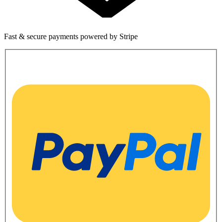
Fast & secure payments powered by Stripe