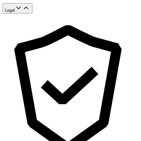
Legal