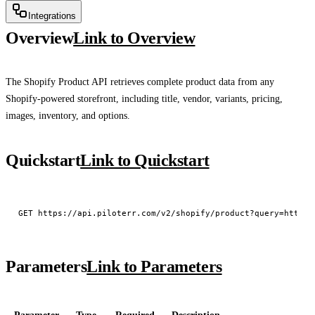
Integrations
Overview
Link to Overview
The Shopify Product API retrieves complete product data from any
Shopify-powered storefront, including title, vendor, variants, pricing,
images, inventory, and options.
Quickstart
Link to Quickstart
Parameters
Link to Parameters