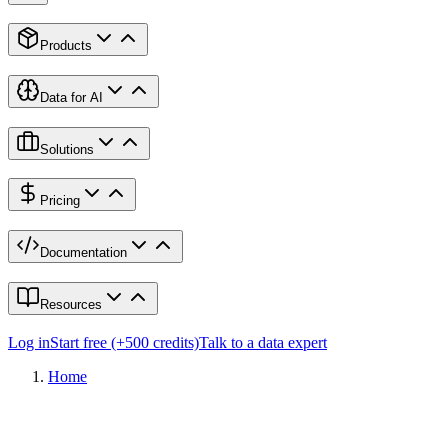
Products
Data for AI
Solutions
Pricing
Documentation
Resources
Log in
Start free (+500 credits)
Talk to a data expert
Home