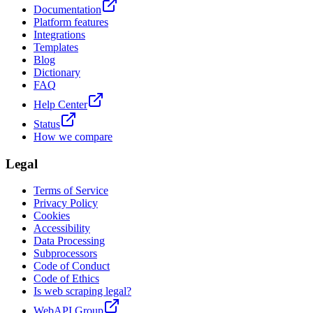
Documentation
Platform features
Integrations
Templates
Blog
Dictionary
FAQ
Help Center
Status
How we compare
Legal
Terms of Service
Privacy Policy
Cookies
Accessibility
Data Processing
Subprocessors
Code of Conduct
Code of Ethics
Is web scraping legal?
WebAPI Group