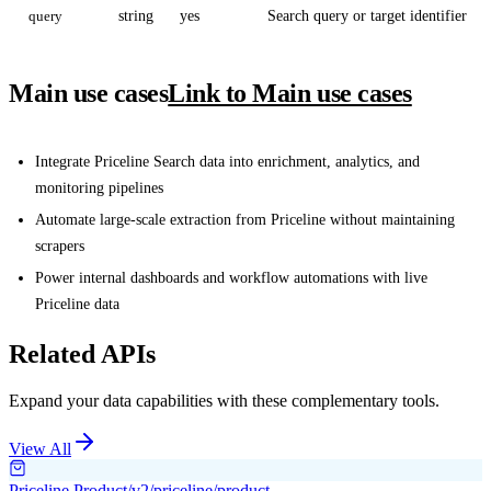
query
string
yes
Search query or target identifier
Main use cases
Link to Main use cases
Integrate Priceline Search data into enrichment, analytics, and
monitoring pipelines
Automate large-scale extraction from Priceline without maintaining
scrapers
Power internal dashboards and workflow automations with live
Priceline data
Related APIs
Expand your data capabilities with these complementary tools.
View All
Priceline Product
/v2/priceline/product