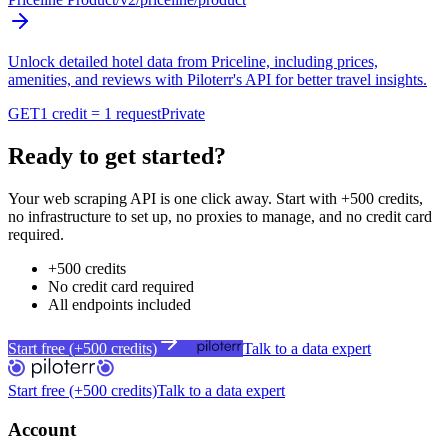
Unlock detailed hotel data from Priceline, including prices,
amenities, and reviews with Piloterr's API for better travel insights.
GET
1 credit = 1 request
Private
Ready to get started?
Your web scraping API is one click away. Start with +500 credits,
no infrastructure to set up, no proxies to manage, and no credit card
required.
+500 credits
No credit card required
All endpoints included
Start free (+500 credits)
Talk to a data expert
Start free (+500 credits)
Talk to a data expert
Account