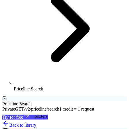
Priceline Search
Priceline Search
Private
GET
/v2/priceline/search
1 credit = 1 request
Try for free
Back to library