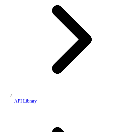
API Library