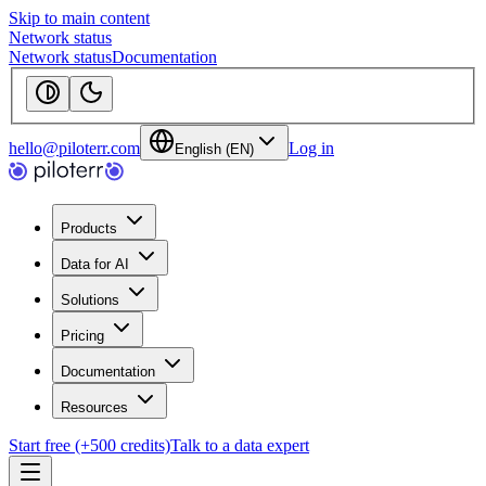
Skip to main content
Network status
Network status
Documentation
hello@piloterr.com
Log in
English (EN)
Products
Data for AI
Solutions
Pricing
Documentation
Resources
Start free (+500 credits)
Talk to a data expert