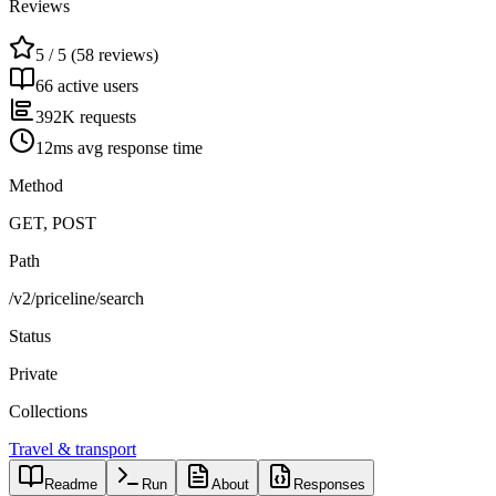
Reviews
5 / 5 (58 reviews)
66 active users
392K requests
12ms avg response time
Method
GET, POST
Path
/v2/priceline/search
Status
Private
Collections
Travel & transport
Readme
Run
About
Responses