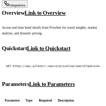
Integrations
Overview
Link to Overview
Access real-time hotel details from Priceline for travel insights, market
analysis, and dynamic pricing.
Quickstart
Link to Quickstart
Parameters
Link to Parameters
Parameter
Type
Required
Description