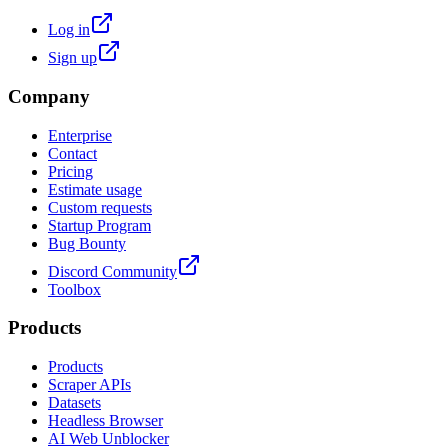
Log in
Sign up
Company
Enterprise
Contact
Pricing
Estimate usage
Custom requests
Startup Program
Bug Bounty
Discord Community
Toolbox
Products
Products
Scraper APIs
Datasets
Headless Browser
AI Web Unblocker