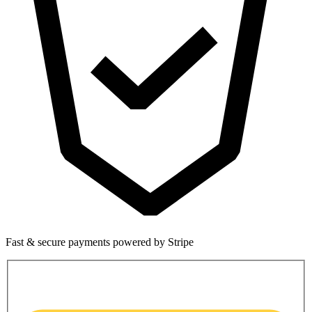
Fast & secure payments powered by Stripe