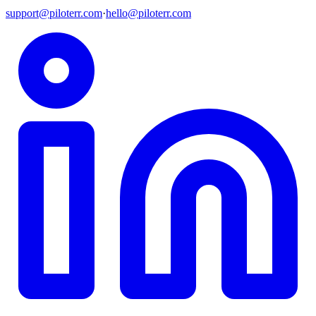
support@piloterr.com
·
hello@piloterr.com