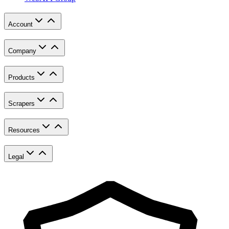
Account
Company
Products
Scrapers
Resources
Legal