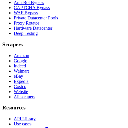
Anti-Bot Bypass
CAPTCHA Bypass
WAF Bypass
Private Datacenter Pools
Proxy Rotator
Hardware Datacenter
Deep Testing
Scrapers
Amazon
Google
Indeed
Walmart
eBay
Expedia
Costco
Website
All scrapers
Resources
API Library
Use cases