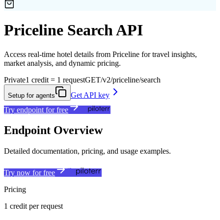
Priceline Search API
Access real-time hotel details from Priceline for travel insights,
market analysis, and dynamic pricing.
Private
1 credit = 1 request
GET
/v2/priceline/search
Get API key
Setup for agents
Try endpoint for free
Endpoint Overview
Detailed documentation, pricing, and usage examples.
Try now for free
Pricing
1 credit per request