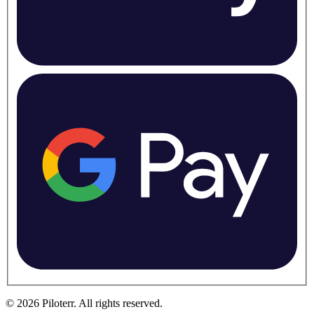
©
2026
Piloterr
.
All rights reserved.