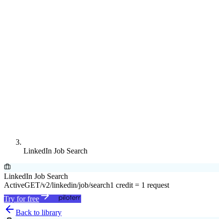
LinkedIn Job Search
LinkedIn Job Search
Active
GET
/v2/linkedin/job/search
1 credit = 1 request
Try for free
Back to library