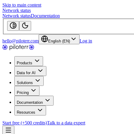
Skip to main content
Network status
Network status
Documentation
hello@piloterr.com
Log in
English (EN)
Products
Data for AI
Solutions
Pricing
Documentation
Resources
Start free (+500 credits)
Talk to a data expert