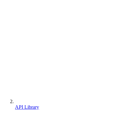
API Library