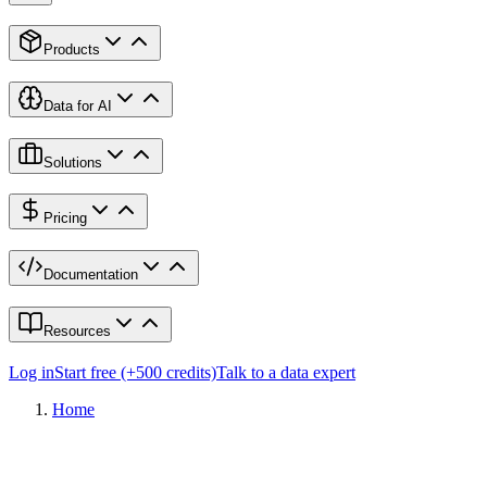
Products
Data for AI
Solutions
Pricing
Documentation
Resources
Log in
Start free (+500 credits)
Talk to a data expert
Home