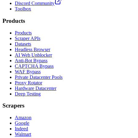
Discord Community
Toolbox
Products
Products
Scraper APIs
Datasets
Headless Browser
AI Web Unblocker
Anti-Bot Bypass
CAPTCHA Bypass
WAF Bypass
Private Datacenter Pools
Proxy Rotator
Hardware Datacenter
Deep Testing
Scrapers
Amazon
Google
Indeed
Walmart