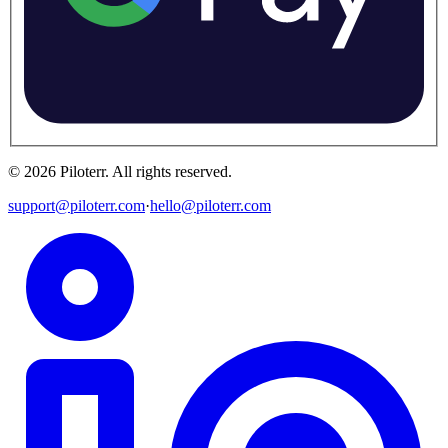
©
2026
Piloterr
.
All rights reserved.
support@piloterr.com
·
hello@piloterr.com