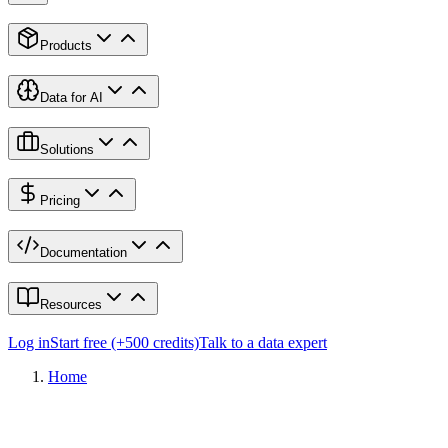
Products
Data for AI
Solutions
Pricing
Documentation
Resources
Log in
Start free (+500 credits)
Talk to a data expert
Home