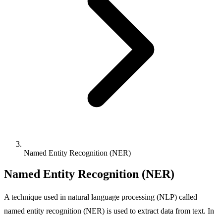
Named Entity Recognition (NER)
Named Entity Recognition (NER)
A technique used in natural language processing (NLP) called
named entity recognition (NER) is used to extract data from text. In