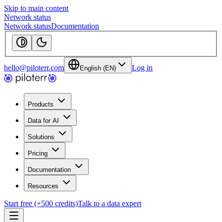
Skip to main content
Network status
Network status
Documentation
hello@piloterr.com
Log in
English (EN)
Products
Data for AI
Solutions
Pricing
Documentation
Resources
Start free (+500 credits)
Talk to a data expert