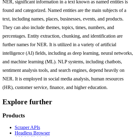
NER, significant information in a text known as named entities is
found and categorized. Named entities are the main subjects of a
text, including names, places, businesses, events, and products.
They can also include themes, topics, times, numbers, and
percentages. Entity extraction, chunking, and identification are
further names for NER. It is utilized in a variety of artificial
intelligence (AI) fields, including as deep learning, neural networks,
and machine learning (ML). NLP systems, including chatbots,
sentiment analysis tools, and search engines, depend heavily on
NER. It is employed in social media analysis, human resources
(HR), customer service, finance, and higher education.
Explore further
Products
Scraper APIs
Headless Browser