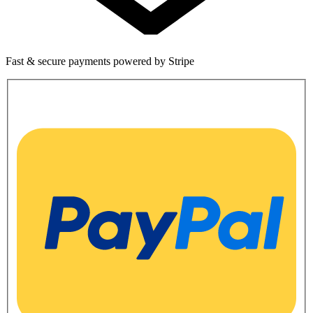
Fast & secure payments powered by Stripe