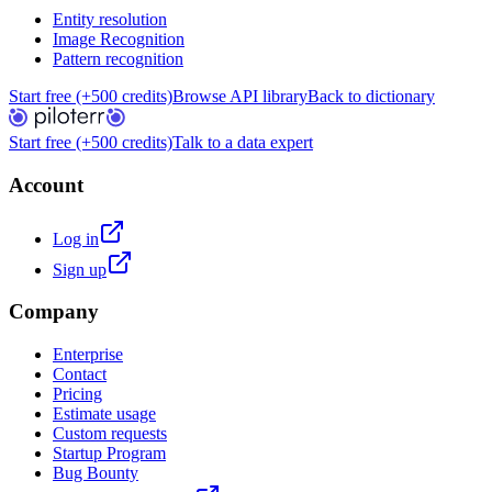
Entity resolution
Image Recognition
Pattern recognition
Start free (+500 credits)
Browse API library
Back to dictionary
Start free (+500 credits)
Talk to a data expert
Account
Log in
Sign up
Company
Enterprise
Contact
Pricing
Estimate usage
Custom requests
Startup Program
Bug Bounty