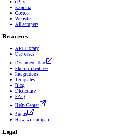
eBay
Expedia
Costco
Website
All scrapers
Resources
API Library
Use cases
Documentation
Platform features
Integrations
Templates
Blog
Dictionary
FAQ
Help Center
Status
How we compare
Legal