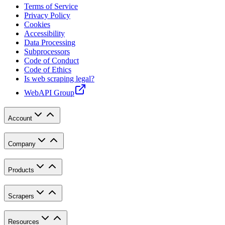
Terms of Service
Privacy Policy
Cookies
Accessibility
Data Processing
Subprocessors
Code of Conduct
Code of Ethics
Is web scraping legal?
WebAPI Group
Account
Company
Products
Scrapers
Resources