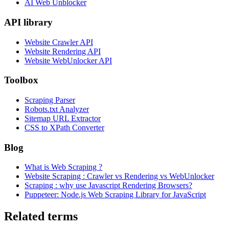
AI Web Unblocker
API library
Website Crawler API
Website Rendering API
Website WebUnlocker API
Toolbox
Scraping Parser
Robots.txt Analyzer
Sitemap URL Extractor
CSS to XPath Converter
Blog
What is Web Scraping ?
Website Scraping : Crawler vs Rendering vs WebUnlocker
Scraping : why use Javascript Rendering Browsers?
Puppeteer: Node.js Web Scraping Library for JavaScript
Related terms