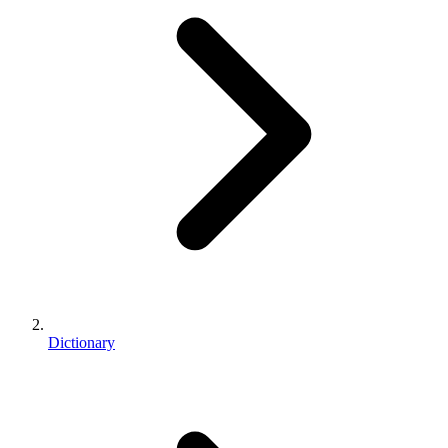
Dictionary