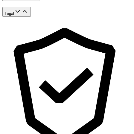
Legal