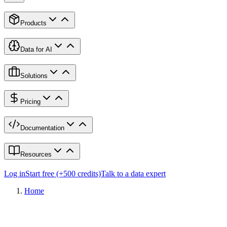
Products
Data for AI
Solutions
Pricing
Documentation
Resources
Log in
Start free (+500 credits)
Talk to a data expert
Home