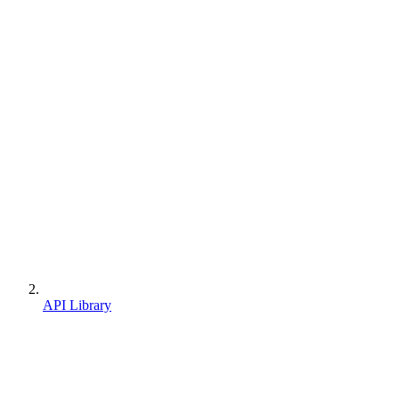
API Library