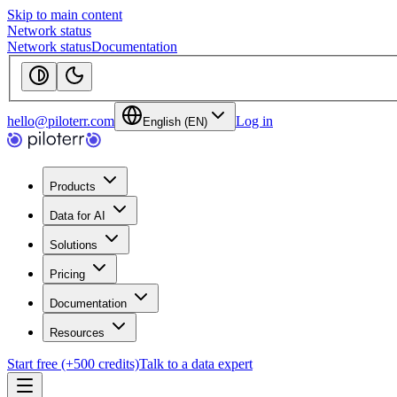
Skip to main content
Network status
Network status
Documentation
hello@piloterr.com
Log in
English (EN)
Products
Data for AI
Solutions
Pricing
Documentation
Resources
Start free (+500 credits)
Talk to a data expert