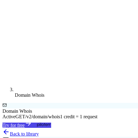
Domain Whois
Domain Whois
Active
GET
/v2/domain/whois
1 credit = 1 request
Try for free
Back to library