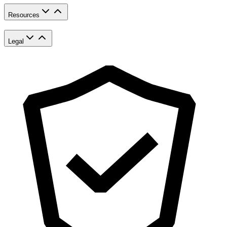
Resources
Legal