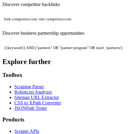
Discover competitor backlinks
link:competitor.com -site:competitor.com
Discover business partnership opportunities
{{keyword}} AND ("partners” OR “partner program” OR inurl: /partners/)
Explore further
Toolbox
Scraping Parser
Robots.txt Analyzer
Sitemap URL Extractor
CSS to XPath Converter
JSONPath Tester
Products
Scraper APIs