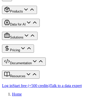
Products
Data for AI
Solutions
Pricing
Documentation
Resources
Log in
Start free (+500 credits)
Talk to a data expert
Home