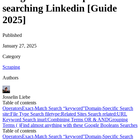
searching Linkedin [Guide
2025]
Published
January 27, 2025
Category
Scraping
Authors
Josselin Liebe
Table of contents
Operators
Exact-Match Search “keyword”
Domain-Specific Search
site:
File Type Search filetype:
Related Sites Search related:
URL
Keyword Search inurl:
Combining Terms OR & AND
Grouping
Terms ( )
Find almost anything with these Google Booleans Searches
Table of contents
Operators
Exact-Match Search “keyword”
Domain-Specific Search