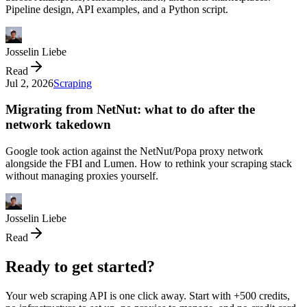
Pipeline design, API examples, and a Python script.
Josselin Liebe
Read
Jul 2, 2026
Scraping
Migrating from NetNut: what to do after the
network takedown
Google took action against the NetNut/Popa proxy network
alongside the FBI and Lumen. How to rethink your scraping stack
without managing proxies yourself.
Josselin Liebe
Read
Ready to get started?
Your web scraping API is one click away. Start with +500 credits,