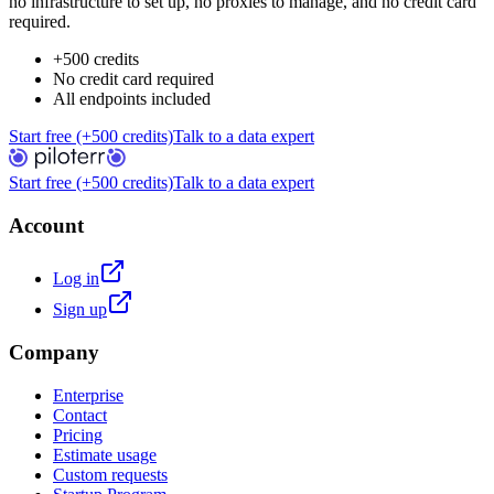
no infrastructure to set up, no proxies to manage, and no credit card
required.
+500 credits
No credit card required
All endpoints included
Start free (+500 credits)
Talk to a data expert
Start free (+500 credits)
Talk to a data expert
Account
Log in
Sign up
Company
Enterprise
Contact
Pricing
Estimate usage
Custom requests