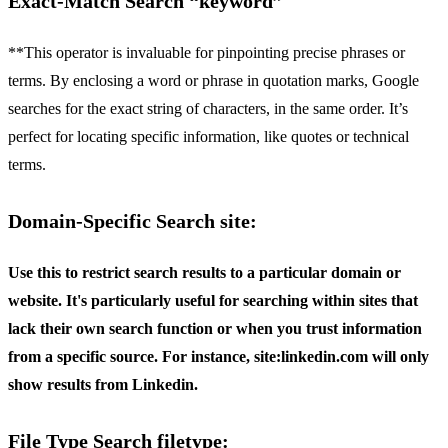
Exact-Match Search “keyword”
**This operator is invaluable for pinpointing precise phrases or
terms. By enclosing a word or phrase in quotation marks, Google
searches for the exact string of characters, in the same order. It’s
perfect for locating specific information, like quotes or technical
terms.
Domain-Specific Search site:
Use this to restrict search results to a particular domain or
website. It's particularly useful for searching within sites that
lack their own search function or when you trust information
from a specific source. For instance,
site:linkedin.com
will only
show results from Linkedin.
File Type Search filetype: