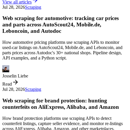
View all articles
Jul 28, 2026
Scraping
Web scraping for automotive: tracking car prices
and parts across AutoScout24, Mobile.de,
Leboncoin, and Autodoc
How automotive pricing platforms use scraping APIs to monitor
used-car listings on AutoScout24, Mobile.de, and Leboncoin, and
parts prices across Autodoc's 30+ national shops. Pipeline design,
API examples, and a Python script.
Josselin Liebe
Read
Jul 28, 2026
Scraping
Web scraping for brand protection: hunting
counterfeits on AliExpress, Alibaba, and Amazon
How brand protection platforms use scraping APIs to detect
counterfeit listings, capture seller evidence, and monitor re-listings
across AliExpress, Alibaba, Amazon, and other marketplaces.