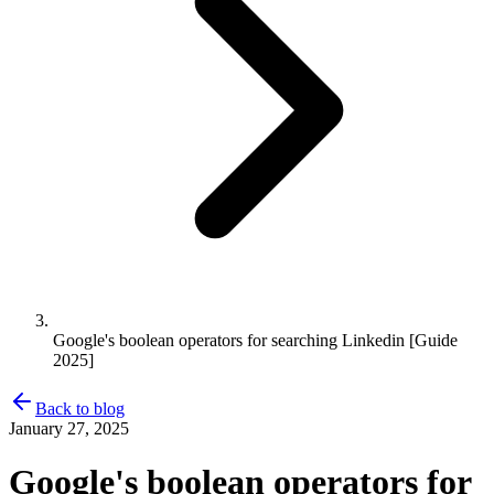
Google's boolean operators for searching Linkedin [Guide
2025]
Back to blog
January 27, 2025
Google's boolean operators for