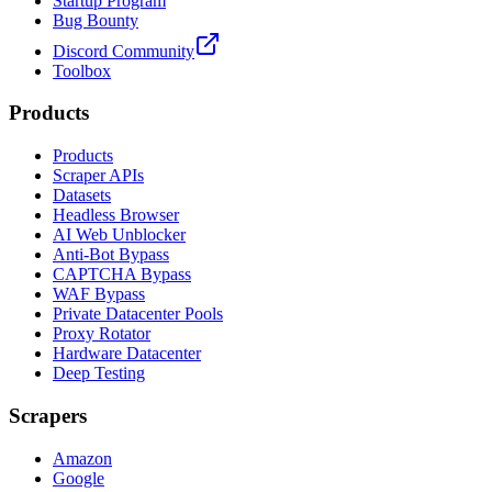
Startup Program
Bug Bounty
Discord Community
Toolbox
Products
Products
Scraper APIs
Datasets
Headless Browser
AI Web Unblocker
Anti-Bot Bypass
CAPTCHA Bypass
WAF Bypass
Private Datacenter Pools
Proxy Rotator
Hardware Datacenter
Deep Testing
Scrapers
Amazon
Google