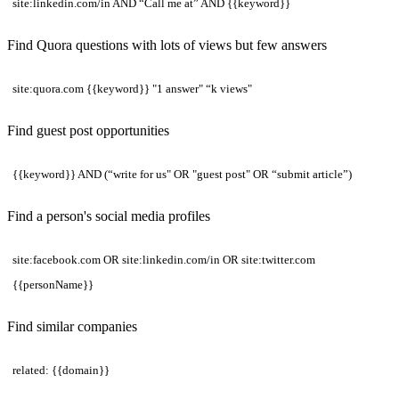
site:linkedin.com/in AND “Call me at” AND {{keyword}}
Find Quora questions with lots of views but few answers
site:quora.com {{keyword}} "1 answer" “k views"
Find guest post opportunities
{{keyword}} AND (“write for us" OR "guest post" OR “submit article”)
Find a person's social media profiles
site:facebook.com OR site:linkedin.com/in OR site:twitter.com
{{personName}}
Find similar companies
related: {{domain}}