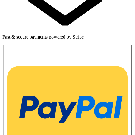
Fast & secure payments powered by Stripe