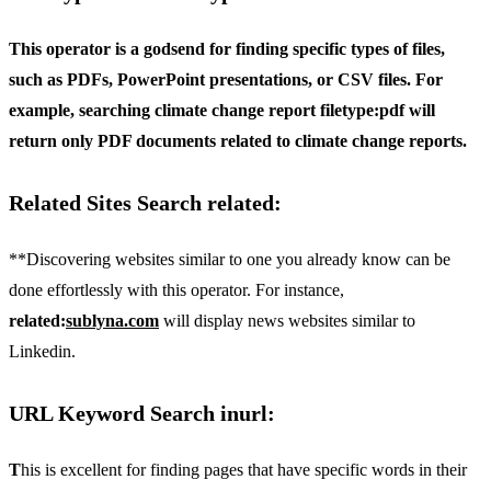
This operator is a godsend for finding specific types of files,
such as PDFs, PowerPoint presentations, or CSV files. For
example, searching
climate change report filetype:pdf
will
return only PDF documents related to climate change reports.
Related Sites Search related:
**Discovering websites similar to one you already know can be
done effortlessly with this operator. For instance,
related:
sublyna.com
will display news websites similar to
Linkedin.
URL Keyword Search inurl:
T
his is excellent for finding pages that have specific words in their