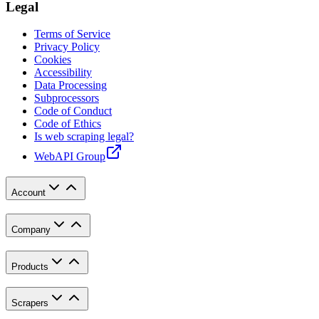
Legal
Terms of Service
Privacy Policy
Cookies
Accessibility
Data Processing
Subprocessors
Code of Conduct
Code of Ethics
Is web scraping legal?
WebAPI Group
Account
Company
Products
Scrapers