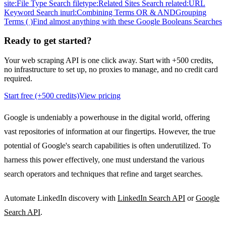
site:
File Type Search filetype:
Related Sites Search related:
URL
Keyword Search inurl:
Combining Terms OR & AND
Grouping
Terms ( )
Find almost anything with these Google Booleans Searches
Ready to
get started?
Your web scraping API is one click away. Start with +500 credits,
no infrastructure to set up, no proxies to manage, and no credit card
required.
Start free (+500 credits)
View pricing
Google is undeniably a powerhouse in the digital world, offering
vast repositories of information at our fingertips. However, the true
potential of Google's search capabilities is often underutilized. To
harness this power effectively, one must understand the various
search operators and techniques that refine and target searches.
Automate LinkedIn discovery with
LinkedIn Search API
or
Google
Search API
.