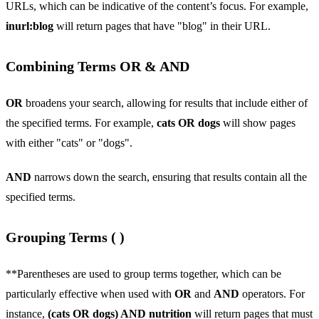
URLs, which can be indicative of the content’s focus. For example,
inurl:blog
will return pages that have "blog" in their URL.
Combining Terms OR & AND
OR
broadens your search, allowing for results that include either of
the specified terms. For example,
cats OR dogs
will show pages
with either "cats" or "dogs".
AND
narrows down the search, ensuring that results contain all the
specified terms.
Grouping Terms ( )
**Parentheses are used to group terms together, which can be
particularly effective when used with
OR
and
AND
operators. For
instance,
(cats OR dogs) AND nutrition
will return pages that must