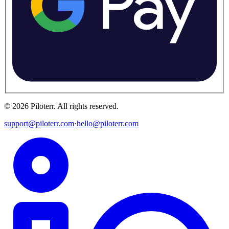
©
2026
Piloterr
.
All rights reserved.
support@piloterr.com
·
hello@piloterr.com