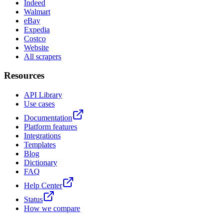
Indeed
Walmart
eBay
Expedia
Costco
Website
All scrapers
Resources
API Library
Use cases
Documentation
Platform features
Integrations
Templates
Blog
Dictionary
FAQ
Help Center
Status
How we compare