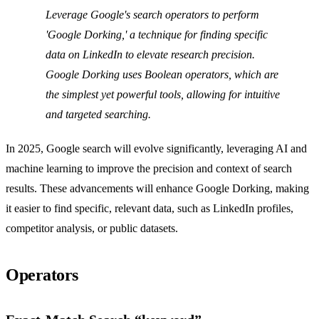
Leverage Google's search operators to perform
'Google Dorking,' a technique for finding specific
data on LinkedIn to elevate research precision.
Google Dorking uses Boolean operators, which are
the simplest yet powerful tools, allowing for intuitive
and targeted searching.
In 2025, Google search will evolve significantly, leveraging AI and
machine learning to improve the precision and context of search
results. These advancements will enhance Google Dorking, making
it easier to find specific, relevant data, such as LinkedIn profiles,
competitor analysis, or public datasets.
Operators