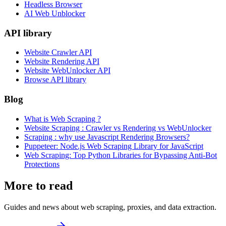
Headless Browser
AI Web Unblocker
API library
Website Crawler API
Website Rendering API
Website WebUnlocker API
Browse API library
Blog
What is Web Scraping ?
Website Scraping : Crawler vs Rendering vs WebUnlocker
Scraping : why use Javascript Rendering Browsers?
Puppeteer: Node.js Web Scraping Library for JavaScript
Web Scraping: Top Python Libraries for Bypassing Anti-Bot
Protections
More to read
Guides and news about web scraping, proxies, and data extraction.