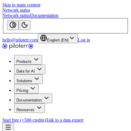
Skip to main content
Network status
Network status
Documentation
hello@piloterr.com
Log in
English (EN)
Products
Data for AI
Solutions
Pricing
Documentation
Resources
Start free (+500 credits)
Talk to a data expert