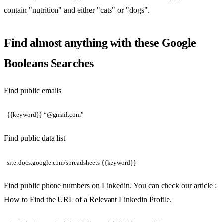
contain "nutrition" and either "cats" or "dogs".
Find almost anything with these Google
Booleans Searches
Find public emails
{{keyword}} “@gmail.com”
Find public data list
site:docs.google.com/spreadsheets {{keyword}}
Find public phone numbers on Linkedin. You can check our article :
How to Find the URL of a Relevant Linkedin Profile.