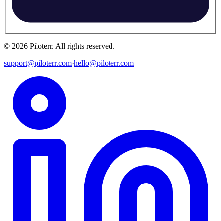
©
2026
Piloterr
.
All rights reserved.
support@piloterr.com
·
hello@piloterr.com