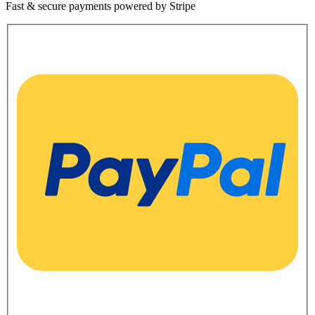
Fast & secure payments powered by Stripe