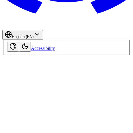
English (EN)
Accessibility