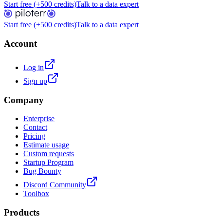
Start free (+500 credits)
Talk to a data expert
Start free (+500 credits)
Talk to a data expert
Account
Log in
Sign up
Company
Enterprise
Contact
Pricing
Estimate usage
Custom requests
Startup Program
Bug Bounty
Discord Community
Toolbox
Products