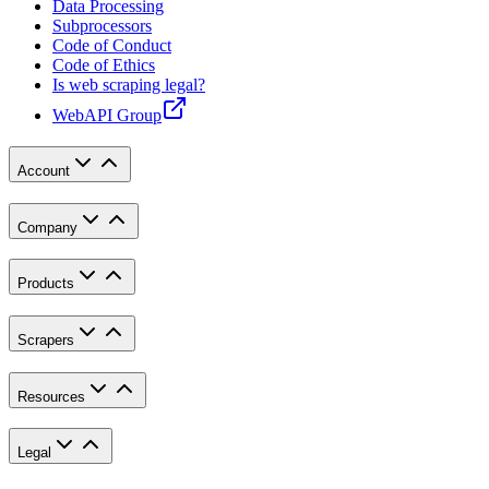
Data Processing
Subprocessors
Code of Conduct
Code of Ethics
Is web scraping legal?
WebAPI Group
Account
Company
Products
Scrapers
Resources
Legal