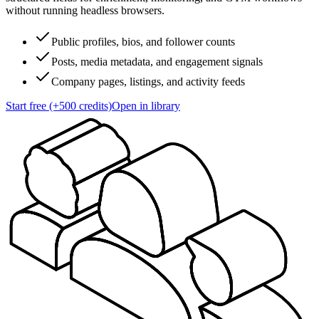
without running headless browsers.
Public profiles, bios, and follower counts
Posts, media metadata, and engagement signals
Company pages, listings, and activity feeds
Start free (+500 credits)
Open in library