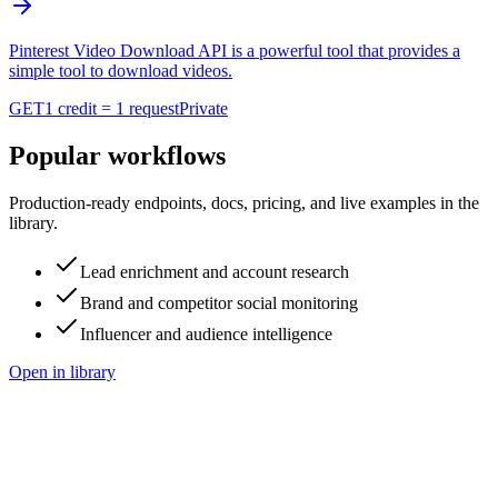
Pinterest Video Download API is a powerful tool that provides a
simple tool to download videos.
GET
1 credit = 1 request
Private
Popular workflows
Production-ready endpoints, docs, pricing, and live examples in the
library.
Lead enrichment and account research
Brand and competitor social monitoring
Influencer and audience intelligence
Open in library