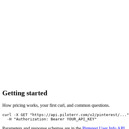
Getting started
How pricing works, your first curl, and common questions.
curl -X GET "https://api.piloterr.com/v2/pinterest/..."
  -H "Authorization: Bearer YOUR_API_KEY"
Parameters and response schemas are in the
Pinterest User Info
API