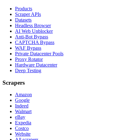
Products
Scraper APIs
Datasets
Headless Browser
AI Web Unblocker
Anti-Bot Bypass
CAPTCHA Bypass
WAF Bypass
Private Datacenter Pools
Proxy Rotator
Hardware Datacenter
Deep Testing
Scrapers
Amazon
Google
Indeed
Walmart
eBay
Expedia
Costco
Website
All scrapers