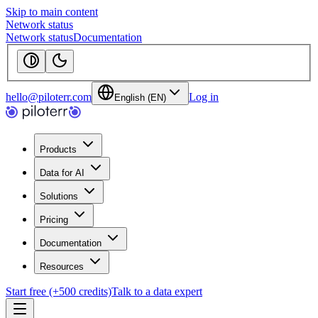
Skip to main content
Network status
Network status
Documentation
hello@piloterr.com
Log in
English (EN)
Products
Data for AI
Solutions
Pricing
Documentation
Resources
Start free (+500 credits)
Talk to a data expert