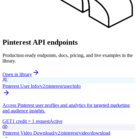
Pinterest API endpoints
Production-ready endpoints, docs, pricing, and live examples in the
library.
Open in library
Pinterest User Info
/v2/pinterest/user/info
Access Pinterest user profiles and analytics for targeted marketing
and audience insights.
GET
1 credit = 1 request
Active
Pinterest Video Download
/v2/pinterest/video/download