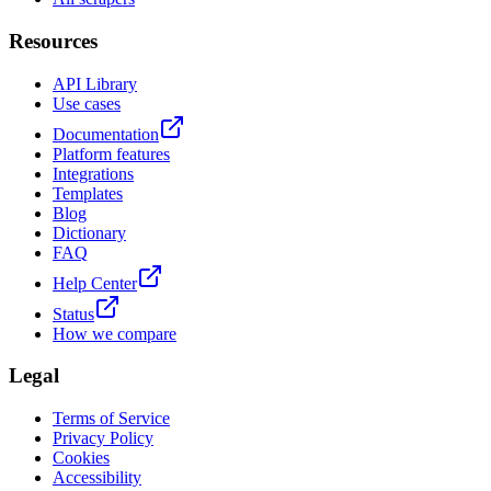
Resources
API Library
Use cases
Documentation
Platform features
Integrations
Templates
Blog
Dictionary
FAQ
Help Center
Status
How we compare
Legal
Terms of Service
Privacy Policy
Cookies
Accessibility