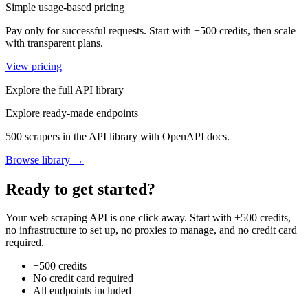
Simple usage-based pricing
Pay only for successful requests. Start with +500 credits, then scale
with transparent plans.
View pricing
Explore the full API library
Explore ready-made endpoints
500 scrapers in the API library with OpenAPI docs.
Browse library →
Ready to get started?
Your web scraping API is one click away. Start with +500 credits,
no infrastructure to set up, no proxies to manage, and no credit card
required.
+500 credits
No credit card required
All endpoints included