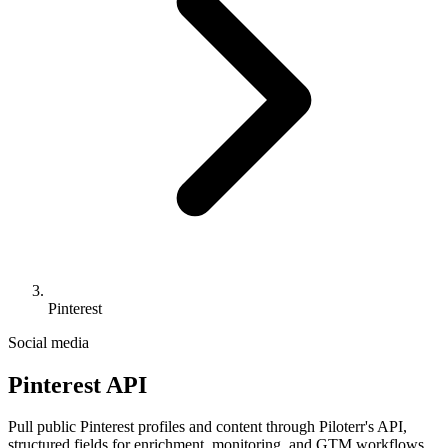
Pinterest
Social media
Pinterest API
Pull public Pinterest profiles and content through Piloterr's API,
structured fields for enrichment, monitoring, and GTM workflows