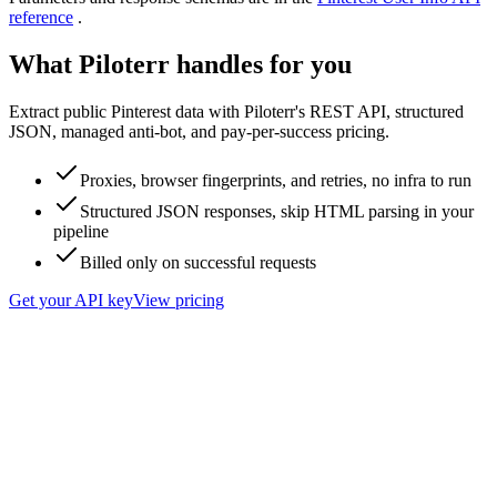
reference
.
What Piloterr handles for you
Extract public Pinterest data with Piloterr's REST API, structured
JSON, managed anti-bot, and pay-per-success pricing.
Proxies, browser fingerprints, and retries, no infra to run
Structured JSON responses, skip HTML parsing in your
pipeline
Billed only on successful requests
Get your API key
View pricing