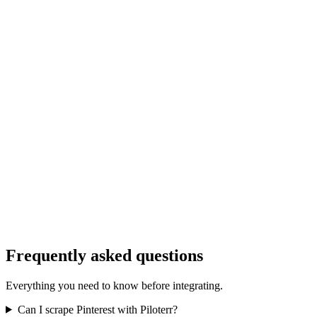
Frequently asked questions
Everything you need to know before integrating.
Can I scrape Pinterest with Piloterr?