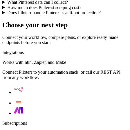
What Pinterest data can I collect?
How much does Pinterest scraping cost?
Does Piloterr handle Pinterest's anti-bot protection?
Choose your next step
Connect your workflow, compare plans, or explore ready-made
endpoints before you start.
Integrations
Works with n8n, Zapier, and Make
Connect Piloterr to your automation stack, or call our REST API
from any workflow.
Subscriptions