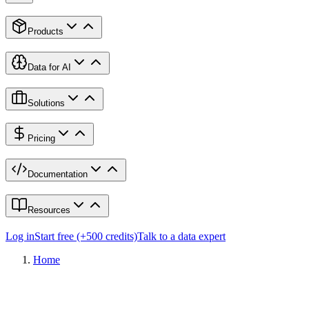
Products
Data for AI
Solutions
Pricing
Documentation
Resources
Log in
Start free (+500 credits)
Talk to a data expert
Home