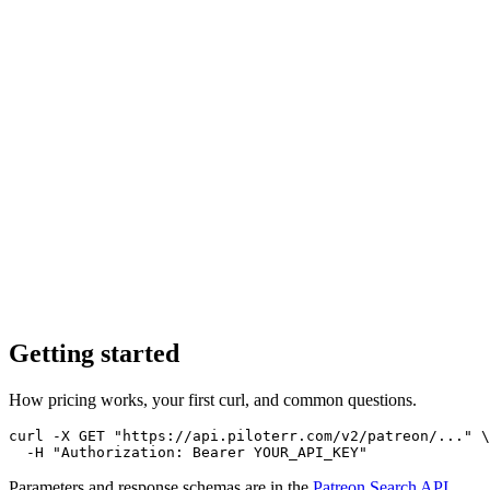
Getting started
How pricing works, your first curl, and common questions.
curl -X GET "https://api.piloterr.com/v2/patreon/..." \

  -H "Authorization: Bearer YOUR_API_KEY"
Parameters and response schemas are in the
Patreon Search
API