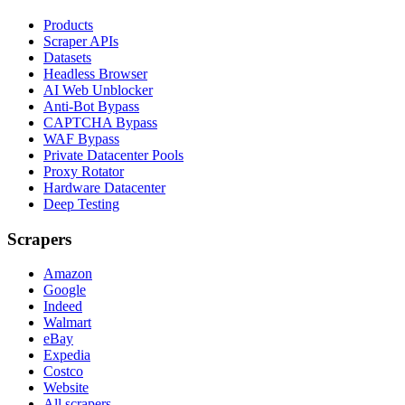
Products
Scraper APIs
Datasets
Headless Browser
AI Web Unblocker
Anti-Bot Bypass
CAPTCHA Bypass
WAF Bypass
Private Datacenter Pools
Proxy Rotator
Hardware Datacenter
Deep Testing
Scrapers
Amazon
Google
Indeed
Walmart
eBay
Expedia
Costco
Website
All scrapers