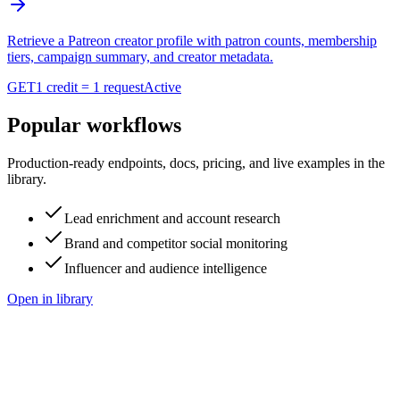
Retrieve a Patreon creator profile with patron counts, membership
tiers, campaign summary, and creator metadata.
GET
1 credit = 1 request
Active
Popular workflows
Production-ready endpoints, docs, pricing, and live examples in the
library.
Lead enrichment and account research
Brand and competitor social monitoring
Influencer and audience intelligence
Open in library