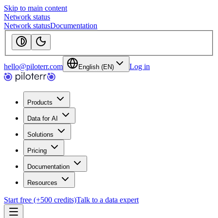
Skip to main content
Network status
Network status
Documentation
hello@piloterr.com
Log in
English (EN)
Products
Data for AI
Solutions
Pricing
Documentation
Resources
Start free (+500 credits)
Talk to a data expert