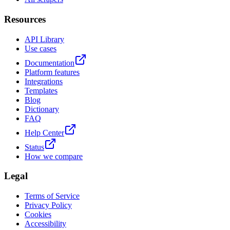
Resources
API Library
Use cases
Documentation
Platform features
Integrations
Templates
Blog
Dictionary
FAQ
Help Center
Status
How we compare
Legal
Terms of Service
Privacy Policy
Cookies
Accessibility