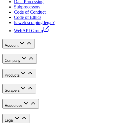
Data Processing
Subprocessors
Code of Conduct
Code of Ethics
Is web scraping legal?
WebAPI Group
Account
Company
Products
Scrapers
Resources
Legal