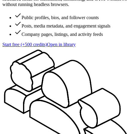
without running headless browsers.
Public profiles, bios, and follower counts
Posts, media metadata, and engagement signals
Company pages, listings, and activity feeds
Start free (+500 credits)
Open in library