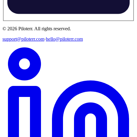
©
2026
Piloterr
.
All rights reserved.
support@piloterr.com
·
hello@piloterr.com