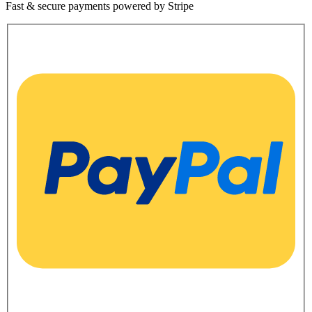
Fast & secure payments powered by Stripe