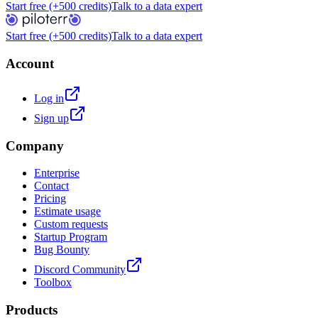
Start free (+500 credits)
Talk to a data expert
Start free (+500 credits)
Talk to a data expert
Account
Log in
Sign up
Company
Enterprise
Contact
Pricing
Estimate usage
Custom requests
Startup Program
Bug Bounty
Discord Community
Toolbox
Products