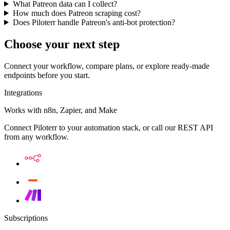
What Patreon data can I collect?
How much does Patreon scraping cost?
Does Piloterr handle Patreon's anti-bot protection?
Choose your next step
Connect your workflow, compare plans, or explore ready-made
endpoints before you start.
Integrations
Works with n8n, Zapier, and Make
Connect Piloterr to your automation stack, or call our REST API
from any workflow.
Subscriptions