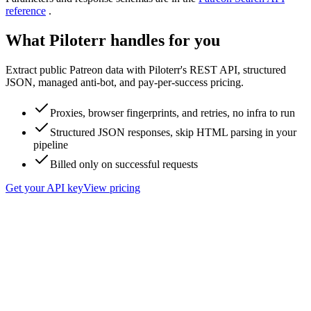
reference
.
What Piloterr handles for you
Extract public Patreon data with Piloterr's REST API, structured
JSON, managed anti-bot, and pay-per-success pricing.
Proxies, browser fingerprints, and retries, no infra to run
Structured JSON responses, skip HTML parsing in your
pipeline
Billed only on successful requests
Get your API key
View pricing