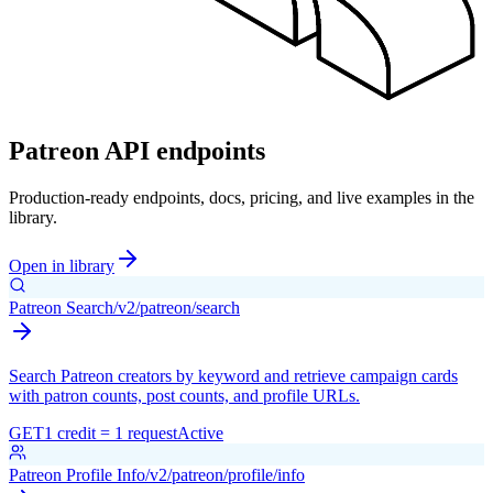
Patreon API endpoints
Production-ready endpoints, docs, pricing, and live examples in the
library.
Open in library
Patreon Search
/v2/patreon/search
Search Patreon creators by keyword and retrieve campaign cards
with patron counts, post counts, and profile URLs.
GET
1 credit = 1 request
Active
Patreon Profile Info
/v2/patreon/profile/info