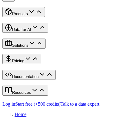
Products
Data for AI
Solutions
Pricing
Documentation
Resources
Log in
Start free (+500 credits)
Talk to a data expert
Home