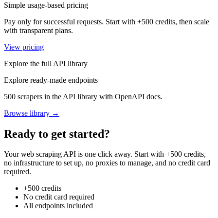
Simple usage-based pricing
Pay only for successful requests. Start with +500 credits, then scale
with transparent plans.
View pricing
Explore the full API library
Explore ready-made endpoints
500 scrapers in the API library with OpenAPI docs.
Browse library →
Ready to get started?
Your web scraping API is one click away. Start with +500 credits,
no infrastructure to set up, no proxies to manage, and no credit card
required.
+500 credits
No credit card required
All endpoints included