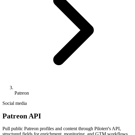
Patreon
Social media
Patreon API
Pull public Patreon profiles and content through Piloterr's API,
structured fields for enrichment, monitoring, and GTM workflows