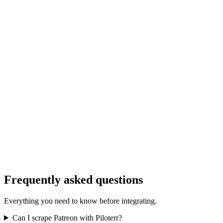
Frequently asked questions
Everything you need to know before integrating.
Can I scrape Patreon with Piloterr?