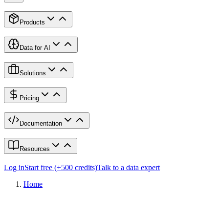
Products
Data for AI
Solutions
Pricing
Documentation
Resources
Log in
Start free (+500 credits)
Talk to a data expert
Home