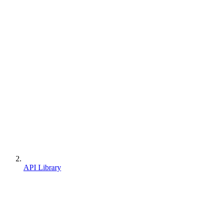
API Library