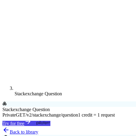
Stackexchange Question
Stackexchange Question
Private
GET
/v2/stackexchange/question
1 credit = 1 request
Try for free
Back to library