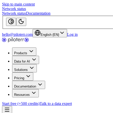
Skip to main content
Network status
Network status
Documentation
hello@piloterr.com
Log in
English (EN)
Products
Data for AI
Solutions
Pricing
Documentation
Resources
Start free (+500 credits)
Talk to a data expert