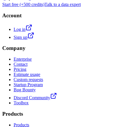
Start free (+500 credits)
Talk to a data expert
Account
Log in
Sign up
Company
Enterprise
Contact
Pricing
Estimate usage
Custom requests
Startup Program
Bug Bounty
Discord Community
Toolbox
Products
Products