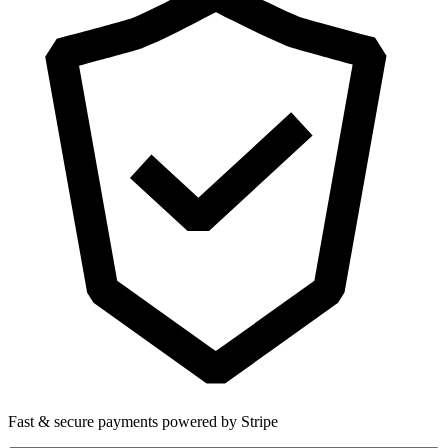
Fast & secure payments powered by Stripe