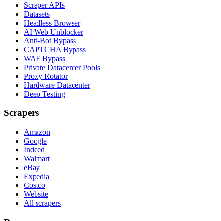
Scraper APIs
Datasets
Headless Browser
AI Web Unblocker
Anti-Bot Bypass
CAPTCHA Bypass
WAF Bypass
Private Datacenter Pools
Proxy Rotator
Hardware Datacenter
Deep Testing
Scrapers
Amazon
Google
Indeed
Walmart
eBay
Expedia
Costco
Website
All scrapers