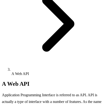
A Web API
A Web API
Application Programming Interface is referred to as API. API is
actually a type of interface with a number of features. As the name