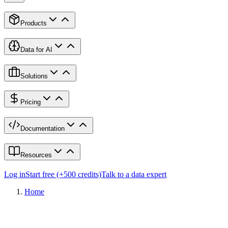
Products
Data for AI
Solutions
Pricing
Documentation
Resources
Log in
Start free (+500 credits)
Talk to a data expert
Home