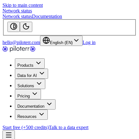
Skip to main content
Network status
Network status
Documentation
hello@piloterr.com
Log in
English (EN)
Products
Data for AI
Solutions
Pricing
Documentation
Resources
Start free (+500 credits)
Talk to a data expert