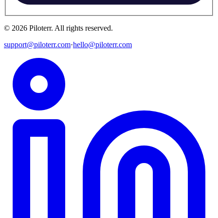
©
2026
Piloterr
.
All rights reserved.
support@piloterr.com
·
hello@piloterr.com