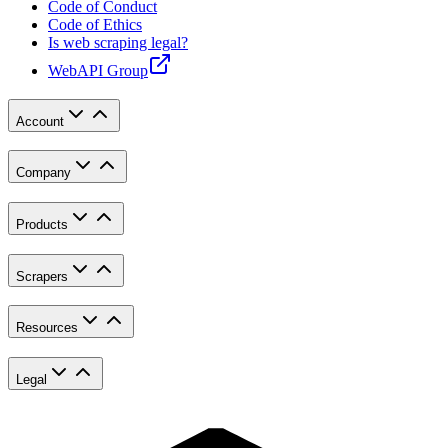
Code of Conduct
Code of Ethics
Is web scraping legal?
WebAPI Group
Account
Company
Products
Scrapers
Resources
Legal