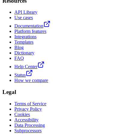
Resources
API Library
Use cases
Documentation
Platform features
Integrations
Templates
Blog
Dictionary
FAQ
Help Center
Status
How we compare
Legal
Terms of Service
Privacy Policy
Cookies
Accessibility
Data Processing
Subprocessors