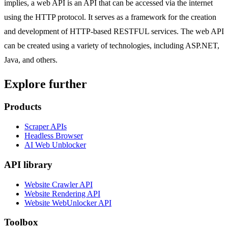
implies, a web API is an API that can be accessed via the internet
using the HTTP protocol. It serves as a framework for the creation
and development of HTTP-based RESTFUL services. The web API
can be created using a variety of technologies, including ASP.NET,
Java, and others.
Explore further
Products
Scraper APIs
Headless Browser
AI Web Unblocker
API library
Website Crawler API
Website Rendering API
Website WebUnlocker API
Toolbox