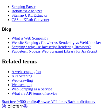
Scraping Parser
Robots.txt Analyzer
Sitemap URL Extractor
CSS to XPath Converter
Blog
What is Web Scraping ?
Website Scraping : Crawler vs Rendering vs WebUnlocker
Scraping : why use Javascript Rendering Browsers?
Puppeteer: Node.js Web Scraping Library for JavaScript
Related terms
A web scraping bot
API Scraping
Web crawling
Web scraping
Web Scraping as a Service
What are API terms of service
Start free (+500 credits)
Browse API library
Back to dictionary