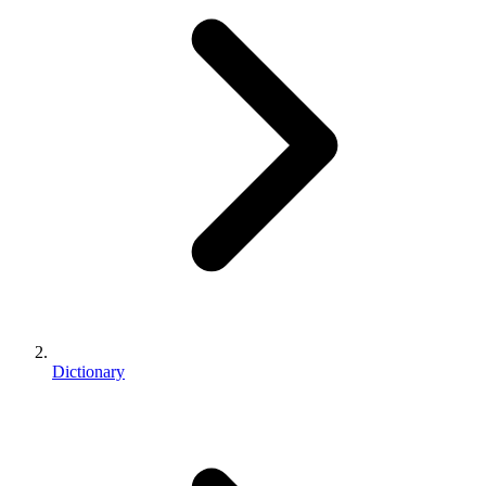
Dictionary