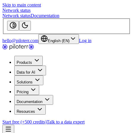
Skip to main content
Network status
Network status
Documentation
hello@piloterr.com
Log in
English (EN)
Products
Data for AI
Solutions
Pricing
Documentation
Resources
Start free (+500 credits)
Talk to a data expert