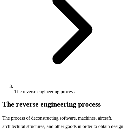
The reverse engineering process
The reverse engineering process
The process of deconstructing software, machines, aircraft,
architectural structures, and other goods in order to obtain design