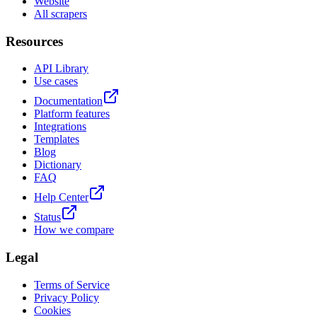
Website
All scrapers
Resources
API Library
Use cases
Documentation
Platform features
Integrations
Templates
Blog
Dictionary
FAQ
Help Center
Status
How we compare
Legal
Terms of Service
Privacy Policy
Cookies