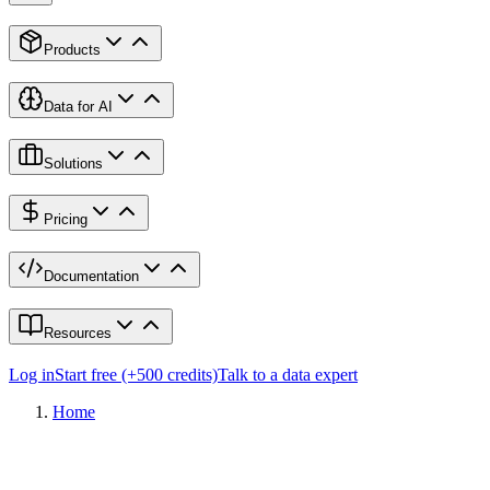
Products
Data for AI
Solutions
Pricing
Documentation
Resources
Log in
Start free (+500 credits)
Talk to a data expert
Home