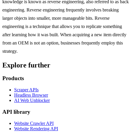
knowledge is known as reverse engineering, also referred to as back
engineering. Reverse engineering frequently involves breaking
larger objects into smaller, more manageable bits. Reverse
engineering is a technique that allows you to replicate something
after learning how it was built. When acquiring a new item directly
from an OEM is not an option, businesses frequently employ this
strategy.
Explore further
Products
Scraper APIs
Headless Browser
AI Web Unblocker
API library
Website Crawler API
Website Rendering API