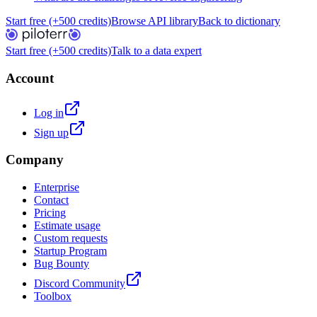
Start free (+500 credits)
Browse API library
Back to dictionary
Start free (+500 credits)
Talk to a data expert
Account
Log in
Sign up
Company
Enterprise
Contact
Pricing
Estimate usage
Custom requests
Startup Program
Bug Bounty
Discord Community
Toolbox