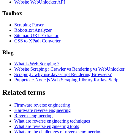
Website WebUnlocker API
Toolbox
Scraping Parser
Robots.txt Analyzer
Sitemap URL Extractor
CSS to XPath Converter
Blog
What is Web Scraping ?
Website Scraping : Crawler vs Rendering vs WebUnlocker
Scraping : why use Javascript Rendering Browsers?
Puppeteer: Node.js Web Scraping Library for JavaScript
Related terms
Firmware reverse engineering
Hardware reverse engineering
Reverse engineering
What are reverse engineering techniques
What are reverse engineering tools
What are the challenges of reverse engineering