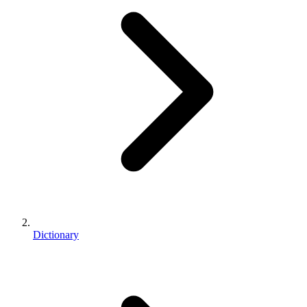
Dictionary