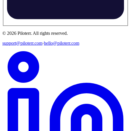
©
2026
Piloterr
.
All rights reserved.
support@piloterr.com
·
hello@piloterr.com