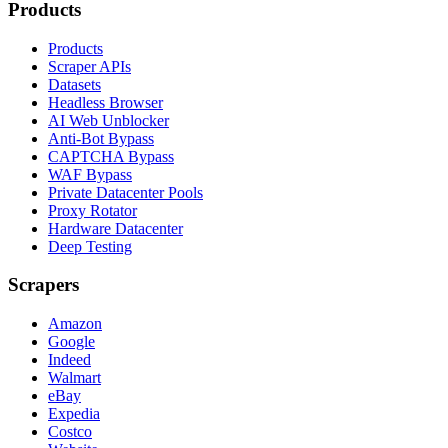
Products
Products
Scraper APIs
Datasets
Headless Browser
AI Web Unblocker
Anti-Bot Bypass
CAPTCHA Bypass
WAF Bypass
Private Datacenter Pools
Proxy Rotator
Hardware Datacenter
Deep Testing
Scrapers
Amazon
Google
Indeed
Walmart
eBay
Expedia
Costco