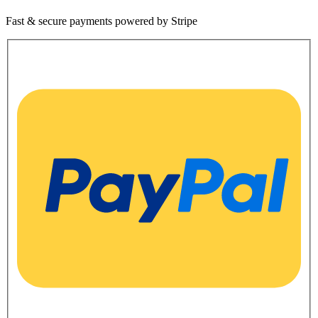
Fast & secure payments powered by Stripe