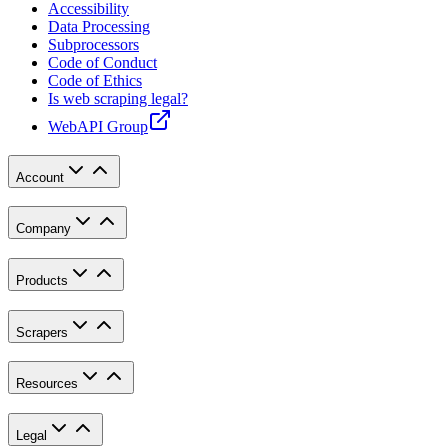
Accessibility
Data Processing
Subprocessors
Code of Conduct
Code of Ethics
Is web scraping legal?
WebAPI Group
Account
Company
Products
Scrapers
Resources
Legal