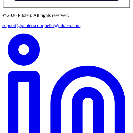
©
2026
Piloterr
.
All rights reserved.
support@piloterr.com
·
hello@piloterr.com