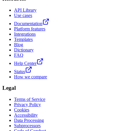
API Library
Use cases
Documentation
Platform features
Integrations
Templates
Blog
Dictionary
FAQ
Help Center
Status
How we compare
Legal
Terms of Service
Privacy Policy
Cookies
Accessibility
Data Processing
Subprocessors
Code of Conduct