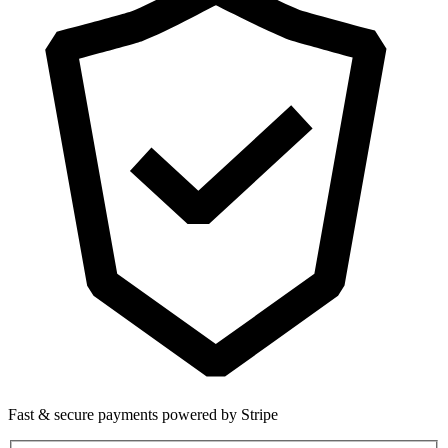
Fast & secure payments powered by Stripe