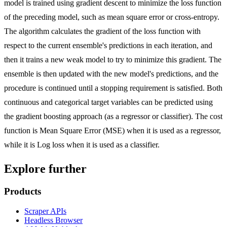
model is trained using gradient descent to minimize the loss function
of the preceding model, such as mean square error or cross-entropy.
The algorithm calculates the gradient of the loss function with
respect to the current ensemble's predictions in each iteration, and
then it trains a new weak model to try to minimize this gradient. The
ensemble is then updated with the new model's predictions, and the
procedure is continued until a stopping requirement is satisfied. Both
continuous and categorical target variables can be predicted using
the gradient boosting approach (as a regressor or classifier). The cost
function is Mean Square Error (MSE) when it is used as a regressor,
while it is Log loss when it is used as a classifier.
Explore further
Products
Scraper APIs
Headless Browser