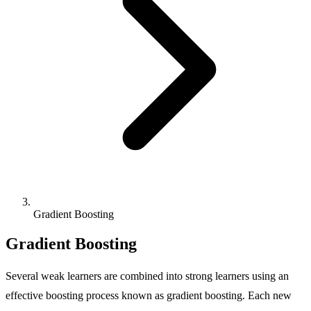
Gradient Boosting
Gradient Boosting
Several weak learners are combined into strong learners using an
effective boosting process known as gradient boosting. Each new