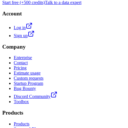
Start free (+500 credits)
Talk to a data expert
Account
Log in
Sign up
Company
Enterprise
Contact
Pricing
Estimate usage
Custom requests
Startup Program
Bug Bounty
Discord Community
Toolbox
Products
Products