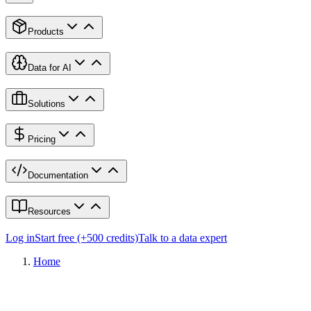
Products
Data for AI
Solutions
Pricing
Documentation
Resources
Log in
Start free (+500 credits)
Talk to a data expert
Home