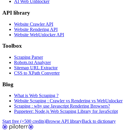
AI Web Unblocker
API library
Website Crawler API
Website Rendering API
Website WebUnlocker API
Toolbox
Scraping Parser
Robots.txt Analyzer
Sitemap URL Extractor
CSS to XPath Converter
Blog
What is Web Scraping ?
Website Scraping : Crawler vs Rendering vs WebUnlocker
Scraping : why use Javascript Rendering Browsers?
Puppeteer: Node.js Web Scraping Library for JavaScript
Start free (+500 credits)
Browse API library
Back to dictionary