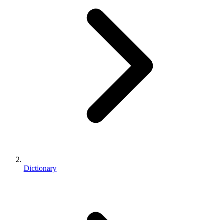
Dictionary