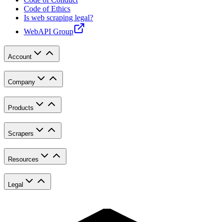
Code of Ethics
Is web scraping legal?
WebAPI Group
Account
Company
Products
Scrapers
Resources
Legal