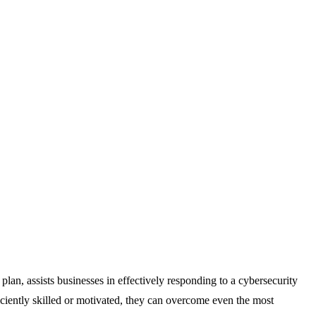
lan, assists businesses in effectively responding to a cybersecurity
ficiently skilled or motivated, they can overcome even the most