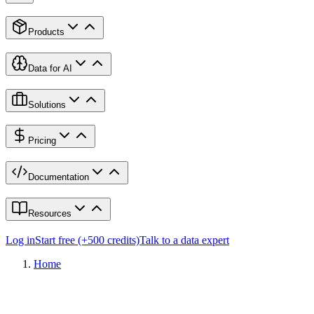
Products
Data for AI
Solutions
Pricing
Documentation
Resources
Log in
Start free (+500 credits)
Talk to a data expert
Home