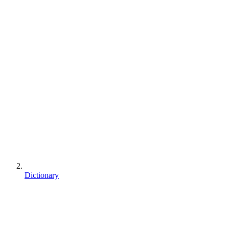
Dictionary