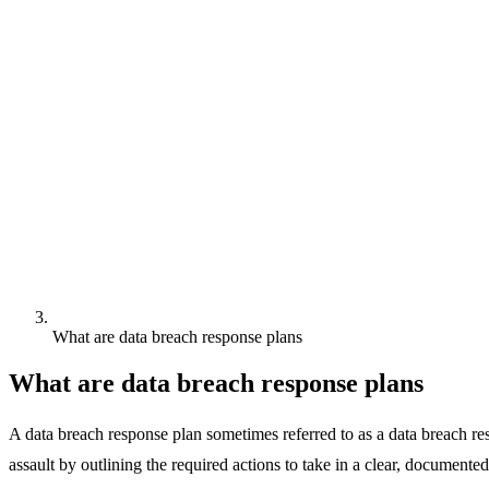
What are data breach response plans
What are data breach response plans
A data breach response plan sometimes referred to as a data breach res
assault by outlining the required actions to take in a clear, documente