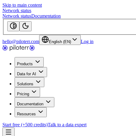
Skip to main content
Network status
Network status
Documentation
hello@piloterr.com
Log in
English (EN)
Products
Data for AI
Solutions
Pricing
Documentation
Resources
Start free (+500 credits)
Talk to a data expert