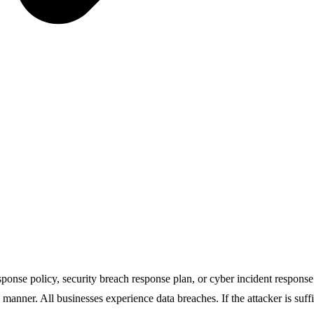
ponse policy, security breach response plan, or cyber incident response p
d manner. All businesses experience data breaches. If the attacker is suf