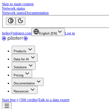
Skip to main content
Network status
Network status
Documentation
hello@piloterr.com
Log in
English (EN)
Products
Data for AI
Solutions
Pricing
Documentation
Resources
Start free (+500 credits)
Talk to a data expert