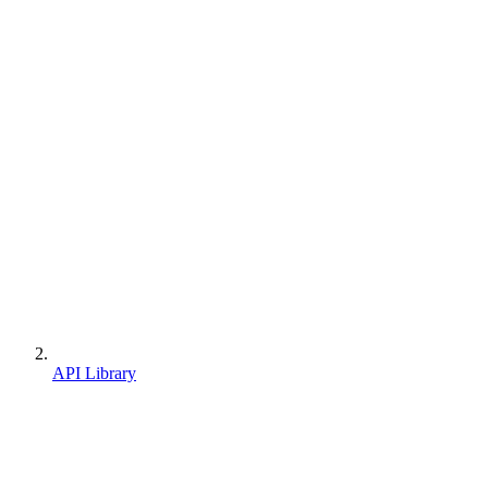
API Library