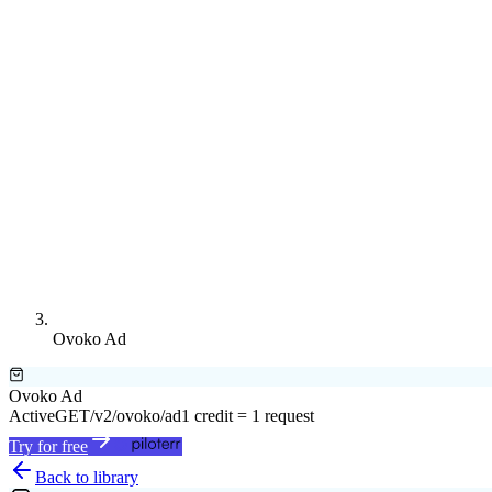
Ovoko Ad
Ovoko Ad
Active
GET
/v2/ovoko/ad
1 credit = 1 request
Try for free
Back to library