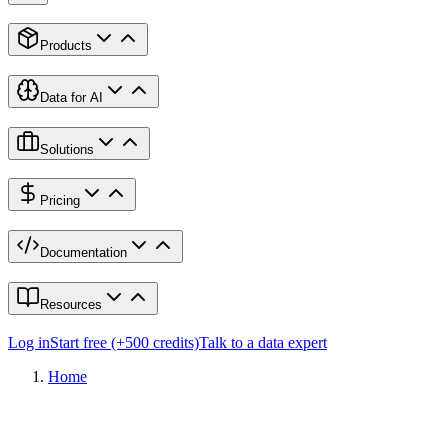
Products
Data for AI
Solutions
Pricing
Documentation
Resources
Log in
Start free (+500 credits)
Talk to a data expert
Home