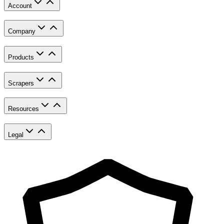
Account
Company
Products
Scrapers
Resources
Legal