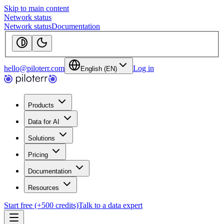
Skip to main content
Network status
Network status
Documentation
hello@piloterr.com
Log in
English (EN)
Products
Data for AI
Solutions
Pricing
Documentation
Resources
Start free (+500 credits)
Talk to a data expert