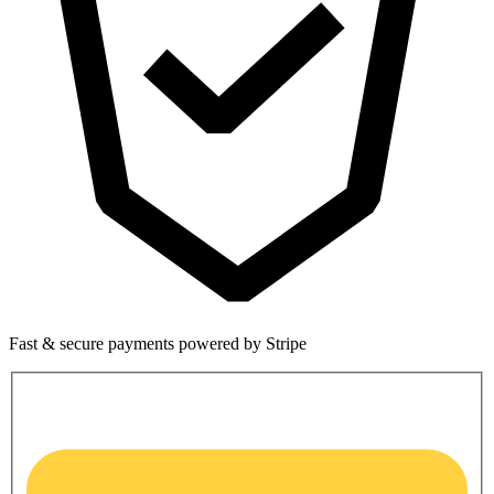
Fast & secure payments powered by Stripe