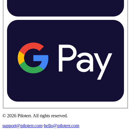
©
2026
Piloterr
.
All rights reserved.
support@piloterr.com
·
hello@piloterr.com