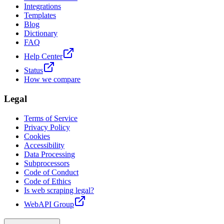
Integrations
Templates
Blog
Dictionary
FAQ
Help Center
Status
How we compare
Legal
Terms of Service
Privacy Policy
Cookies
Accessibility
Data Processing
Subprocessors
Code of Conduct
Code of Ethics
Is web scraping legal?
WebAPI Group