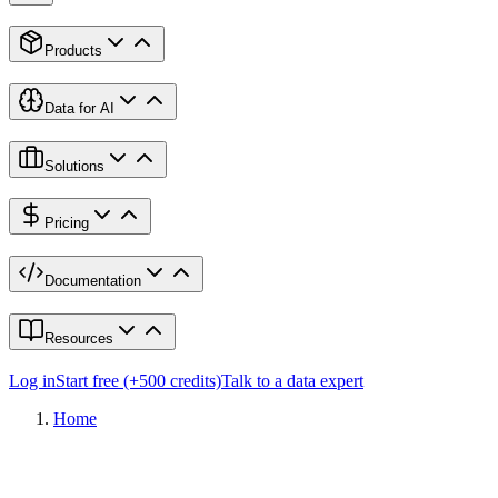
Products
Data for AI
Solutions
Pricing
Documentation
Resources
Log in
Start free (+500 credits)
Talk to a data expert
Home