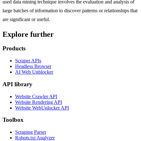
used data mining technique involves the evaluation and analysis of
large batches of information to discover patterns or relationships that
are significant or useful.
Explore further
Products
Scraper APIs
Headless Browser
AI Web Unblocker
API library
Website Crawler API
Website Rendering API
Website WebUnlocker API
Toolbox
Scraping Parser
Robots.txt Analyzer