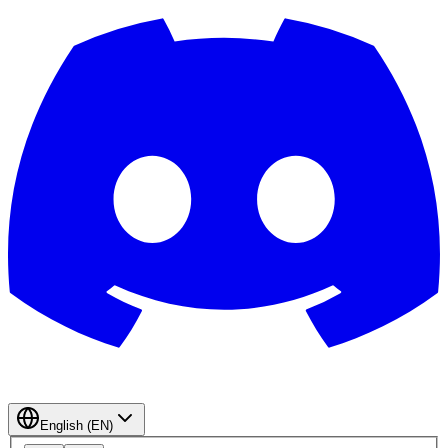
English (EN)