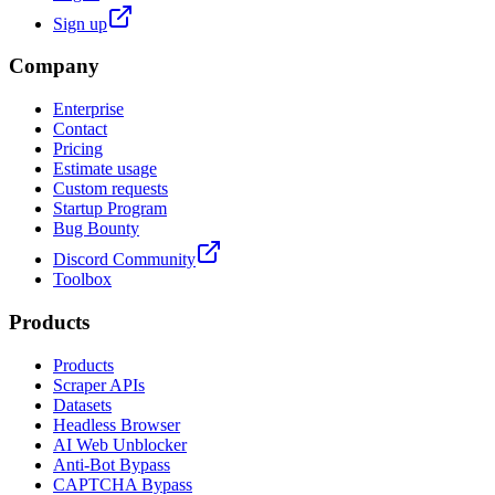
Sign up
Company
Enterprise
Contact
Pricing
Estimate usage
Custom requests
Startup Program
Bug Bounty
Discord Community
Toolbox
Products
Products
Scraper APIs
Datasets
Headless Browser
AI Web Unblocker
Anti-Bot Bypass
CAPTCHA Bypass