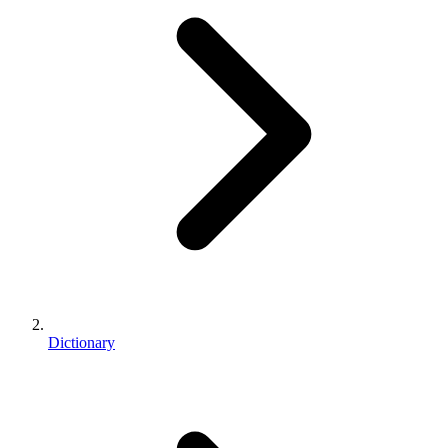
Dictionary