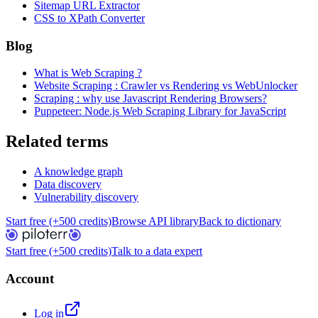
Sitemap URL Extractor
CSS to XPath Converter
Blog
What is Web Scraping ?
Website Scraping : Crawler vs Rendering vs WebUnlocker
Scraping : why use Javascript Rendering Browsers?
Puppeteer: Node.js Web Scraping Library for JavaScript
Related terms
A knowledge graph
Data discovery
Vulnerability discovery
Start free (+500 credits)
Browse API library
Back to dictionary
Start free (+500 credits)
Talk to a data expert
Account
Log in