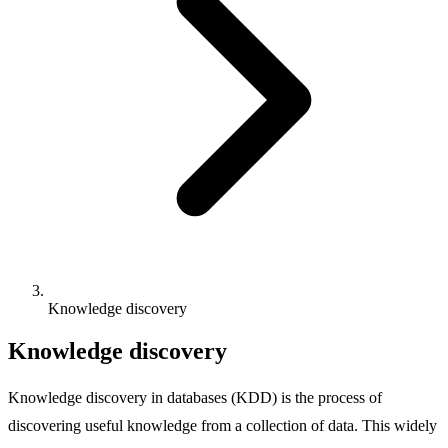
Knowledge discovery
Knowledge discovery
Knowledge discovery in databases (KDD) is the process of
discovering useful knowledge from a collection of data. This widely