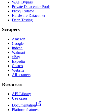
WAF Bypass
Private Datacenter Pools
Proxy Rotator
Hardware Datacenter
Deep Testing
Scrapers
Amazon
Google
Indeed
Walmart
eBay
Expedia
Costco
Website
All scrapers
Resources
API Library
Use cases
Documentation
Platform features