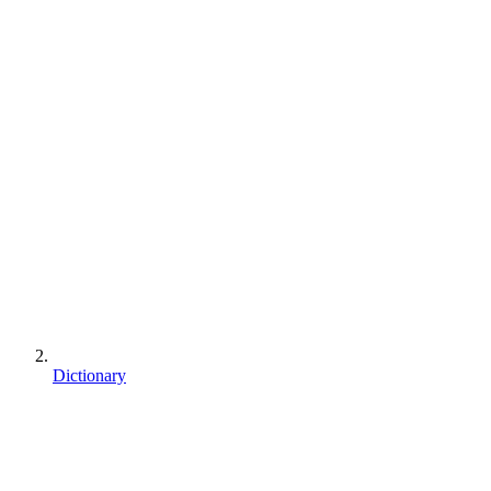
Dictionary