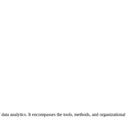
data analytics. It encompasses the tools, methods, and organizational