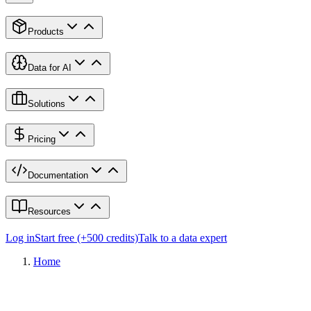
Products
Data for AI
Solutions
Pricing
Documentation
Resources
Log in
Start free (+500 credits)
Talk to a data expert
Home