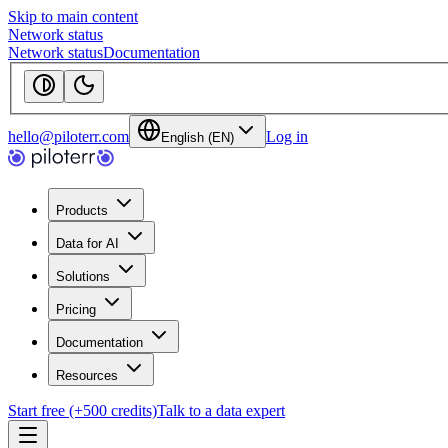
Skip to main content
Network status
Network status
Documentation
hello@piloterr.com
Log in
English (EN)
Products
Data for AI
Solutions
Pricing
Documentation
Resources
Start free (+500 credits)
Talk to a data expert