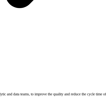
ic and data teams, to improve the quality and reduce the cycle time of 