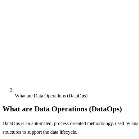
What are Data Operations (DataOps)
What are Data Operations (DataOps)
DataOps is an automated, process-oriented methodology, used by analyt
structures to support the data lifecycle.