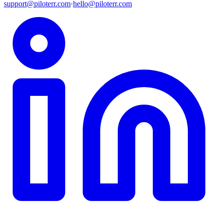
support@piloterr.com
·
hello@piloterr.com