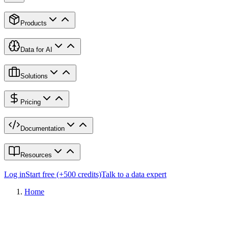
Products
Data for AI
Solutions
Pricing
Documentation
Resources
Log in
Start free (+500 credits)
Talk to a data expert
Home