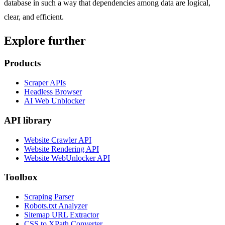
database in such a way that dependencies among data are logical,
clear, and efficient.
Explore further
Products
Scraper APIs
Headless Browser
AI Web Unblocker
API library
Website Crawler API
Website Rendering API
Website WebUnlocker API
Toolbox
Scraping Parser
Robots.txt Analyzer
Sitemap URL Extractor
CSS to XPath Converter