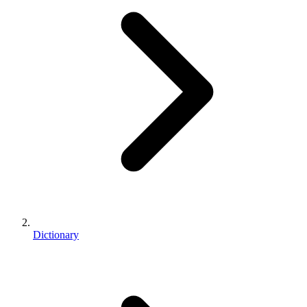
Dictionary