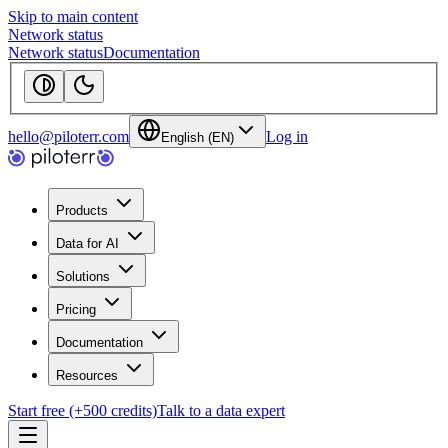
Skip to main content
Network status
Network status
Documentation
hello@piloterr.com
Log in
English (EN)
Products
Data for AI
Solutions
Pricing
Documentation
Resources
Start free (+500 credits)
Talk to a data expert