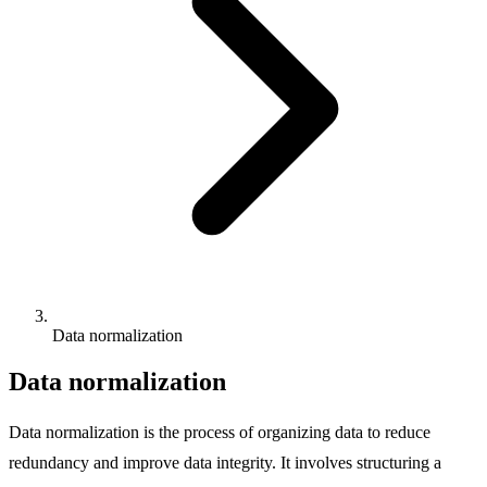
Data normalization
Data normalization
Data normalization is the process of organizing data to reduce
redundancy and improve data integrity. It involves structuring a