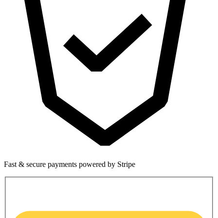
Fast & secure payments powered by Stripe