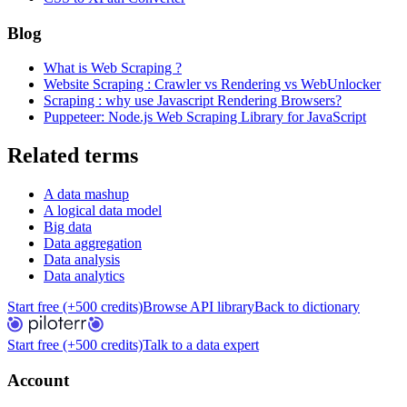
Blog
What is Web Scraping ?
Website Scraping : Crawler vs Rendering vs WebUnlocker
Scraping : why use Javascript Rendering Browsers?
Puppeteer: Node.js Web Scraping Library for JavaScript
Related terms
A data mashup
A logical data model
Big data
Data aggregation
Data analysis
Data analytics
Start free (+500 credits)
Browse API library
Back to dictionary
Start free (+500 credits)
Talk to a data expert
Account