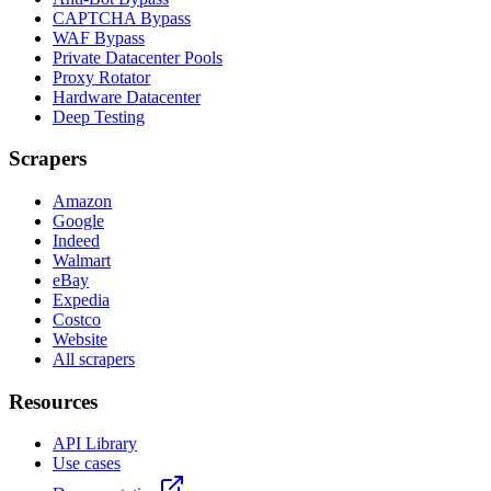
CAPTCHA Bypass
WAF Bypass
Private Datacenter Pools
Proxy Rotator
Hardware Datacenter
Deep Testing
Scrapers
Amazon
Google
Indeed
Walmart
eBay
Expedia
Costco
Website
All scrapers
Resources
API Library
Use cases