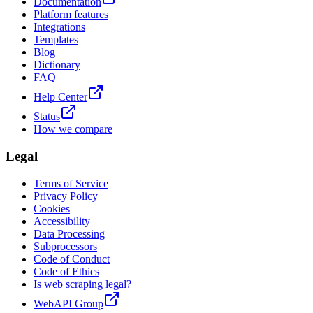
Documentation
Platform features
Integrations
Templates
Blog
Dictionary
FAQ
Help Center
Status
How we compare
Legal
Terms of Service
Privacy Policy
Cookies
Accessibility
Data Processing
Subprocessors
Code of Conduct
Code of Ethics
Is web scraping legal?
WebAPI Group