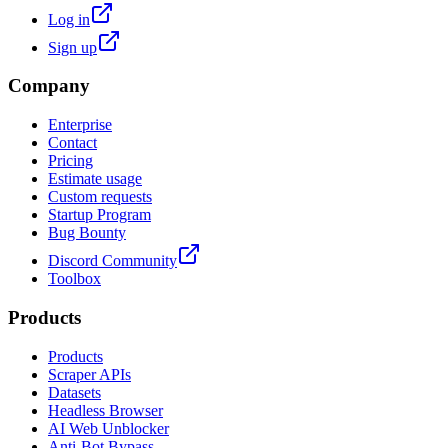
Log in
Sign up
Company
Enterprise
Contact
Pricing
Estimate usage
Custom requests
Startup Program
Bug Bounty
Discord Community
Toolbox
Products
Products
Scraper APIs
Datasets
Headless Browser
AI Web Unblocker
Anti-Bot Bypass