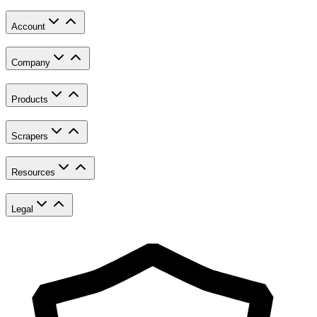
Account
Company
Products
Scrapers
Resources
Legal