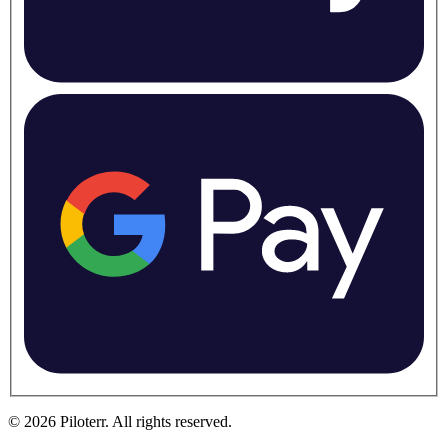
©
2026
Piloterr
.
All rights reserved.