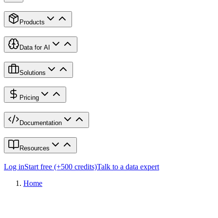
Products
Data for AI
Solutions
Pricing
Documentation
Resources
Log in
Start free (+500 credits)
Talk to a data expert
Home