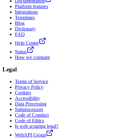
Documentation
Platform features
Integrations
Templates
Blog
Dictionary
FAQ
Help Center
Status
How we compare
Legal
Terms of Service
Privacy Policy
Cookies
Accessibility
Data Processing
Subprocessors
Code of Conduct
Code of Ethics
Is web scraping legal?
WebAPI Group