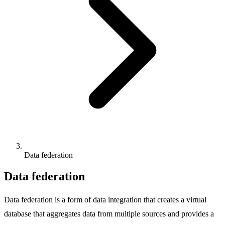
Data federation
Data federation
Data federation is a form of data integration that creates a virtual
database that aggregates data from multiple sources and provides a