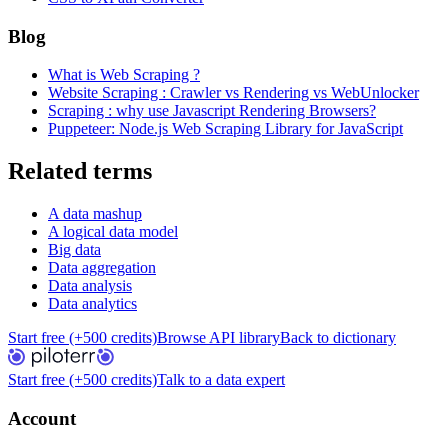
Blog
What is Web Scraping ?
Website Scraping : Crawler vs Rendering vs WebUnlocker
Scraping : why use Javascript Rendering Browsers?
Puppeteer: Node.js Web Scraping Library for JavaScript
Related terms
A data mashup
A logical data model
Big data
Data aggregation
Data analysis
Data analytics
Start free (+500 credits)
Browse API library
Back to dictionary
Start free (+500 credits)
Talk to a data expert
Account