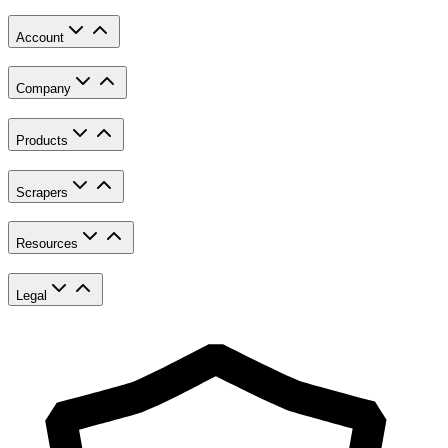
Account
Company
Products
Scrapers
Resources
Legal