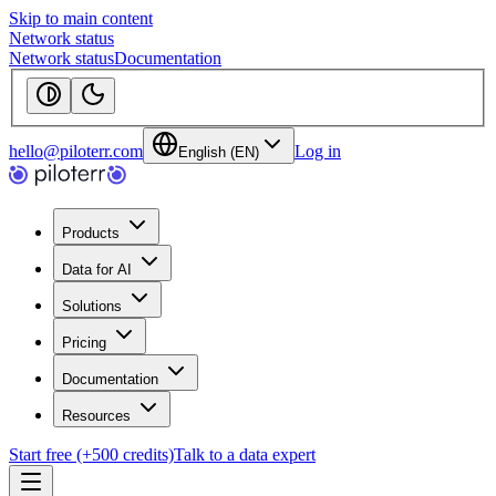
Skip to main content
Network status
Network status
Documentation
hello@piloterr.com
Log in
English (EN)
Products
Data for AI
Solutions
Pricing
Documentation
Resources
Start free (+500 credits)
Talk to a data expert