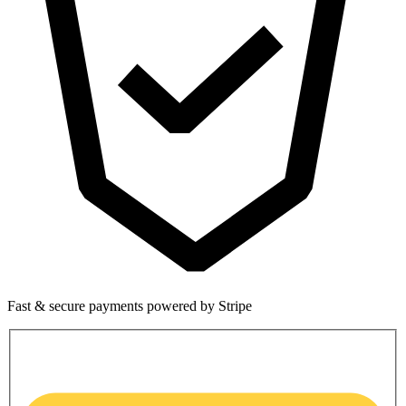
Fast & secure payments powered by Stripe