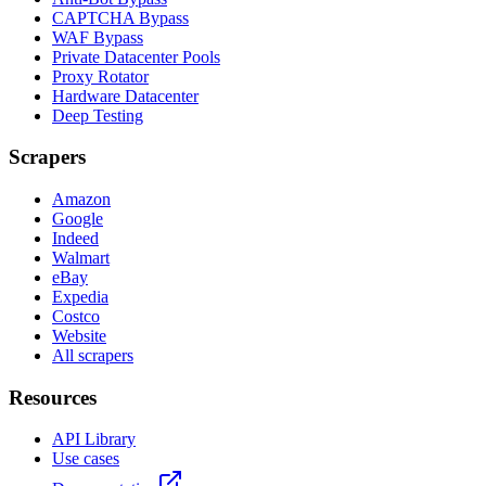
CAPTCHA Bypass
WAF Bypass
Private Datacenter Pools
Proxy Rotator
Hardware Datacenter
Deep Testing
Scrapers
Amazon
Google
Indeed
Walmart
eBay
Expedia
Costco
Website
All scrapers
Resources
API Library
Use cases