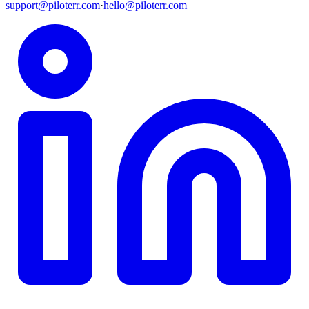
support@piloterr.com
·
hello@piloterr.com