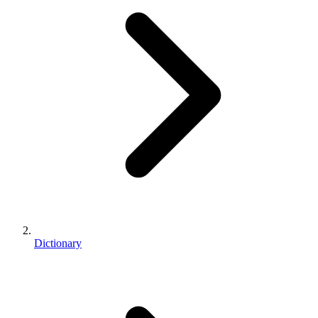
Dictionary