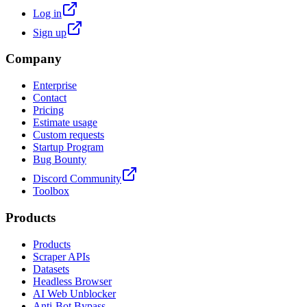
Log in
Sign up
Company
Enterprise
Contact
Pricing
Estimate usage
Custom requests
Startup Program
Bug Bounty
Discord Community
Toolbox
Products
Products
Scraper APIs
Datasets
Headless Browser
AI Web Unblocker
Anti-Bot Bypass