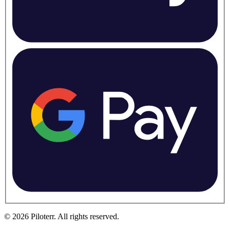
©
2026
Piloterr
.
All rights reserved.