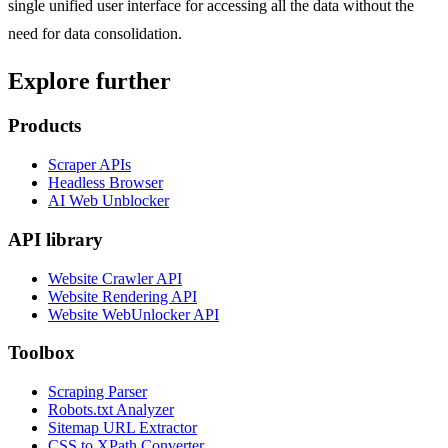
single unified user interface for accessing all the data without the
need for data consolidation.
Explore further
Products
Scraper APIs
Headless Browser
AI Web Unblocker
API library
Website Crawler API
Website Rendering API
Website WebUnlocker API
Toolbox
Scraping Parser
Robots.txt Analyzer
Sitemap URL Extractor
CSS to XPath Converter