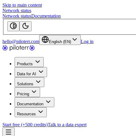
Skip to main content
Network status
Network status
Documentation
hello@piloterr.com
Log in
English (EN)
Products
Data for AI
Solutions
Pricing
Documentation
Resources
Start free (+500 credits)
Talk to a data expert