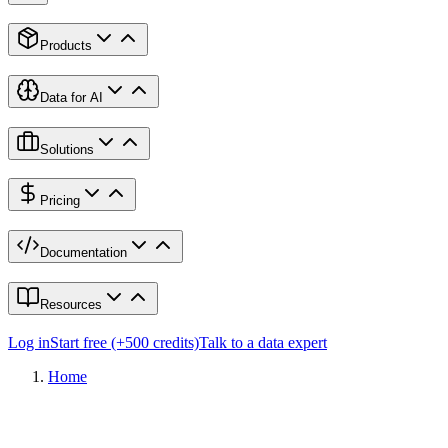
Products
Data for AI
Solutions
Pricing
Documentation
Resources
Log in
Start free (+500 credits)
Talk to a data expert
Home