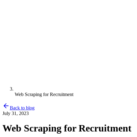
Web Scraping for Recruitment
Back to blog
July 31, 2023
Web Scraping for Recruitment