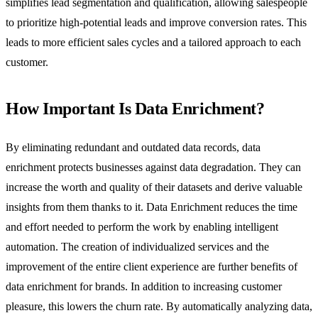
simplifies lead segmentation and qualification, allowing salespeople
to prioritize high-potential leads and improve conversion rates. This
leads to more efficient sales cycles and a tailored approach to each
customer.
How Important Is Data Enrichment?
By eliminating redundant and outdated data records, data
enrichment protects businesses against data degradation. They can
increase the worth and quality of their datasets and derive valuable
insights from them thanks to it. Data Enrichment reduces the time
and effort needed to perform the work by enabling intelligent
automation. The creation of individualized services and the
improvement of the entire client experience are further benefits of
data enrichment for brands. In addition to increasing customer
pleasure, this lowers the churn rate. By automatically analyzing data,