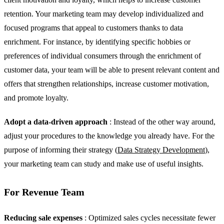
retention. Your marketing team may develop individualized and
focused programs that appeal to customers thanks to data
enrichment. For instance, by identifying specific hobbies or
preferences of individual consumers through the enrichment of
customer data, your team will be able to present relevant content and
offers that strengthen relationships, increase customer motivation,
and promote loyalty.
Adopt a data-driven approach
: Instead of the other way around,
adjust your procedures to the knowledge you already have. For the
purpose of informing their strategy (
Data Strategy Development
),
your marketing team can study and make use of useful insights.
For Revenue Team
Reducing sale expenses
: Optimized sales cycles necessitate fewer