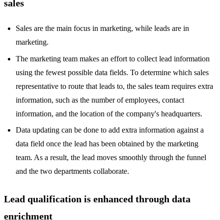
sales
Sales are the main focus in marketing, while leads are in
marketing.
The marketing team makes an effort to collect lead information
using the fewest possible data fields. To determine which sales
representative to route that leads to, the sales team requires extra
information, such as the number of employees, contact
information, and the location of the company's headquarters.
Data updating can be done to add extra information against a
data field once the lead has been obtained by the marketing
team. As a result, the lead moves smoothly through the funnel
and the two departments collaborate.
Lead qualification is enhanced through data
enrichment