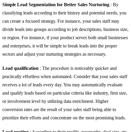
Simple Lead Segmentation for Better Sales Nurturing
: By
classifying leads according to their history and potential needs, you
can create a focused strategy. For instance, your sales staff may
divide leads into groups according to job descriptions, business size,
or region. For instance, if your product serves both small businesses
and enterprises, it will be simple to break leads into the proper
sectors and adjust your nurturing strategies as necessary.
Lead qualification
: The procedure is noticeably quicker and
practically effortless when automated. Consider that your sales staff
receives a lot of leads every day. You may automatically evaluate
and qualify leads based on particular criteria like industry, firm size,
or involvement level by utilizing data enrichment. Higher
conversion rates are the result of your sales staff being able to
prioritize their efforts and concentrate on the most promising leads.
Lead routing
: According to their profile, geography, deal size, etc.,