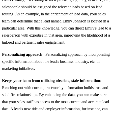
salespeople should be assigned the relevant leads based on lead
routing. As an example, in the enrichment of lead data, your sales
team can determine that a lead named Emily Johnson is located in a
particular area. With this knowledge, you can direct Emily's lead to a
salesperson with expertise in that area, improving the likelihood of a
tailored and pertinent sales engagement.
Personalizing approach
: Personalizing approach by incorporating
specific information about the lead's business, industry, etc. in
marketing initiatives.
Keeps your team from utilizing obsolete, stale information
:
Reaching out with current, trustworthy information builds trust and
solidifies relationships. By enhancing the data, you can make sure
that your sales staff has access to the most current and accurate lead
data. A lead's new title and employer information, for instance, can