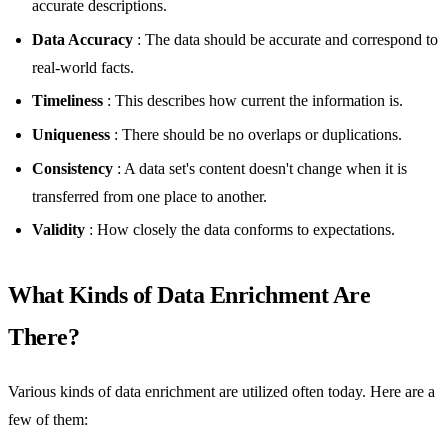
accurate descriptions.
Data Accuracy
: The data should be accurate and correspond to
real-world facts.
Timeliness
: This describes how current the information is.
Uniqueness
: There should be no overlaps or duplications.
Consistency
: A data set's content doesn't change when it is
transferred from one place to another.
Validity
: How closely the data conforms to expectations.
What Kinds of Data Enrichment Are
There?
Various kinds of data enrichment are utilized often today. Here are a
few of them: