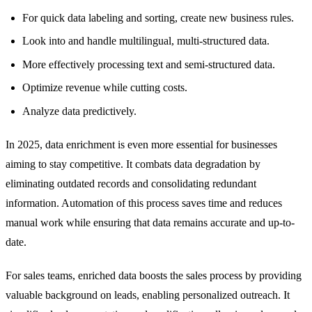
For quick data labeling and sorting, create new business rules.
Look into and handle multilingual, multi-structured data.
More effectively processing text and semi-structured data.
Optimize revenue while cutting costs.
Analyze data predictively.
In 2025, data enrichment is even more essential for businesses
aiming to stay competitive. It combats data degradation by
eliminating outdated records and consolidating redundant
information. Automation of this process saves time and reduces
manual work while ensuring that data remains accurate and up-to-
date.
For sales teams, enriched data boosts the sales process by providing
valuable background on leads, enabling personalized outreach. It