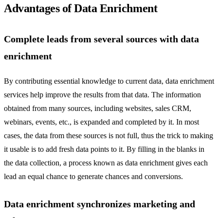
Advantages of Data Enrichment
Complete leads from several sources with data
enrichment
By contributing essential knowledge to current data, data enrichment
services help improve the results from that data. The information
obtained from many sources, including websites, sales CRM,
webinars, events, etc., is expanded and completed by it. In most
cases, the data from these sources is not full, thus the trick to making
it usable is to add fresh data points to it. By filling in the blanks in
the data collection, a process known as data enrichment gives each
lead an equal chance to generate chances and conversions.
Data enrichment synchronizes marketing and