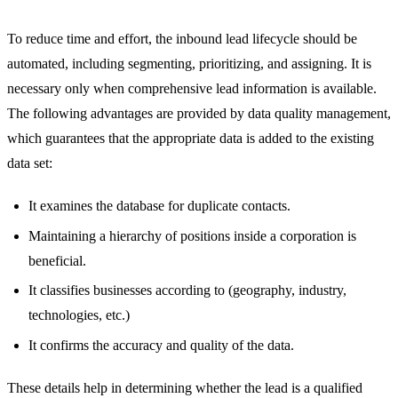
To reduce time and effort, the inbound lead lifecycle should be
automated, including segmenting, prioritizing, and assigning. It is
necessary only when comprehensive lead information is available.
The following advantages are provided by data quality management,
which guarantees that the appropriate data is added to the existing
data set:
It examines the database for duplicate contacts.
Maintaining a hierarchy of positions inside a corporation is
beneficial.
It classifies businesses according to (geography, industry,
technologies, etc.)
It confirms the accuracy and quality of the data.
These details help in determining whether the lead is a qualified