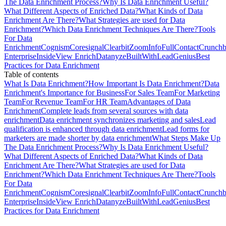
The Data Enrichment Process?
Why Is Data Enrichment Useful?
What Different Aspects of Enriched Data?
What Kinds of Data
Enrichment Are There?
What Strategies are used for Data
Enrichment?
Which Data Enrichment Techniques Are There?
Tools
For Data
Enrichment
Cognism
Coresignal
Clearbit
ZoomInfo
FullContact
Crunchb
Enterprise
InsideView Enrich
Datanyze
BuiltWith
LeadGenius
Best
Practices for Data Enrichment
Table of contents
What Is Data Enrichment?
How Important Is Data Enrichment?
Data
Enrichment's Importance for Business
For Sales Team
For Marketing
Team
For Revenue Team
For HR Team
Advantages of Data
Enrichment
Complete leads from several sources with data
enrichment
Data enrichment synchronizes marketing and sales
Lead
qualification is enhanced through data enrichment
Lead forms for
marketers are made shorter by data enrichment
What Steps Make Up
The Data Enrichment Process?
Why Is Data Enrichment Useful?
What Different Aspects of Enriched Data?
What Kinds of Data
Enrichment Are There?
What Strategies are used for Data
Enrichment?
Which Data Enrichment Techniques Are There?
Tools
For Data
Enrichment
Cognism
Coresignal
Clearbit
ZoomInfo
FullContact
Crunchb
Enterprise
InsideView Enrich
Datanyze
BuiltWith
LeadGenius
Best
Practices for Data Enrichment