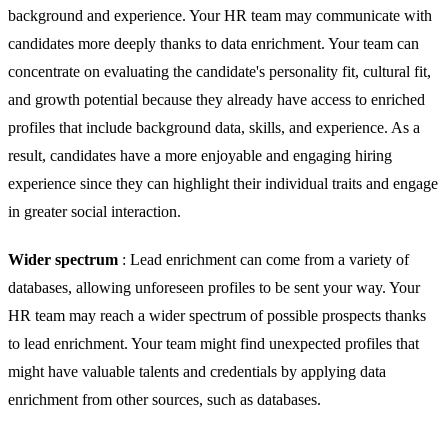
background and experience. Your HR team may communicate with
candidates more deeply thanks to data enrichment. Your team can
concentrate on evaluating the candidate's personality fit, cultural fit,
and growth potential because they already have access to enriched
profiles that include background data, skills, and experience. As a
result, candidates have a more enjoyable and engaging hiring
experience since they can highlight their individual traits and engage
in greater social interaction.
Wider spectrum
: Lead enrichment can come from a variety of
databases, allowing unforeseen profiles to be sent your way. Your
HR team may reach a wider spectrum of possible prospects thanks
to lead enrichment. Your team might find unexpected profiles that
might have valuable talents and credentials by applying data
enrichment from other sources, such as databases.