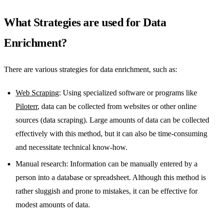
What Strategies are used for Data
Enrichment?
There are various strategies for data enrichment, such as:
Web Scraping
: Using specialized software or programs like
Piloterr
, data can be collected from websites or other online
sources (data scraping). Large amounts of data can be collected
effectively with this method, but it can also be time-consuming
and necessitate technical know-how.
Manual research: Information can be manually entered by a
person into a database or spreadsheet. Although this method is
rather sluggish and prone to mistakes, it can be effective for
modest amounts of data.