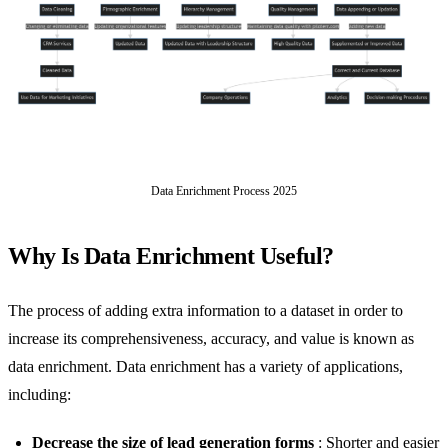
Data Enrichment Process 2025
Why Is Data Enrichment Useful?
The process of adding extra information to a dataset in order to
increase its comprehensiveness, accuracy, and value is known as
data enrichment. Data enrichment has a variety of applications,
including:
Decrease the size of lead generation forms
: Shorter and easier