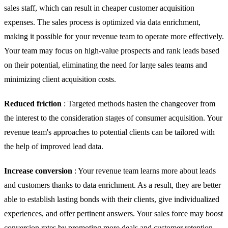
sales staff, which can result in cheaper customer acquisition
expenses. The sales process is optimized via data enrichment,
making it possible for your revenue team to operate more effectively.
Your team may focus on high-value prospects and rank leads based
on their potential, eliminating the need for large sales teams and
minimizing client acquisition costs.
Reduced friction
: Targeted methods hasten the changeover from
the interest to the consideration stages of consumer acquisition. Your
revenue team's approaches to potential clients can be tailored with
the help of improved lead data.
Increase conversion
: Your revenue team learns more about leads
and customers thanks to data enrichment. As a result, they are better
able to establish lasting bonds with their clients, give individualized
experiences, and offer pertinent answers. Your sales force may boost
conversion rates by promoting more deals and customer retention