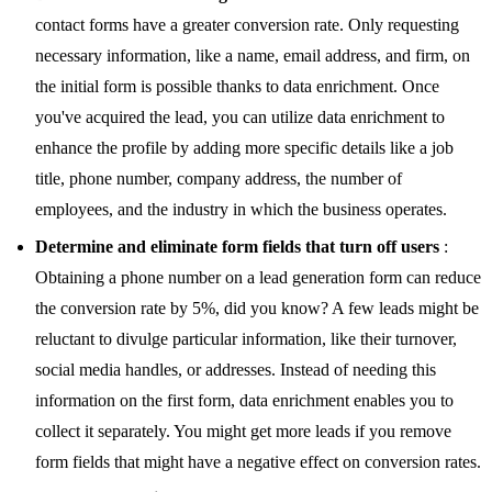
contact forms have a greater conversion rate. Only requesting
necessary information, like a name, email address, and firm, on
the initial form is possible thanks to data enrichment. Once
you've acquired the lead, you can utilize data enrichment to
enhance the profile by adding more specific details like a job
title, phone number, company address, the number of
employees, and the industry in which the business operates.
Determine and eliminate form fields that turn off users
:
Obtaining a phone number on a lead generation form can reduce
the conversion rate by 5%, did you know? A few leads might be
reluctant to divulge particular information, like their turnover,
social media handles, or addresses. Instead of needing this
information on the first form, data enrichment enables you to
collect it separately. You might get more leads if you remove
form fields that might have a negative effect on conversion rates.