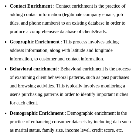
Contact Enrichment
: Contact enrichment is the practice of
adding contact information (legitimate company emails, job
titles, and phone numbers) to an existing database in order to
produce a comprehensive database of clients/leads.
Geographic Enrichment
: This process involves adding
address information, along with latitude and longitude
information, to customer and contact information.
Behavioral enrichment
: Behavioral enrichment is the process
of examining client behavioral patterns, such as past purchases
and browsing activities. This typically involves monitoring a
user's purchasing patterns in order to identify important niches
for each client.
Demographic Enrichment
: Demographic enrichment is the
practice of enhancing consumer datasets by including data such
as marital status, family size, income level, credit score, etc.