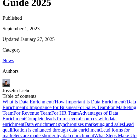
Guide 2025
Published
September 1, 2023
Updated
January 27, 2025
Category
News
Authors
Josselin Liebe
Table of contents
What Is Data Enrichment?
How Important Is Data Enrichment?
Data
Enrichment's Importance for Business
For Sales Team
For Marketing
Team
For Revenue Team
For HR Team
Advantages of Data
Enrichment
Complete leads from several sources with data
enrichment
Data enrichment synchronizes marketing and sales
Lead
qualification is enhanced through data enrichment
Lead forms for
marketers are made shorter by data enrichment
What Steps Make Up