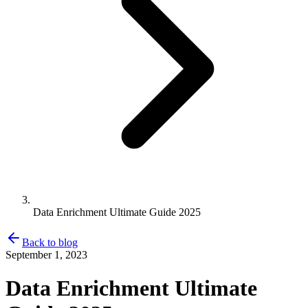
Data Enrichment Ultimate Guide 2025
Back to blog
September 1, 2023
Data Enrichment Ultimate