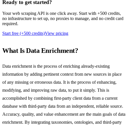
Ready to
get started?
Your web scraping API is one click away. Start with +500 credits,
no infrastructure to set up, no proxies to manage, and no credit card
required.
Start free (+500 credits)
View pricing
What Is Data Enrichment?
Data enrichment is the process of enriching already-existing
information by adding pertinent context from new sources in place
of any missing or erroneous data. It is the process of enhancing,
modifying, and improving raw data, to put it simply. This is
accomplished by combining first-party client data from a current
database with third-party data from an independent, reliable source.
Accuracy, quality, and value enhancement are the main goals of data
enrichment. By integrating taxonomies, ontologies, and third-party