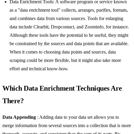
Data Enrichment Tools: A software program or service known
as a "data enrichment tool" collects, arranges, purifies, formats,
and combines data from various sources. Tools for enlarging
data include Clearbit, Dropcontact, and Zoominfo, for instance.
Although these tools have the potential to be useful, they might
be constrained by the sources and data points that are available.
When it comes to choosing data points and sources, data
scraping could be more flexible, but it might also take more
effort and technical know-how.
Which Data Enrichment Techniques Are
There?
Data Appending
: Adding data to your data set allows you to
merge information from several sources into a collection that is more
thorough, accurate, and consistent than the sum of its parts. By