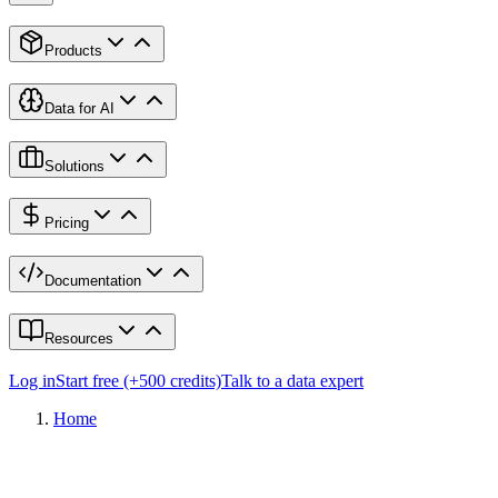
Products
Data for AI
Solutions
Pricing
Documentation
Resources
Log in
Start free (+500 credits)
Talk to a data expert
Home