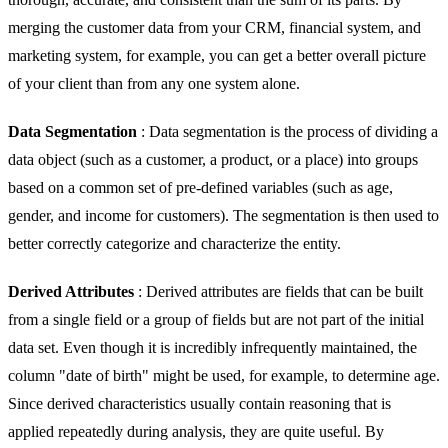
merging the customer data from your CRM, financial system, and
marketing system, for example, you can get a better overall picture
of your client than from any one system alone.
Data Segmentation
: Data segmentation is the process of dividing a
data object (such as a customer, a product, or a place) into groups
based on a common set of pre-defined variables (such as age,
gender, and income for customers). The segmentation is then used to
better correctly categorize and characterize the entity.
Derived Attributes
: Derived attributes are fields that can be built
from a single field or a group of fields but are not part of the initial
data set. Even though it is incredibly infrequently maintained, the
column "date of birth" might be used, for example, to determine age.
Since derived characteristics usually contain reasoning that is
applied repeatedly during analysis, they are quite useful. By