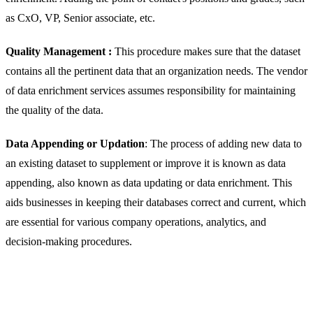
as CxO, VP, Senior associate, etc.
Quality Management :
This procedure makes sure that the dataset
contains all the pertinent data that an organization needs. The vendor
of data enrichment services assumes responsibility for maintaining
the quality of the data.
Data Appending or Updation
: The process of adding new data to
an existing dataset to supplement or improve it is known as data
appending, also known as data updating or data enrichment. This
aids businesses in keeping their databases correct and current, which
are essential for various company operations, analytics, and
decision-making procedures.