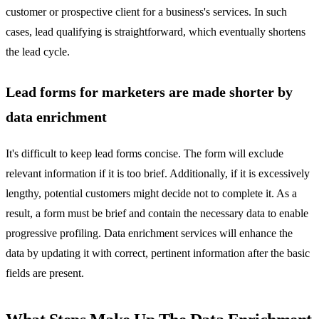
customer or prospective client for a business's services. In such
cases, lead qualifying is straightforward, which eventually shortens
the lead cycle.
Lead forms for marketers are made shorter by
data enrichment
It's difficult to keep lead forms concise. The form will exclude
relevant information if it is too brief. Additionally, if it is excessively
lengthy, potential customers might decide not to complete it. As a
result, a form must be brief and contain the necessary data to enable
progressive profiling. Data enrichment services will enhance the
data by updating it with correct, pertinent information after the basic
fields are present.