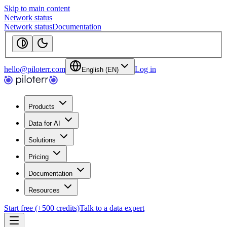
Skip to main content
Network status
Network status
Documentation
hello@piloterr.com
Log in
English (EN)
Products
Data for AI
Solutions
Pricing
Documentation
Resources
Start free (+500 credits)
Talk to a data expert