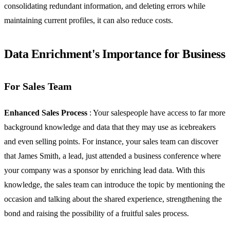
consolidating redundant information, and deleting errors while
maintaining current profiles, it can also reduce costs.
Data Enrichment's Importance for Business
For Sales Team
Enhanced Sales Process
: Your salespeople have access to far more
background knowledge and data that they may use as icebreakers
and even selling points. For instance, your sales team can discover
that James Smith, a lead, just attended a business conference where
your company was a sponsor by enriching lead data. With this
knowledge, the sales team can introduce the topic by mentioning the
occasion and talking about the shared experience, strengthening the
bond and raising the possibility of a fruitful sales process.