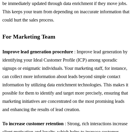
be immediately updated through data enrichment if they move jobs.
This keeps your team from depending on inaccurate information that
could hurt the sales process.
For Marketing Team
Improve lead generation procedure
: Improve lead generation by
identifying your Ideal Customer Profile (ICP) among sporadic
signups or enigmatic individuals. Your marketing staff, for instance,
can collect more information about leads beyond simple contact
information by utilizing data enrichment technologies. This makes it
possible for them to identify and target more precisely, ensuring that
marketing initiatives are concentrated on the most promising leads
and enhancing the results of lead creation.
To increase customer retention
: Strong, rich interactions increase
client motivation and loyalty, which helps to increase customer