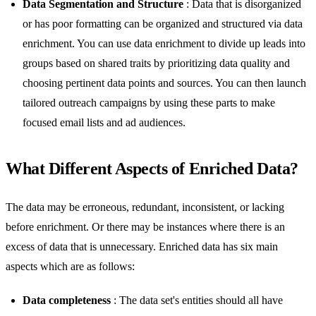
Data Segmentation and Structure
: Data that is disorganized
or has poor formatting can be organized and structured via data
enrichment. You can use data enrichment to divide up leads into
groups based on shared traits by prioritizing data quality and
choosing pertinent data points and sources. You can then launch
tailored outreach campaigns by using these parts to make
focused email lists and ad audiences.
What Different Aspects of Enriched Data?
The data may be erroneous, redundant, inconsistent, or lacking
before enrichment. Or there may be instances where there is an
excess of data that is unnecessary. Enriched data has six main
aspects which are as follows:
Data completeness
: The data set's entities should all have