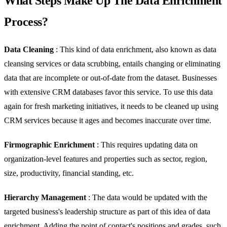
What Steps Make Up The Data Enrichment
Process?
Data Cleaning
: This kind of data enrichment, also known as data
cleansing services or data scrubbing, entails changing or eliminating
data that are incomplete or out-of-date from the dataset. Businesses
with extensive CRM databases favor this service. To use this data
again for fresh marketing initiatives, it needs to be cleaned up using
CRM services because it ages and becomes inaccurate over time.
Firmographic Enrichment
: This requires updating data on
organization-level features and properties such as sector, region,
size, productivity, financial standing, etc.
Hierarchy Management
: The data would be updated with the
targeted business's leadership structure as part of this idea of data
enrichment. Adding the point of contact's positions and grades, such