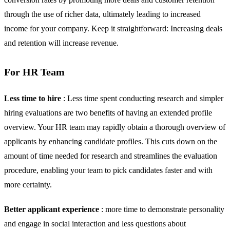
through the use of richer data, ultimately leading to increased
income for your company. Keep it straightforward: Increasing deals
and retention will increase revenue.
For HR Team
Less time to hire
: Less time spent conducting research and simpler
hiring evaluations are two benefits of having an extended profile
overview. Your HR team may rapidly obtain a thorough overview of
applicants by enhancing candidate profiles. This cuts down on the
amount of time needed for research and streamlines the evaluation
procedure, enabling your team to pick candidates faster and with
more certainty.
Better applicant experience
: more time to demonstrate personality
and engage in social interaction and less questions about