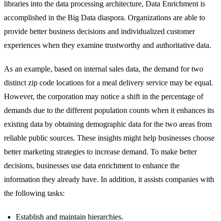
libraries into the data processing architecture, Data Enrichment is
accomplished in the Big Data diaspora. Organizations are able to
provide better business decisions and individualized customer
experiences when they examine trustworthy and authoritative data.
As an example, based on internal sales data, the demand for two
distinct zip code locations for a meal delivery service may be equal.
However, the corporation may notice a shift in the percentage of
demands due to the different population counts when it enhances its
existing data by obtaining demographic data for the two areas from
reliable public sources. These insights might help businesses choose
better marketing strategies to increase demand. To make better
decisions, businesses use data enrichment to enhance the
information they already have. In addition, it assists companies with
the following tasks:
Establish and maintain hierarchies.