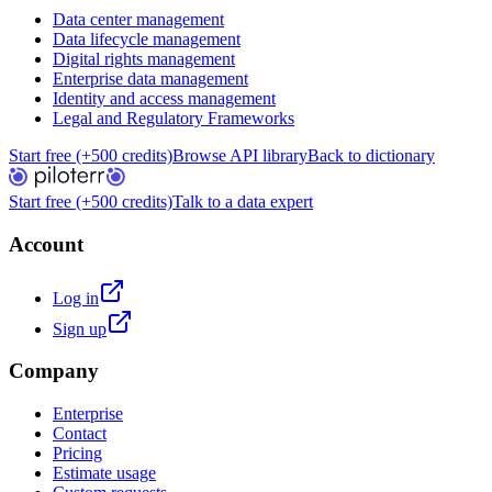
Data center management
Data lifecycle management
Digital rights management
Enterprise data management
Identity and access management
Legal and Regulatory Frameworks
Start free (+500 credits)
Browse API library
Back to dictionary
Start free (+500 credits)
Talk to a data expert
Account
Log in
Sign up
Company
Enterprise
Contact
Pricing
Estimate usage