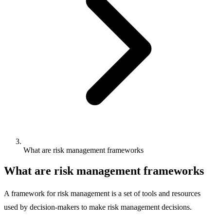
What are risk management frameworks
What are risk management frameworks
A framework for risk management is a set of tools and resources
used by decision-makers to make risk management decisions.