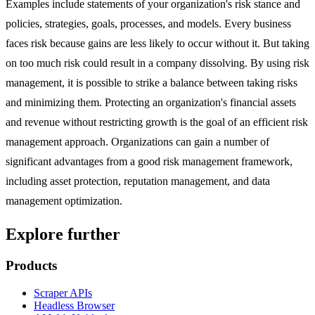
Examples include statements of your organization's risk stance and
policies, strategies, goals, processes, and models. Every business
faces risk because gains are less likely to occur without it. But taking
on too much risk could result in a company dissolving. By using risk
management, it is possible to strike a balance between taking risks
and minimizing them. Protecting an organization's financial assets
and revenue without restricting growth is the goal of an efficient risk
management approach. Organizations can gain a number of
significant advantages from a good risk management framework,
including asset protection, reputation management, and data
management optimization.
Explore further
Products
Scraper APIs
Headless Browser