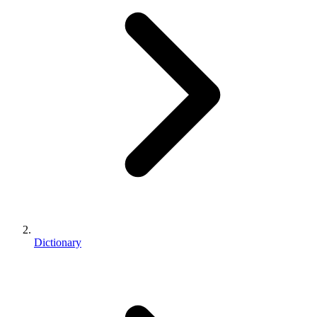
Dictionary