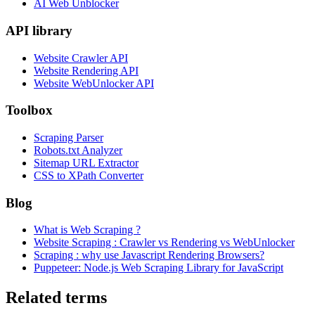
AI Web Unblocker
API library
Website Crawler API
Website Rendering API
Website WebUnlocker API
Toolbox
Scraping Parser
Robots.txt Analyzer
Sitemap URL Extractor
CSS to XPath Converter
Blog
What is Web Scraping ?
Website Scraping : Crawler vs Rendering vs WebUnlocker
Scraping : why use Javascript Rendering Browsers?
Puppeteer: Node.js Web Scraping Library for JavaScript
Related terms