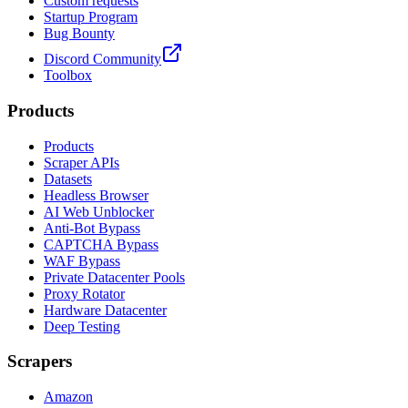
Custom requests
Startup Program
Bug Bounty
Discord Community
Toolbox
Products
Products
Scraper APIs
Datasets
Headless Browser
AI Web Unblocker
Anti-Bot Bypass
CAPTCHA Bypass
WAF Bypass
Private Datacenter Pools
Proxy Rotator
Hardware Datacenter
Deep Testing
Scrapers
Amazon