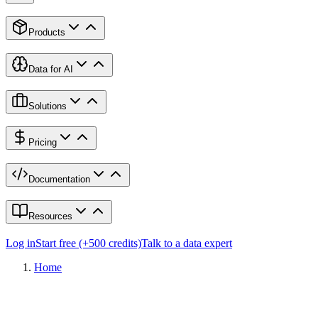
Products
Data for AI
Solutions
Pricing
Documentation
Resources
Log in
Start free (+500 credits)
Talk to a data expert
Home