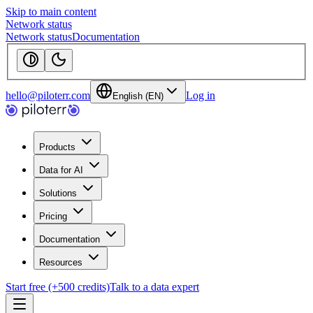
Skip to main content
Network status
Network status
Documentation
hello@piloterr.com
Log in
English (EN)
Products
Data for AI
Solutions
Pricing
Documentation
Resources
Start free (+500 credits)
Talk to a data expert