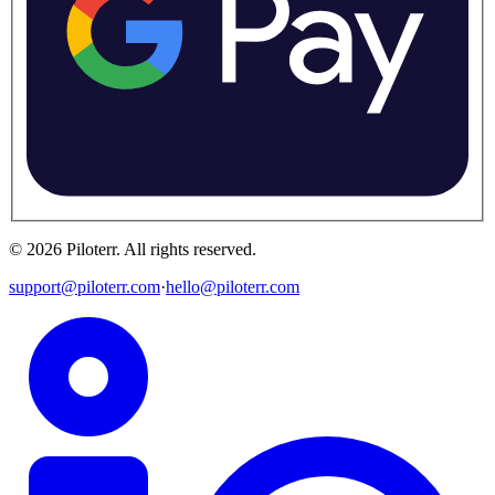
©
2026
Piloterr
.
All rights reserved.
support@piloterr.com
·
hello@piloterr.com