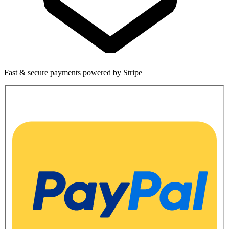
Fast & secure payments powered by Stripe