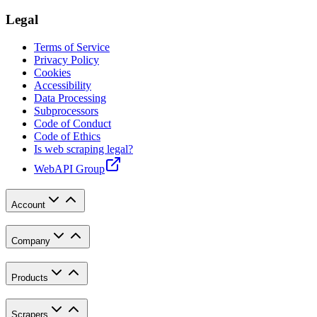
Legal
Terms of Service
Privacy Policy
Cookies
Accessibility
Data Processing
Subprocessors
Code of Conduct
Code of Ethics
Is web scraping legal?
WebAPI Group
Account
Company
Products
Scrapers