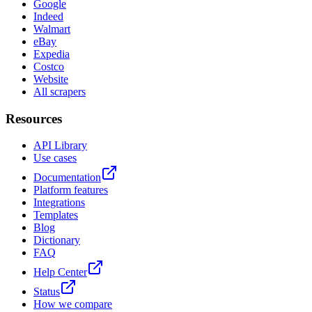
Google
Indeed
Walmart
eBay
Expedia
Costco
Website
All scrapers
Resources
API Library
Use cases
Documentation
Platform features
Integrations
Templates
Blog
Dictionary
FAQ
Help Center
Status
How we compare