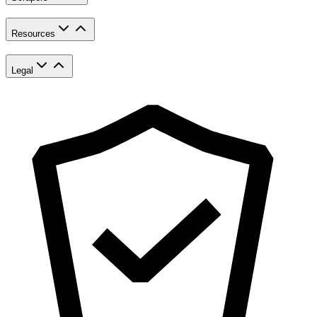
Resources
Legal