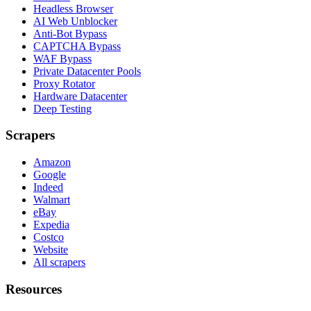
Headless Browser
AI Web Unblocker
Anti-Bot Bypass
CAPTCHA Bypass
WAF Bypass
Private Datacenter Pools
Proxy Rotator
Hardware Datacenter
Deep Testing
Scrapers
Amazon
Google
Indeed
Walmart
eBay
Expedia
Costco
Website
All scrapers
Resources