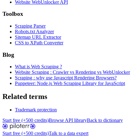
Website WebUnlocker API
Toolbox
Scraping Parser
Robots.txt Analyzer
Sitemap URL Extractor
CSS to XPath Converter
Blog
What is Web Scraping ?
Website Scraping : Crawler vs Rendering vs WebUnlocker
Scraping : why use Javascript Rendering Browsers?
Puppeteer: Node.js Web Scraping Library for JavaScript
Related terms
Trademark protection
Start free (+500 credits)
Browse API library
Back to dictionary
Start free (+500 credits)
Talk to a data expert