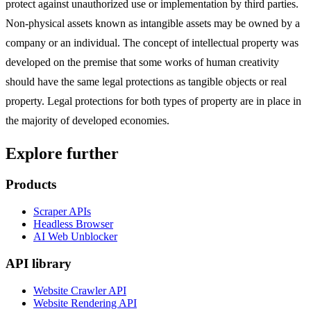
protect against unauthorized use or implementation by third parties.
Non-physical assets known as intangible assets may be owned by a
company or an individual. The concept of intellectual property was
developed on the premise that some works of human creativity
should have the same legal protections as tangible objects or real
property. Legal protections for both types of property are in place in
the majority of developed economies.
Explore further
Products
Scraper APIs
Headless Browser
AI Web Unblocker
API library
Website Crawler API
Website Rendering API