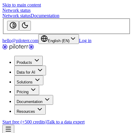
Skip to main content
Network status
Network status
Documentation
hello@piloterr.com
Log in
English (EN)
Products
Data for AI
Solutions
Pricing
Documentation
Resources
Start free (+500 credits)
Talk to a data expert