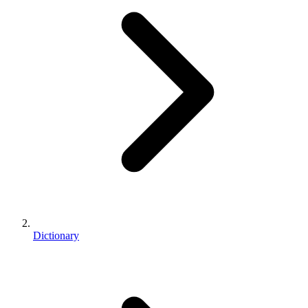
Dictionary