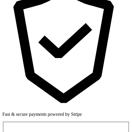
Fast & secure payments powered by Stripe