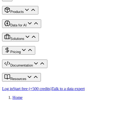
Products
Data for AI
Solutions
Pricing
Documentation
Resources
Log in
Start free (+500 credits)
Talk to a data expert
Home