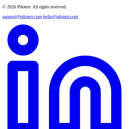
©
2026
Piloterr
.
All rights reserved.
support@piloterr.com
·
hello@piloterr.com