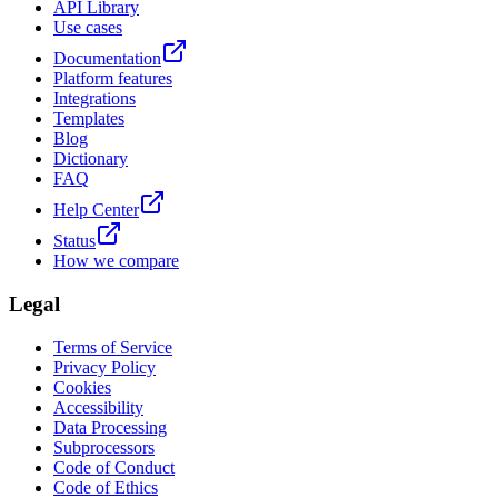
API Library
Use cases
Documentation
Platform features
Integrations
Templates
Blog
Dictionary
FAQ
Help Center
Status
How we compare
Legal
Terms of Service
Privacy Policy
Cookies
Accessibility
Data Processing
Subprocessors
Code of Conduct
Code of Ethics