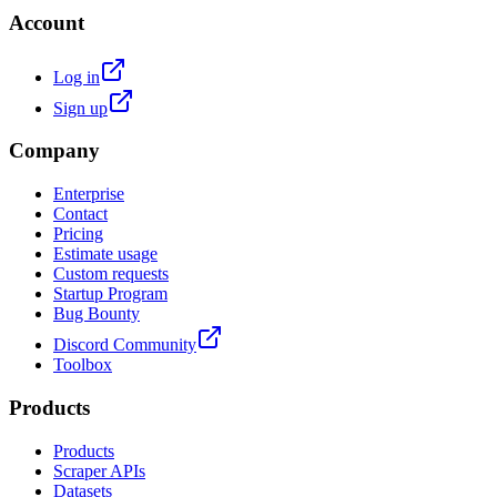
Account
Log in
Sign up
Company
Enterprise
Contact
Pricing
Estimate usage
Custom requests
Startup Program
Bug Bounty
Discord Community
Toolbox
Products
Products
Scraper APIs
Datasets