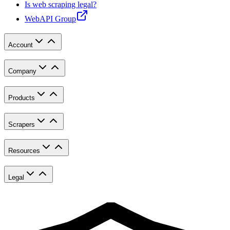
Is web scraping legal?
WebAPI Group
Account
Company
Products
Scrapers
Resources
Legal