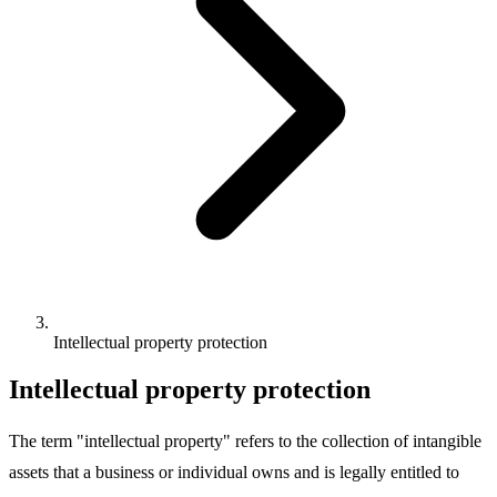
Intellectual property protection
Intellectual property protection
The term "intellectual property" refers to the collection of intangible
assets that a business or individual owns and is legally entitled to