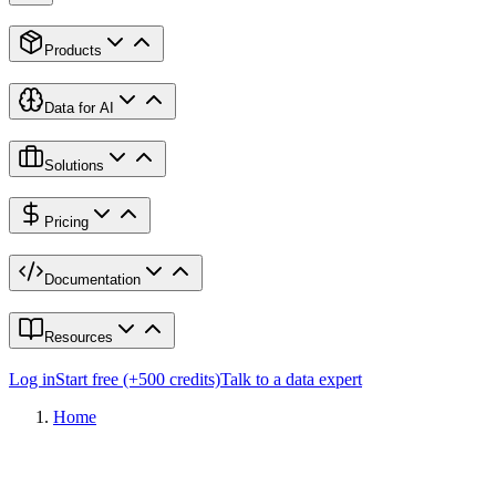
Products
Data for AI
Solutions
Pricing
Documentation
Resources
Log in
Start free (+500 credits)
Talk to a data expert
Home