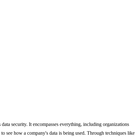
as data security. It encompasses everything, including organizations
er to see how a company's data is being used. Through techniques like