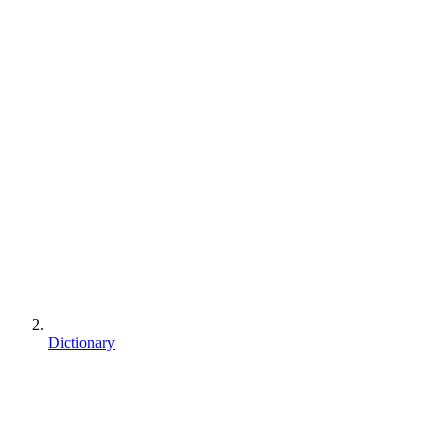
Dictionary