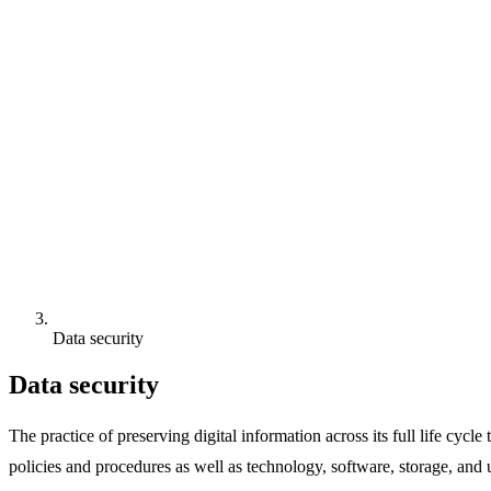
Data security
Data security
The practice of preserving digital information across its full life cycl
policies and procedures as well as technology, software, storage, and 