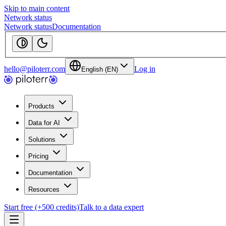
Skip to main content
Network status
Network status
Documentation
hello@piloterr.com
Log in
English (EN)
Products
Data for AI
Solutions
Pricing
Documentation
Resources
Start free (+500 credits)
Talk to a data expert