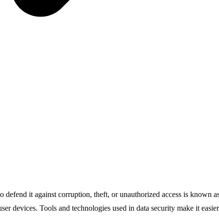
e to defend it against corruption, theft, or unauthorized access is known 
user devices. Tools and technologies used in data security make it easi