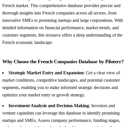
French market. This comprehensive database provides precise and
thorough insights into French companies across all sectors, from
innovative SMEs to promising startups and large corporations. With
detailed information on financial performance, market trends, and
customer segments, this resource offers a deep understanding of the
French economic landscape.
Why Choose the French Companies Database by Piloterr?
Strategic Market Entry and Expansion
: Get a clear view of
market conditions, competitive landscapes, and potential customer
segments, enabling you to make informed strategic decisions and
optimize your market entry or growth strategy.
Investment Analysis and Decision-Making
: Investors and
venture capitalists can leverage this database to identify promising
startups and SMEs. Assess company performance, funding stages,