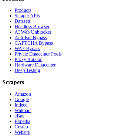
Products
Scraper APIs
Datasets
Headless Browser
AI Web Unblocker
Anti-Bot Bypass
CAPTCHA Bypass
WAF Bypass
Private Datacenter Pools
Proxy Rotator
Hardware Datacenter
Deep Testing
Scrapers
Amazon
Google
Indeed
Walmart
eBay
Expedia
Costco
Website