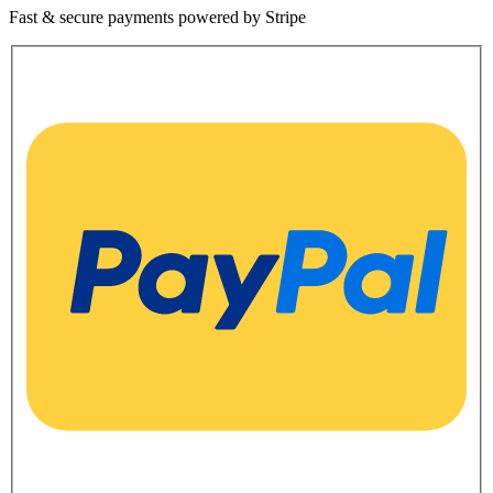
Fast & secure payments powered by Stripe