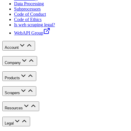
Data Processing
Subprocessors
Code of Conduct
Code of Ethics
Is web scraping legal?
WebAPI Group
Account
Company
Products
Scrapers
Resources
Legal