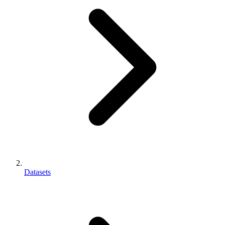
Datasets