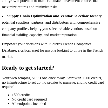
and growth potential to make calculated investment choices that
maximize returns and minimize risks.
Supply Chain Optimization and Vendor Selection
: Identify
potential suppliers, partners, and distributors with comprehensive
company profiles, helping you select reliable vendors based on
financial stability, capacity, and market reputation.
Empower your decisions with Piloterr's French Companies
Database, a critical asset for anyone looking to thrive in the French
market.
Ready to get started?
Your web scraping API is one click away. Start with +500 credits,
no infrastructure to set up, no proxies to manage, and no credit card
required.
+500 credits
No credit card required
All endpoints included