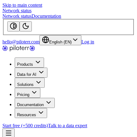
Skip to main content
Network status
Network status
Documentation
hello@piloterr.com
Log in
English (EN)
Products
Data for AI
Solutions
Pricing
Documentation
Resources
Start free (+500 credits)
Talk to a data expert