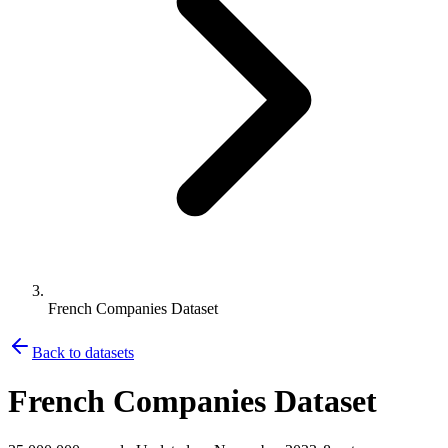
French Companies Dataset
Back to datasets
French Companies Dataset