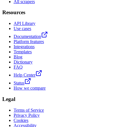
All scrapers
Resources
API Library
Use cases
Documentation
Platform features
Integrations
Templates
Blog
Dictionary
FAQ
Help Center
Status
How we compare
Legal
Terms of Service
Privacy Policy
Cookies
Accessibility