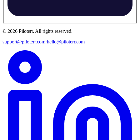
©
2026
Piloterr
.
All rights reserved.
support@piloterr.com
·
hello@piloterr.com