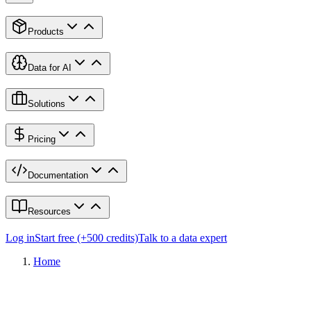
Products
Data for AI
Solutions
Pricing
Documentation
Resources
Log in
Start free (+500 credits)
Talk to a data expert
Home