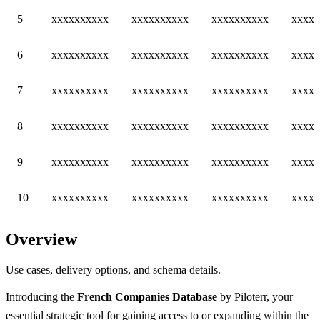
5
xxxxxxxxxx
xxxxxxxxxx
xxxxxxxxxx
xxxxx
6
xxxxxxxxxx
xxxxxxxxxx
xxxxxxxxxx
xxxxx
7
xxxxxxxxxx
xxxxxxxxxx
xxxxxxxxxx
xxxxx
8
xxxxxxxxxx
xxxxxxxxxx
xxxxxxxxxx
xxxxx
9
xxxxxxxxxx
xxxxxxxxxx
xxxxxxxxxx
xxxxx
10
xxxxxxxxxx
xxxxxxxxxx
xxxxxxxxxx
xxxxx
Overview
Use cases, delivery options, and schema details.
Introducing the
French Companies Database
by Piloterr, your
essential strategic tool for gaining access to or expanding within the