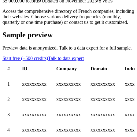
35,000,000 records
•
Updated on November 2023
•
8 votes
Access the comprehensive directory of French companies, including
their websites. Choose various delivery frequencies (monthly,
quarterly or one-time purchase) or contact us to get it customized.
Sample preview
Preview data is anonymized. Talk to a data expert for a full sample.
Start free (+500 credits)
Talk to data expert
#
ID
Company
Domain
Indus
1
xxxxxxxxxx
xxxxxxxxxx
xxxxxxxxxx
xxxxx
2
xxxxxxxxxx
xxxxxxxxxx
xxxxxxxxxx
xxxxx
3
xxxxxxxxxx
xxxxxxxxxx
xxxxxxxxxx
xxxxx
4
xxxxxxxxxx
xxxxxxxxxx
xxxxxxxxxx
xxxxx