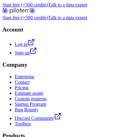
Start free (+500 credits)
Talk to a data expert
Start free (+500 credits)
Talk to a data expert
Account
Log in
Sign up
Company
Enterprise
Contact
Pricing
Estimate usage
Custom requests
Startup Program
Bug Bounty
Discord Community
Toolbox
Products