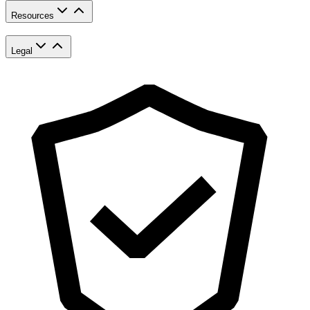
Resources
Legal