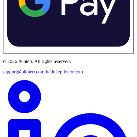
©
2026
Piloterr
.
All rights reserved.
support@piloterr.com
·
hello@piloterr.com