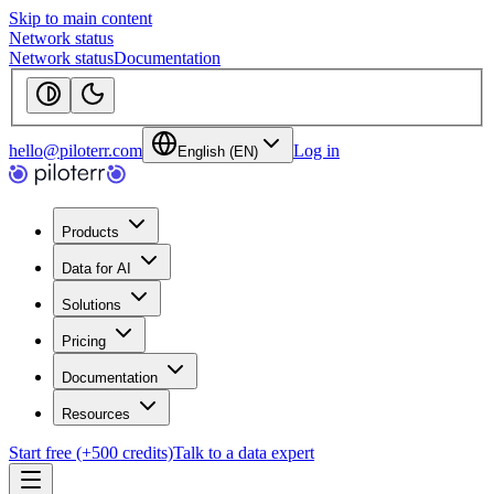
Skip to main content
Network status
Network status
Documentation
hello@piloterr.com
Log in
English (EN)
Products
Data for AI
Solutions
Pricing
Documentation
Resources
Start free (+500 credits)
Talk to a data expert