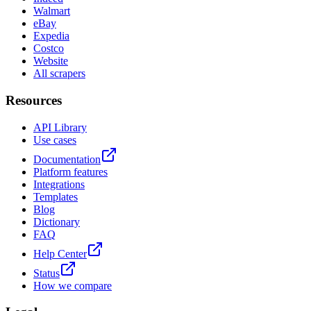
Walmart
eBay
Expedia
Costco
Website
All scrapers
Resources
API Library
Use cases
Documentation
Platform features
Integrations
Templates
Blog
Dictionary
FAQ
Help Center
Status
How we compare