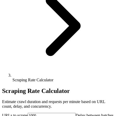
Scraping Rate Calculator
Scraping Rate Calculator
Estimate crawl duration and requests per minute based on URL
count, delay, and concurrency.
URLs to scrape
Delay between batches