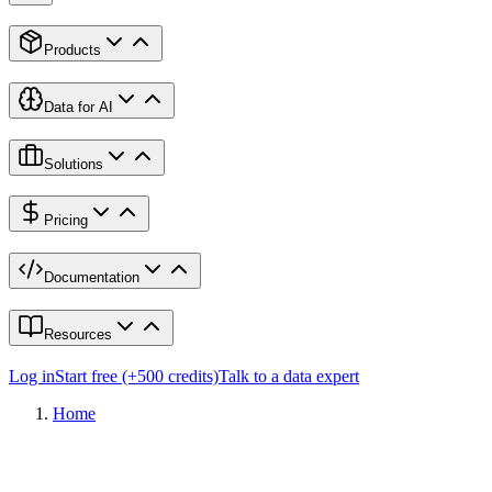
Products
Data for AI
Solutions
Pricing
Documentation
Resources
Log in
Start free (+500 credits)
Talk to a data expert
Home