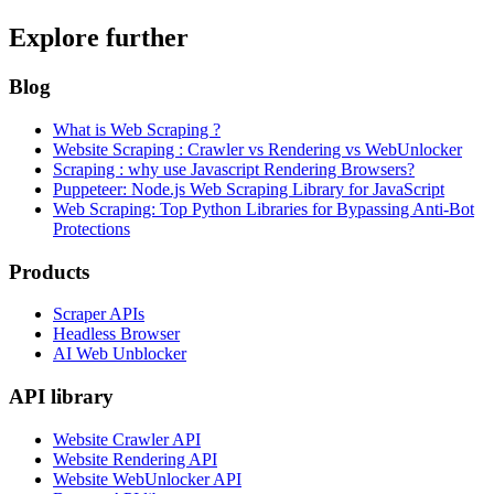
Explore further
Blog
What is Web Scraping ?
Website Scraping : Crawler vs Rendering vs WebUnlocker
Scraping : why use Javascript Rendering Browsers?
Puppeteer: Node.js Web Scraping Library for JavaScript
Web Scraping: Top Python Libraries for Bypassing Anti-Bot
Protections
Products
Scraper APIs
Headless Browser
AI Web Unblocker
API library
Website Crawler API
Website Rendering API
Website WebUnlocker API