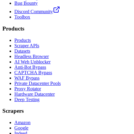
Bug Bounty
Discord Community
Toolbox
Products
Products
Scraper APIs
Datasets
Headless Browser
AI Web Unblocker
Anti-Bot Bypass
CAPTCHA Bypass
WAF Bypass
Private Datacenter Pools
Proxy Rotator
Hardware Datacenter
Deep Testing
Scrapers
Amazon
Google
Indeed