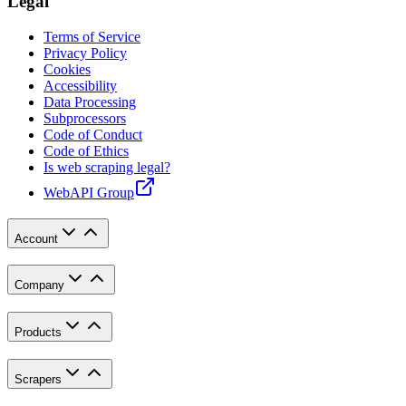
Legal
Terms of Service
Privacy Policy
Cookies
Accessibility
Data Processing
Subprocessors
Code of Conduct
Code of Ethics
Is web scraping legal?
WebAPI Group
Account
Company
Products
Scrapers