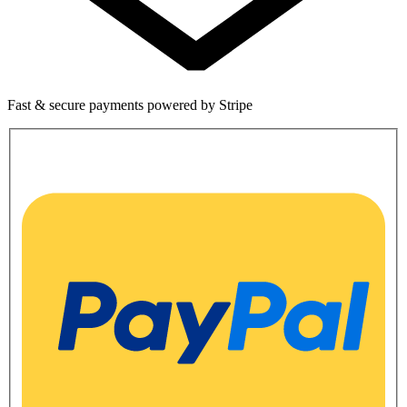
Fast & secure payments powered by Stripe