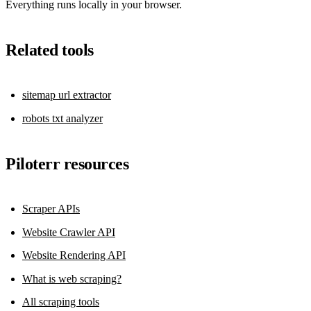
Everything runs locally in your browser.
Related tools
sitemap url extractor
robots txt analyzer
Piloterr resources
Scraper APIs
Website Crawler API
Website Rendering API
What is web scraping?
All scraping tools