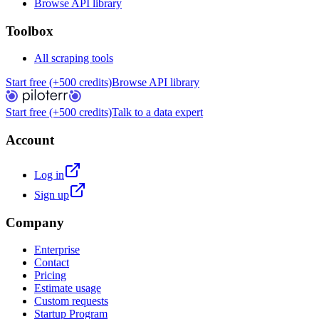
Browse API library
Toolbox
All scraping tools
Start free (+500 credits)
Browse API library
Start free (+500 credits)
Talk to a data expert
Account
Log in
Sign up
Company
Enterprise
Contact
Pricing
Estimate usage
Custom requests
Startup Program