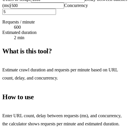
(ms)
Concurrency
Requests / minute
600
Estimated duration
2 min
What is this tool?
Estimate crawl duration and requests per minute based on URL
count, delay, and concurrency.
How to use
Enter URL count, delay between requests (ms), and concurrency,
the calculator shows requests per minute and estimated duration.