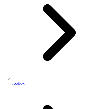
Toolbox