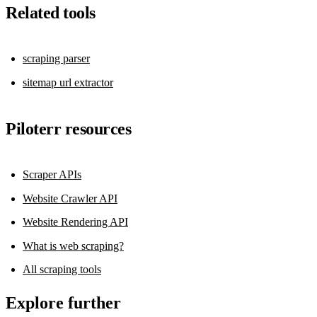
Related tools
scraping parser
sitemap url extractor
Piloterr resources
Scraper APIs
Website Crawler API
Website Rendering API
What is web scraping?
All scraping tools
Explore further