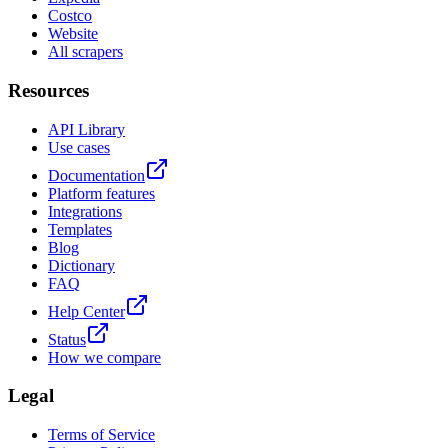
Costco
Website
All scrapers
Resources
API Library
Use cases
Documentation
Platform features
Integrations
Templates
Blog
Dictionary
FAQ
Help Center
Status
How we compare
Legal
Terms of Service