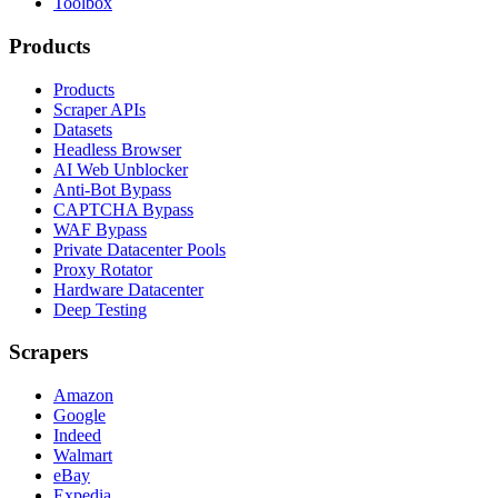
Toolbox
Products
Products
Scraper APIs
Datasets
Headless Browser
AI Web Unblocker
Anti-Bot Bypass
CAPTCHA Bypass
WAF Bypass
Private Datacenter Pools
Proxy Rotator
Hardware Datacenter
Deep Testing
Scrapers
Amazon
Google
Indeed
Walmart
eBay
Expedia