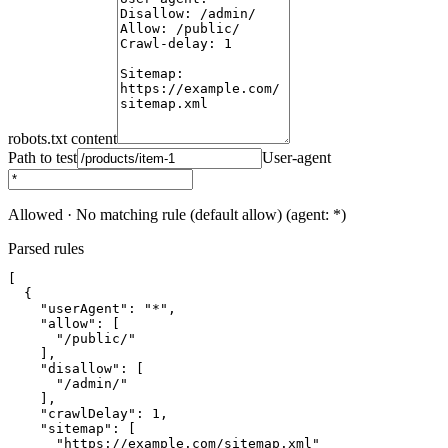
robots.txt content
Path to test
User-agent
Allowed
·
No matching rule (default allow)
(
agent: *
)
Parsed rules
[

  {

    "userAgent": "*",

    "allow": [

      "/public/"

    ],

    "disallow": [

      "/admin/"

    ],

    "crawlDelay": 1,

    "sitemap": [

      "https://example.com/sitemap.xml"
