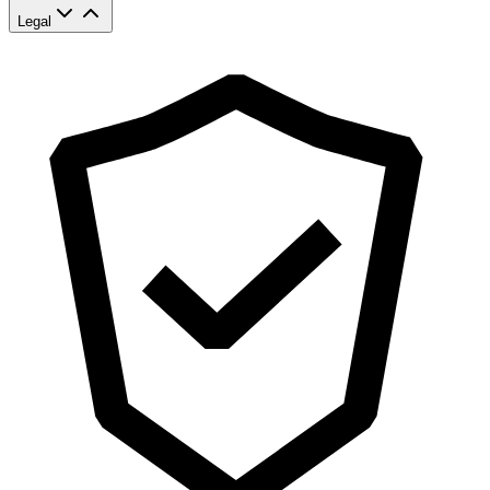
Legal