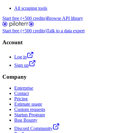
All scraping tools
Start free (+500 credits)
Browse API library
Start free (+500 credits)
Talk to a data expert
Account
Log in
Sign up
Company
Enterprise
Contact
Pricing
Estimate usage
Custom requests
Startup Program
Bug Bounty
Discord Community