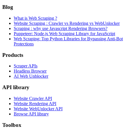
Blog
What is Web Scraping ?
Website Scraping : Crawler vs Rendering vs WebUnlocker
Scraping : why use Javascript Rendering Browsers?
Puppeteer: Node.js Web Scraping Library for JavaScript
Web Scraping: Top Python Libraries for Bypassing Anti-Bot
Protections
Products
Scraper APIs
Headless Browser
AI Web Unblocker
API library
Website Crawler API
Website Rendering API
Website WebUnlocker API
Browse API library
Toolbox