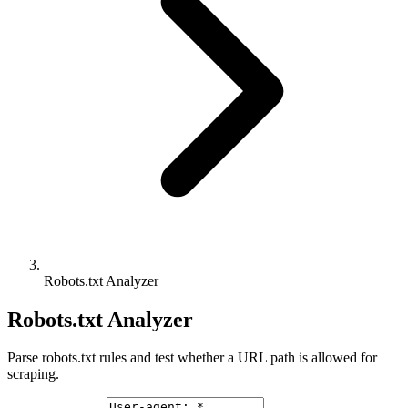
Robots.txt Analyzer
Robots.txt Analyzer
Parse robots.txt rules and test whether a URL path is allowed for
scraping.