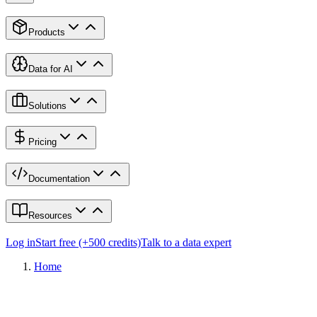
Products
Data for AI
Solutions
Pricing
Documentation
Resources
Log in
Start free (+500 credits)
Talk to a data expert
Home