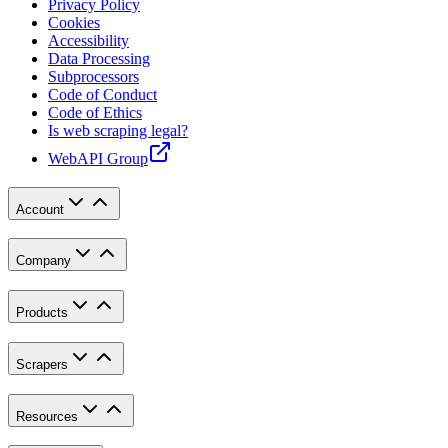
Privacy Policy
Cookies
Accessibility
Data Processing
Subprocessors
Code of Conduct
Code of Ethics
Is web scraping legal?
WebAPI Group
Account
Company
Products
Scrapers
Resources