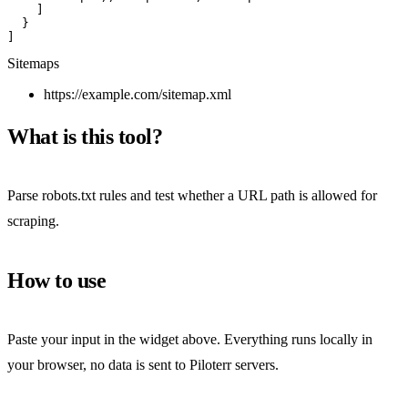
    ]

  }

]
Sitemaps
https://example.com/sitemap.xml
What is this tool?
Parse robots.txt rules and test whether a URL path is allowed for
scraping.
How to use
Paste your input in the widget above. Everything runs locally in
your browser, no data is sent to Piloterr servers.