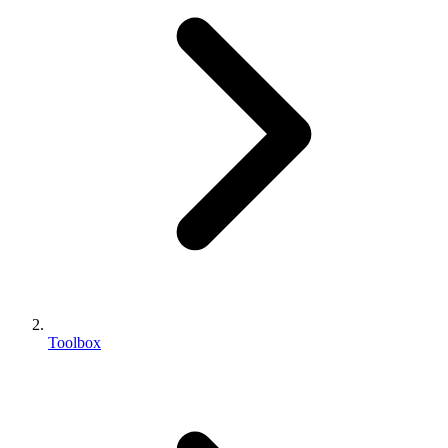
Toolbox