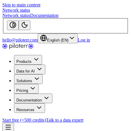
Skip to main content
Network status
Network status
Documentation
hello@piloterr.com
Log in
English (EN)
Products
Data for AI
Solutions
Pricing
Documentation
Resources
Start free (+500 credits)
Talk to a data expert