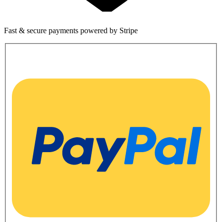
Fast & secure payments powered by Stripe