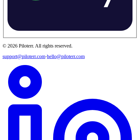
©
2026
Piloterr
.
All rights reserved.
support@piloterr.com
·
hello@piloterr.com