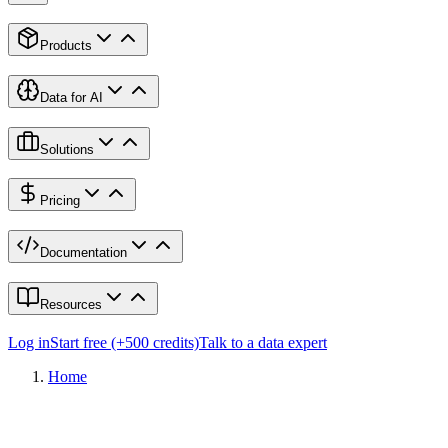
Products
Data for AI
Solutions
Pricing
Documentation
Resources
Log in
Start free (+500 credits)
Talk to a data expert
Home