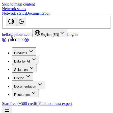
Skip to main content
Network status
Network status
Documentation
hello@piloterr.com
Log in
English (EN)
Products
Data for AI
Solutions
Pricing
Documentation
Resources
Start free (+500 credits)
Talk to a data expert