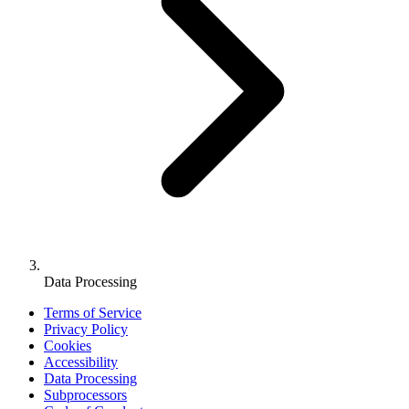
Data Processing
Terms of Service
Privacy Policy
Cookies
Accessibility
Data Processing
Subprocessors