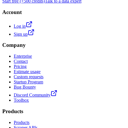
Start free (+500 credits)
Talk to a data expert
Account
Log in
Sign up
Company
Enterprise
Contact
Pricing
Estimate usage
Custom requests
Startup Program
Bug Bounty
Discord Community
Toolbox
Products
Products
Scraper APIs