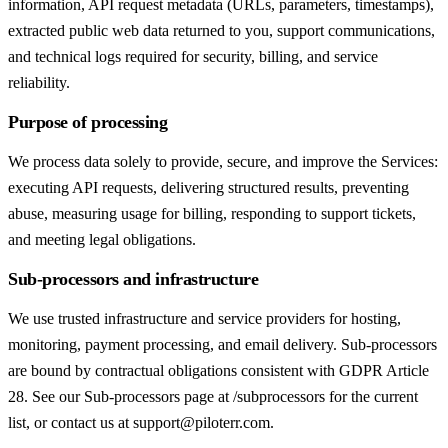
information, API request metadata (URLs, parameters, timestamps),
extracted public web data returned to you, support communications,
and technical logs required for security, billing, and service
reliability.
Purpose of processing
We process data solely to provide, secure, and improve the Services:
executing API requests, delivering structured results, preventing
abuse, measuring usage for billing, responding to support tickets,
and meeting legal obligations.
Sub-processors and infrastructure
We use trusted infrastructure and service providers for hosting,
monitoring, payment processing, and email delivery. Sub-processors
are bound by contractual obligations consistent with GDPR Article
28. See our Sub-processors page at /subprocessors for the current
list, or contact us at support@piloterr.com.