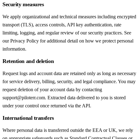
Security measures
We apply organizational and technical measures including encrypted
transport (TLS), access controls, API key authentication, rate
limiting, logging, and regular review of our security practices. See
our Privacy Policy for additional detail on how we protect personal
information.
Retention and deletion
Request logs and account data are retained only as long as necessary
for service delivery, billing, security, and legal compliance. You may
request deletion of your account data by contacting
support@piloterr.com. Extracted data delivered to you is stored
under your control once returned via the API.
International transfers
Where personal data is transferred outside the EEA or UK, we rely
on appropriate safeguards such as Standard Contractual Clauses or