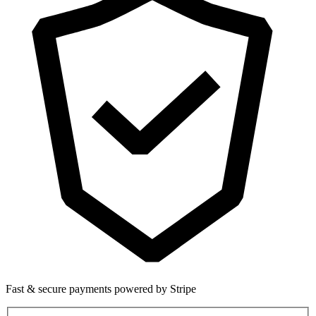
Fast & secure payments powered by Stripe