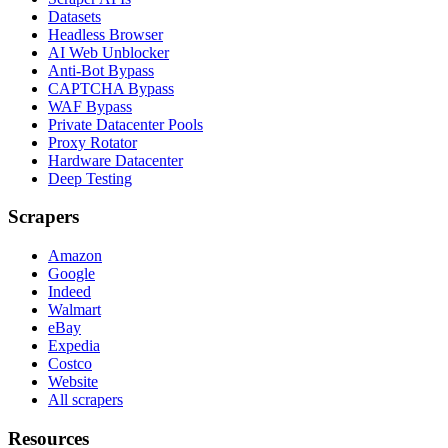
Datasets
Headless Browser
AI Web Unblocker
Anti-Bot Bypass
CAPTCHA Bypass
WAF Bypass
Private Datacenter Pools
Proxy Rotator
Hardware Datacenter
Deep Testing
Scrapers
Amazon
Google
Indeed
Walmart
eBay
Expedia
Costco
Website
All scrapers
Resources