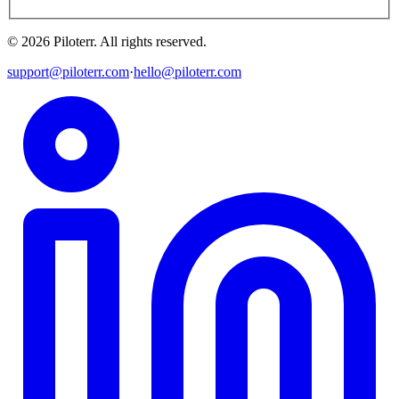
©
2026
Piloterr
.
All rights reserved.
support@piloterr.com
·
hello@piloterr.com