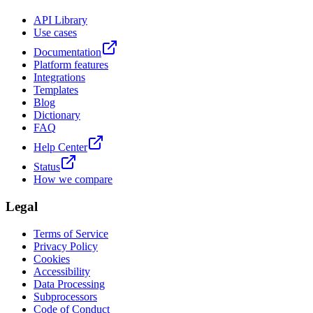
API Library
Use cases
Documentation
Platform features
Integrations
Templates
Blog
Dictionary
FAQ
Help Center
Status
How we compare
Legal
Terms of Service
Privacy Policy
Cookies
Accessibility
Data Processing
Subprocessors
Code of Conduct