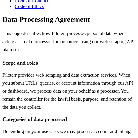
Code of Conduct
Code of Ethics
Data Processing Agreement
This page describes how Piloterr processes personal data when
acting as a data processor for customers using our web scraping API
platform.
Scope and roles
Piloterr provides web scraping and data extraction services. When
you submit URLs, queries, or account information through our API
or dashboard, we process data on your behalf as a processor. You
remain the controller for the lawful basis, purpose, and retention of
the data you collect.
Categories of data processed
Depending on your use case, we may process: account and billing