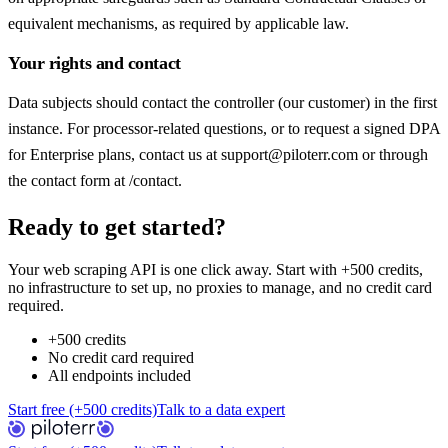
equivalent mechanisms, as required by applicable law.
Your rights and contact
Data subjects should contact the controller (our customer) in the first
instance. For processor-related questions, or to request a signed DPA
for Enterprise plans, contact us at support@piloterr.com or through
the contact form at /contact.
Ready to get started?
Your web scraping API is one click away. Start with +500 credits,
no infrastructure to set up, no proxies to manage, and no credit card
required.
+500 credits
No credit card required
All endpoints included
Start free (+500 credits)
Talk to a data expert