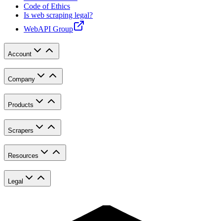
Code of Ethics
Is web scraping legal?
WebAPI Group
Account
Company
Products
Scrapers
Resources
Legal