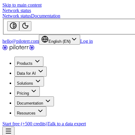
Skip to main content
Network status
Network status
Documentation
hello@piloterr.com
Log in
English (EN)
Products
Data for AI
Solutions
Pricing
Documentation
Resources
Start free (+500 credits)
Talk to a data expert