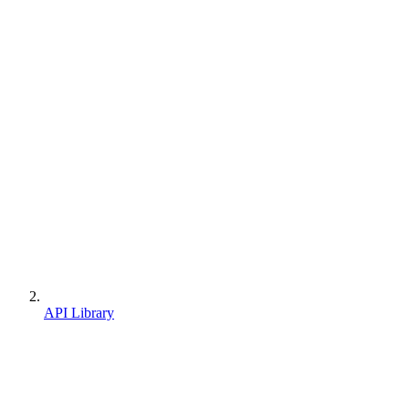
API Library