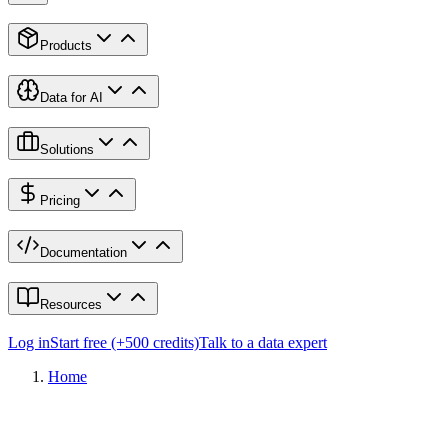
Products
Data for AI
Solutions
Pricing
Documentation
Resources
Log in
Start free (+500 credits)
Talk to a data expert
Home