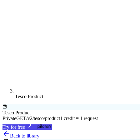
Tesco Product
Tesco Product
Private
GET
/v2/tesco/product
1 credit = 1 request
Try for free
Back to library