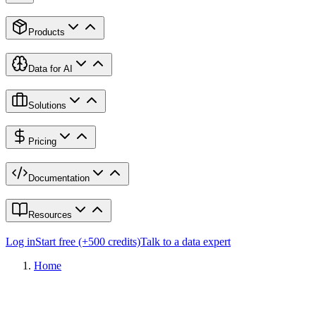
Products
Data for AI
Solutions
Pricing
Documentation
Resources
Log in
Start free (+500 credits)
Talk to a data expert
Home