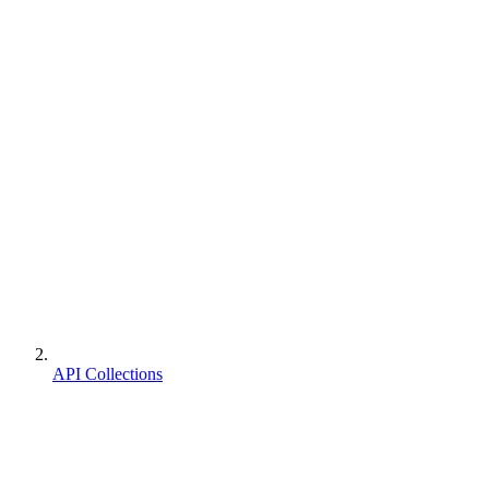
API Collections