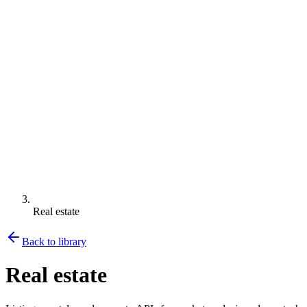
Real estate
Back to library
Real estate