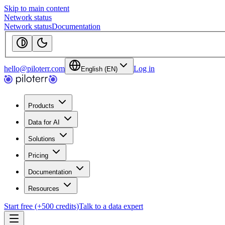
Skip to main content
Network status
Network status
Documentation
hello@piloterr.com
Log in
English (EN)
Products
Data for AI
Solutions
Pricing
Documentation
Resources
Start free (+500 credits)
Talk to a data expert