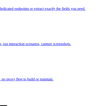
cated endpoints or extract exactly the fields you need.
 run interaction scenarios, capture screenshots.
 no proxy fleet to build or maintain.