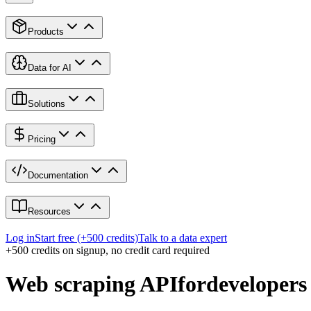
Products
Data for AI
Solutions
Pricing
Documentation
Resources
Log in
Start free (+500 credits)
Talk to a data expert
+500 credits on signup, no credit card required
Web scraping API
for
developers