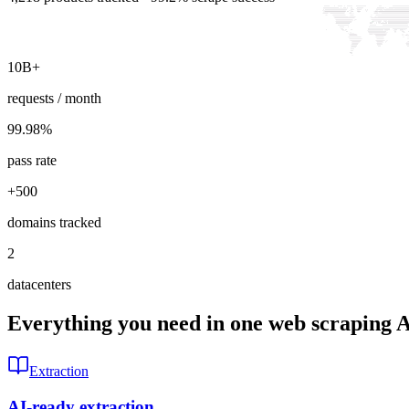
10B+
requests / month
99.98
%
pass rate
+500
domains tracked
2
datacenters
Everything you need in one web scraping 
Extraction
AI-ready extraction