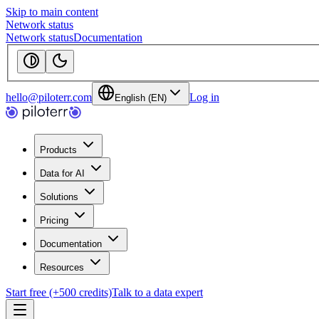
Skip to main content
Network status
Network status
Documentation
hello@piloterr.com
Log in
English (EN)
Products
Data for AI
Solutions
Pricing
Documentation
Resources
Start free (+500 credits)
Talk to a data expert