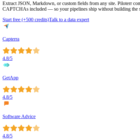
Extract JSON, Markdown, or custom fields from any site. Piloterr com
CAPTCHAs included — so your pipelines ship without building the s
Start free (+500 credits)
Talk to a data expert
Capterra
4.8
/5
GetApp
4.8
/5
Software Advice
4.8
/5