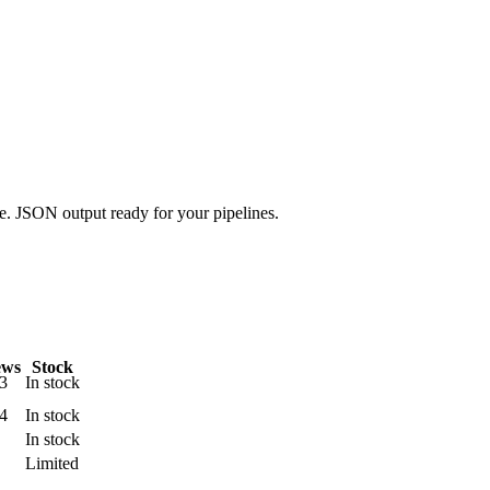
.
ge. JSON output ready for your pipelines.
ews
Stock
3
In stock
4
In stock
In stock
Limited