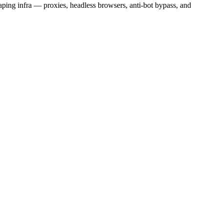
aping infra — proxies, headless browsers, anti-bot bypass, and