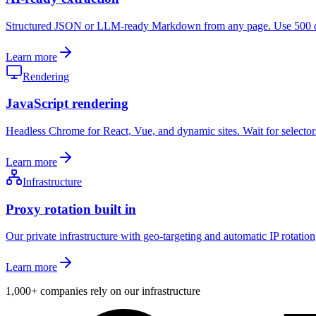
Structured JSON or LLM-ready Markdown from any page. Use 500 dedi
Learn more
Rendering
JavaScript rendering
Headless Chrome for React, Vue, and dynamic sites. Wait for selectors,
Learn more
Infrastructure
Proxy rotation built in
Our private infrastructure with geo-targeting and automatic IP rotation,
Learn more
1,000+
companies rely on our infrastructure