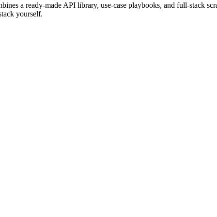
bines a ready-made API library, use-case playbooks, and full-stack scr
tack yourself.