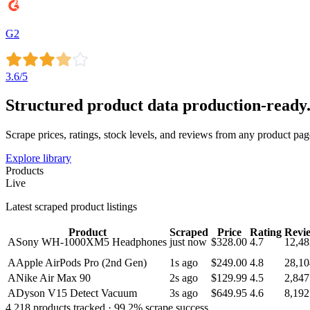
G2
3.6
/5
Structured product data
production-ready
Scrape prices, ratings, stock levels, and reviews from any product pa
Explore library
Products
Live
Latest scraped product listings
Product
Scraped
Price
Rating
Revi
A
Sony WH-1000XM5 Headphones
just now
$328.00
4.7
12,48
A
Apple AirPods Pro (2nd Gen)
1s ago
$249.00
4.8
28,10
A
Nike Air Max 90
2s ago
$129.99
4.5
2,847
A
Dyson V15 Detect Vacuum
3s ago
$649.95
4.6
8,192
4,218
products tracked ·
99.2
% scrape success