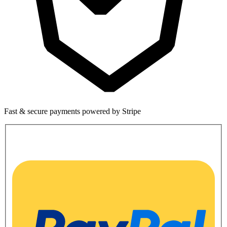
Fast & secure payments powered by Stripe