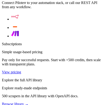
Connect Piloterr to your automation stack, or call our REST API
from any workflow.
Subscriptions
Simple usage-based pricing
Pay only for successful requests. Start with +500 credits, then scale
with transparent plans.
View pricing
Explore the full API library
Explore ready-made endpoints
500 scrapers in the API library with OpenAPI docs.
Browse library →