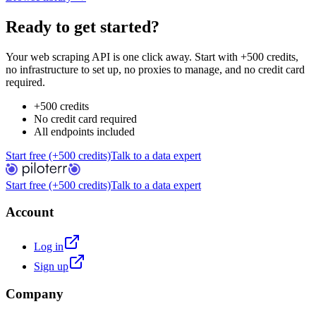
Ready to get started?
Your web scraping API is one click away. Start with +500 credits,
no infrastructure to set up, no proxies to manage, and no credit card
required.
+500 credits
No credit card required
All endpoints included
Start free (+500 credits)
Talk to a data expert
Start free (+500 credits)
Talk to a data expert
Account
Log in
Sign up
Company