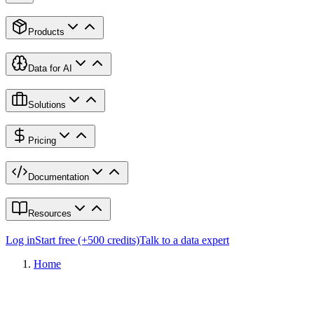
Products
Data for AI
Solutions
Pricing
Documentation
Resources
Log in
Start free (+500 credits)
Talk to a data expert
Home