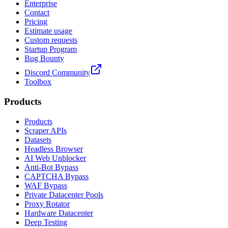
Enterprise
Contact
Pricing
Estimate usage
Custom requests
Startup Program
Bug Bounty
Discord Community
Toolbox
Products
Products
Scraper APIs
Datasets
Headless Browser
AI Web Unblocker
Anti-Bot Bypass
CAPTCHA Bypass
WAF Bypass
Private Datacenter Pools
Proxy Rotator
Hardware Datacenter
Deep Testing