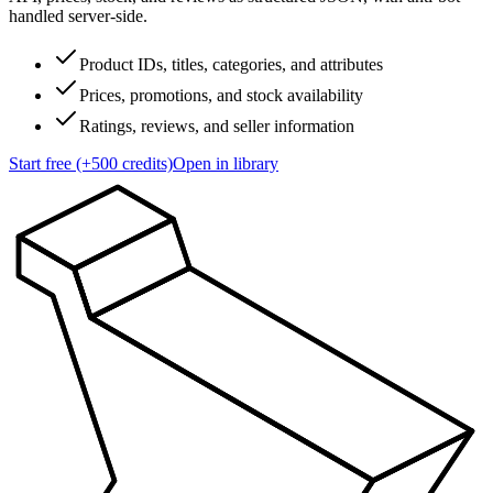
handled server-side.
Product IDs, titles, categories, and attributes
Prices, promotions, and stock availability
Ratings, reviews, and seller information
Start free (+500 credits)
Open in library