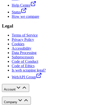
Help Center
Status
How we compare
Legal
Terms of Service
Privacy Policy
Cookies
Accessibility
Data Processing
Subprocessors
Code of Conduct
Code of Ethics
Is web scraping legal?
WebAPI Group
Account
Company