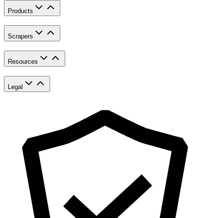
Products
Scrapers
Resources
Legal