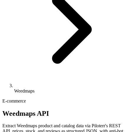
Weedmaps
E-commerce
Weedmaps API
Extract Weedmaps product and catalog data via Piloterr's REST
API, prices, stock, and reviews as structured JSON, with anti-bot