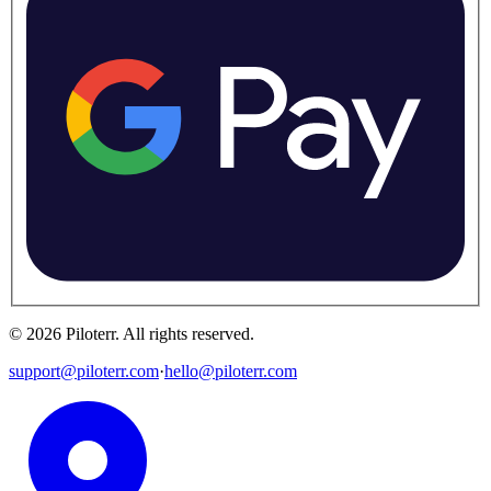
©
2026
Piloterr
.
All rights reserved.
support@piloterr.com
·
hello@piloterr.com