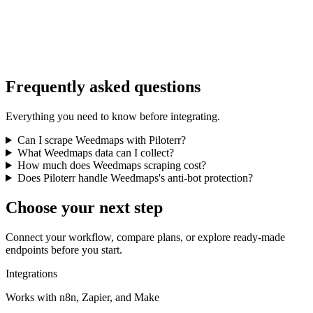
Frequently asked questions
Everything you need to know before integrating.
Can I scrape Weedmaps with Piloterr?
What Weedmaps data can I collect?
How much does Weedmaps scraping cost?
Does Piloterr handle Weedmaps's anti-bot protection?
Choose your next step
Connect your workflow, compare plans, or explore ready-made
endpoints before you start.
Integrations
Works with n8n, Zapier, and Make