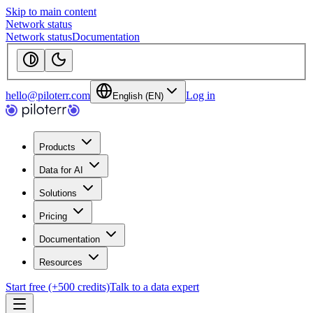
Skip to main content
Network status
Network status
Documentation
hello@piloterr.com
Log in
English (EN)
Products
Data for AI
Solutions
Pricing
Documentation
Resources
Start free (+500 credits)
Talk to a data expert