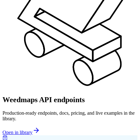
Weedmaps API endpoints
Production-ready endpoints, docs, pricing, and live examples in the
library.
Open in library