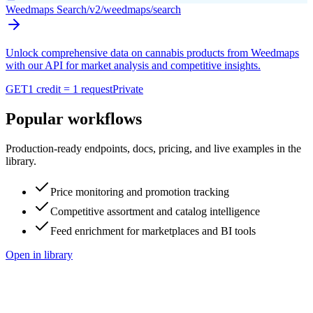
Weedmaps Search
/v2/weedmaps/search
Unlock comprehensive data on cannabis products from Weedmaps
with our API for market analysis and competitive insights.
GET
1 credit = 1 request
Private
Popular workflows
Production-ready endpoints, docs, pricing, and live examples in the
library.
Price monitoring and promotion tracking
Competitive assortment and catalog intelligence
Feed enrichment for marketplaces and BI tools
Open in library