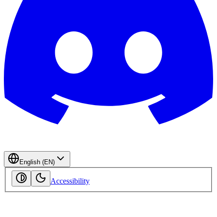
English (EN)
Accessibility