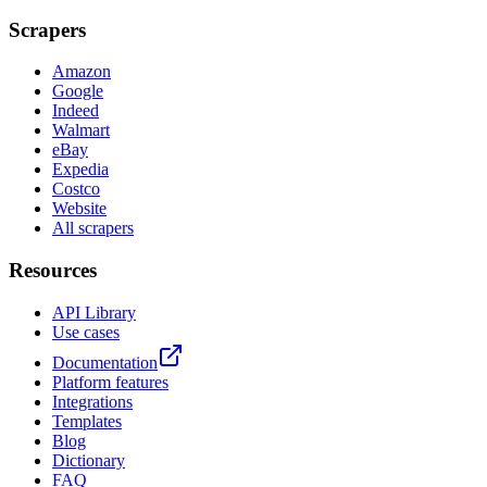
Scrapers
Amazon
Google
Indeed
Walmart
eBay
Expedia
Costco
Website
All scrapers
Resources
API Library
Use cases
Documentation
Platform features
Integrations
Templates
Blog
Dictionary
FAQ