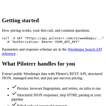
Getting started
How pricing works, your first curl, and common questions.
curl -X GET "https://api.piloterr.com/v2/weedmaps/..." 
  -H "Authorization: Bearer YOUR_API_KEY"
Parameters and response schemas are in the
Weedmaps Search
API
reference
.
What Piloterr handles for you
Extract public Weedmaps data with Piloterr's REST API, structured
JSON, managed anti-bot, and pay-per-success pricing.
Proxies, browser fingerprints, and retries, no infra to run
Structured JSON responses, skip HTML parsing in your
pipeline
Billed only on successful requests