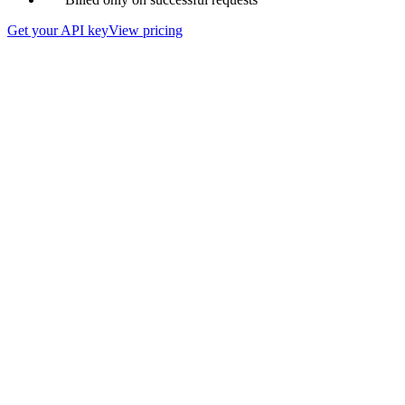
Get your API key
View pricing