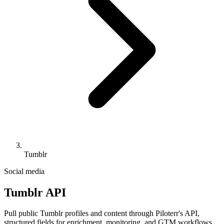
Tumblr
Social media
Tumblr API
Pull public Tumblr profiles and content through Piloterr's API,
structured fields for enrichment, monitoring, and GTM workflows