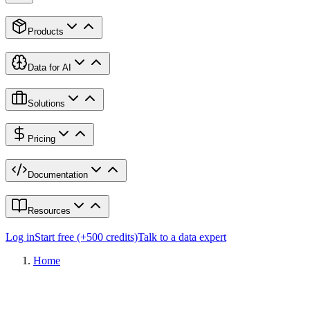
Products
Data for AI
Solutions
Pricing
Documentation
Resources
Log in
Start free (+500 credits)
Talk to a data expert
Home