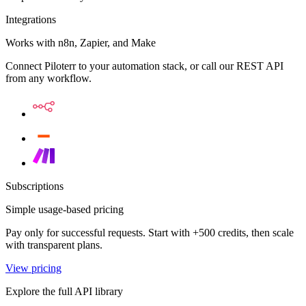
Integrations
Works with n8n, Zapier, and Make
Connect Piloterr to your automation stack, or call our REST API
from any workflow.
Subscriptions
Simple usage-based pricing
Pay only for successful requests. Start with +500 credits, then scale
with transparent plans.
View pricing
Explore the full API library