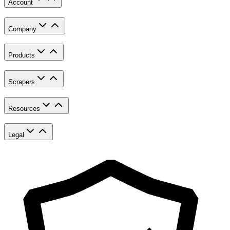
Account
Company
Products
Scrapers
Resources
Legal