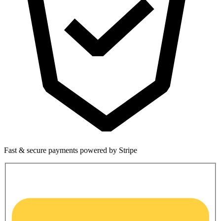
Fast & secure payments powered by Stripe