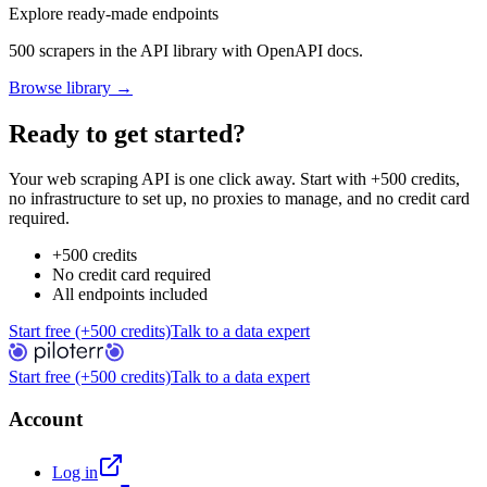
Explore ready-made endpoints
500 scrapers in the API library with OpenAPI docs.
Browse library →
Ready to get started?
Your web scraping API is one click away. Start with +500 credits,
no infrastructure to set up, no proxies to manage, and no credit card
required.
+500 credits
No credit card required
All endpoints included
Start free (+500 credits)
Talk to a data expert
Start free (+500 credits)
Talk to a data expert
Account
Log in