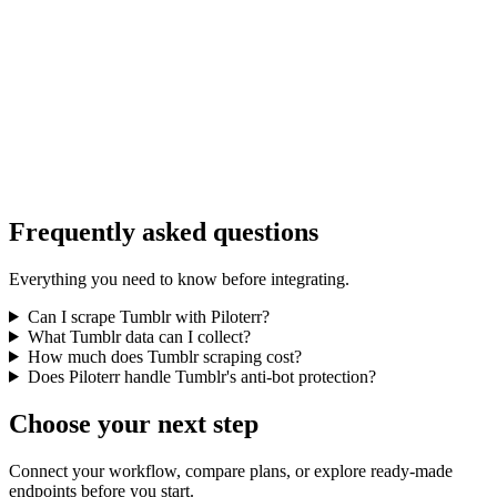
Frequently asked questions
Everything you need to know before integrating.
Can I scrape Tumblr with Piloterr?
What Tumblr data can I collect?
How much does Tumblr scraping cost?
Does Piloterr handle Tumblr's anti-bot protection?
Choose your next step
Connect your workflow, compare plans, or explore ready-made
endpoints before you start.