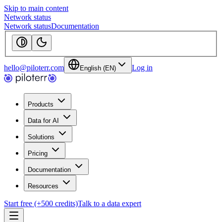
Skip to main content
Network status
Network status
Documentation
hello@piloterr.com
Log in
English (EN)
Products
Data for AI
Solutions
Pricing
Documentation
Resources
Start free (+500 credits)
Talk to a data expert