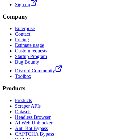
Sign up
Company
Enterprise
Contact
Pricing
Estimate usage
Custom requests
Startup Program
Bug Bounty
Discord Community
Toolbox
Products
Products
Scraper APIs
Datasets
Headless Browser
AI Web Unblocker
Anti-Bot Bypass
CAPTCHA Bypass