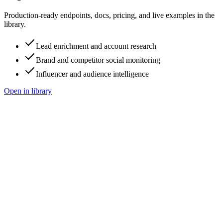
Production-ready endpoints, docs, pricing, and live examples in the
library.
Lead enrichment and account research
Brand and competitor social monitoring
Influencer and audience intelligence
Open in library