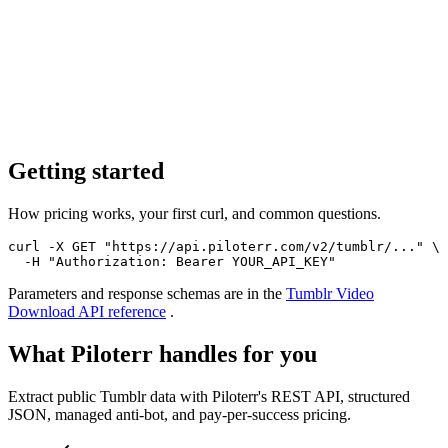
Getting started
How pricing works, your first curl, and common questions.
curl -X GET "https://api.piloterr.com/v2/tumblr/..." \

  -H "Authorization: Bearer YOUR_API_KEY"
Parameters and response schemas are in the
Tumblr Video
Download
API reference
.
What Piloterr handles for you
Extract public Tumblr data with Piloterr's REST API, structured
JSON, managed anti-bot, and pay-per-success pricing.