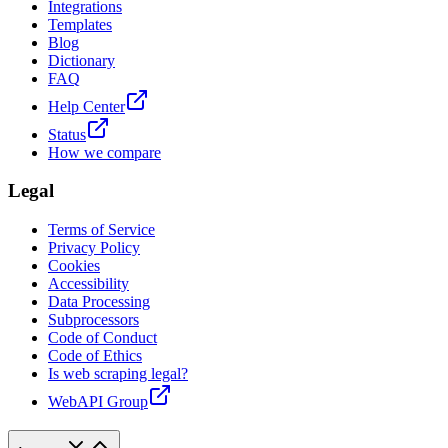
Integrations
Templates
Blog
Dictionary
FAQ
Help Center
Status
How we compare
Legal
Terms of Service
Privacy Policy
Cookies
Accessibility
Data Processing
Subprocessors
Code of Conduct
Code of Ethics
Is web scraping legal?
WebAPI Group