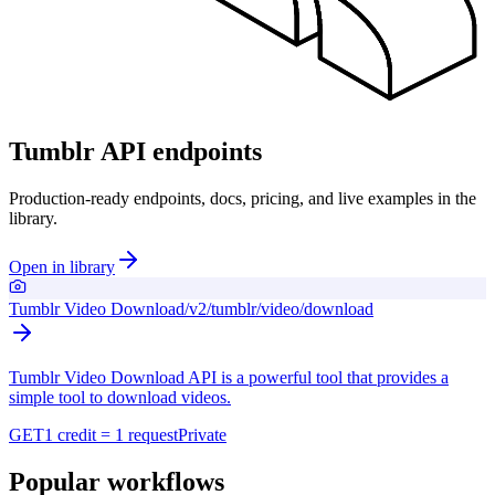
Tumblr API endpoints
Production-ready endpoints, docs, pricing, and live examples in the
library.
Open in library
Tumblr Video Download
/v2/tumblr/video/download
Tumblr Video Download API is a powerful tool that provides a
simple tool to download videos.
GET
1 credit = 1 request
Private
Popular workflows