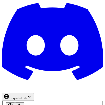
English (EN)