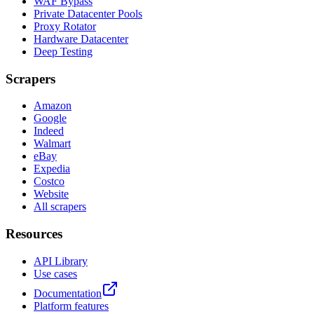
WAF Bypass
Private Datacenter Pools
Proxy Rotator
Hardware Datacenter
Deep Testing
Scrapers
Amazon
Google
Indeed
Walmart
eBay
Expedia
Costco
Website
All scrapers
Resources
API Library
Use cases
Documentation
Platform features