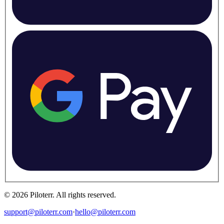
©
2026
Piloterr
.
All rights reserved.
support@piloterr.com
·
hello@piloterr.com