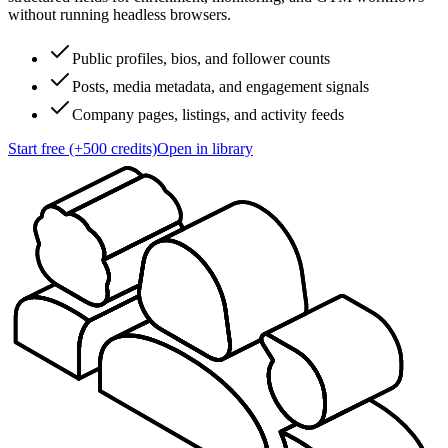
without running headless browsers.
Public profiles, bios, and follower counts
Posts, media metadata, and engagement signals
Company pages, listings, and activity feeds
Start free (+500 credits)
Open in library