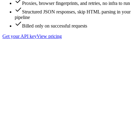
Proxies, browser fingerprints, and retries, no infra to run
Structured JSON responses, skip HTML parsing in your
pipeline
Billed only on successful requests
Get your API key
View pricing