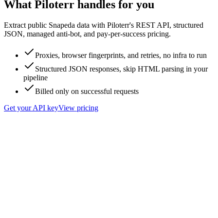
What Piloterr handles for you
Extract public Snapeda data with Piloterr's REST API, structured
JSON, managed anti-bot, and pay-per-success pricing.
Proxies, browser fingerprints, and retries, no infra to run
Structured JSON responses, skip HTML parsing in your
pipeline
Billed only on successful requests
Get your API key
View pricing