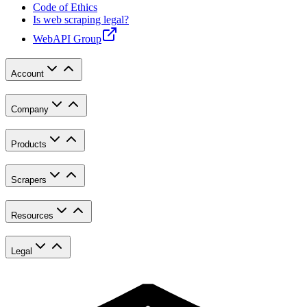
Code of Ethics
Is web scraping legal?
WebAPI Group
Account
Company
Products
Scrapers
Resources
Legal