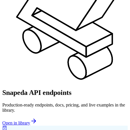
Snapeda API endpoints
Production-ready endpoints, docs, pricing, and live examples in the
library.
Open in library