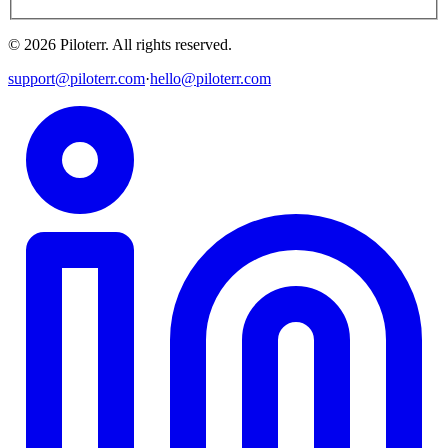
©
2026
Piloterr
.
All rights reserved.
support@piloterr.com
·
hello@piloterr.com