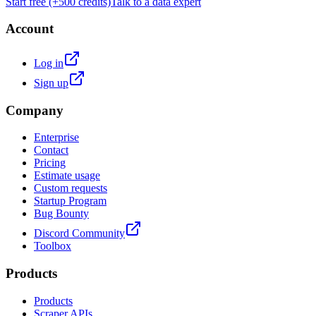
Start free (+500 credits)
Talk to a data expert
Account
Log in
Sign up
Company
Enterprise
Contact
Pricing
Estimate usage
Custom requests
Startup Program
Bug Bounty
Discord Community
Toolbox
Products
Products
Scraper APIs