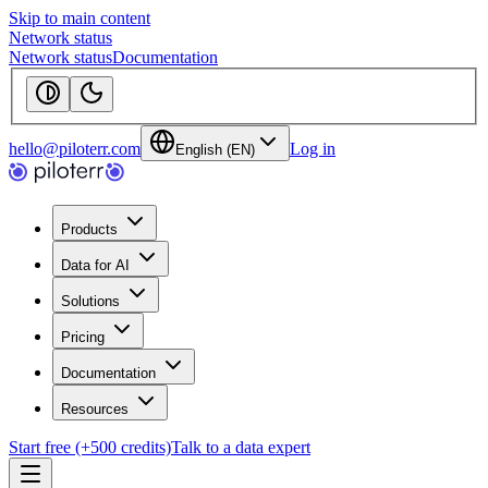
Skip to main content
Network status
Network status
Documentation
hello@piloterr.com
Log in
English (EN)
Products
Data for AI
Solutions
Pricing
Documentation
Resources
Start free (+500 credits)
Talk to a data expert