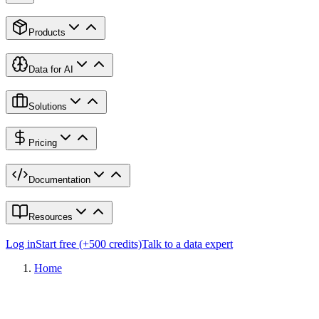
Products
Data for AI
Solutions
Pricing
Documentation
Resources
Log in
Start free (+500 credits)
Talk to a data expert
Home