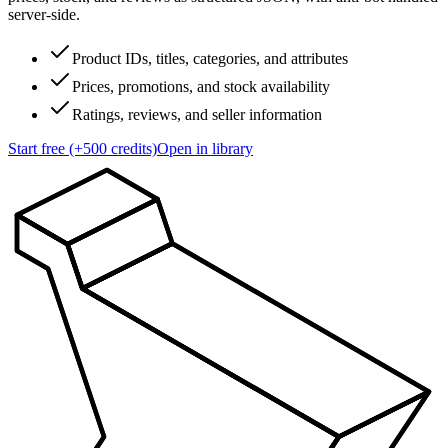
server-side.
Product IDs, titles, categories, and attributes
Prices, promotions, and stock availability
Ratings, reviews, and seller information
Start free (+500 credits)
Open in library