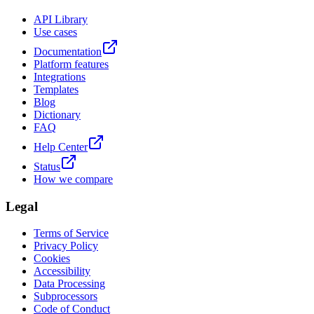
API Library
Use cases
Documentation
Platform features
Integrations
Templates
Blog
Dictionary
FAQ
Help Center
Status
How we compare
Legal
Terms of Service
Privacy Policy
Cookies
Accessibility
Data Processing
Subprocessors
Code of Conduct