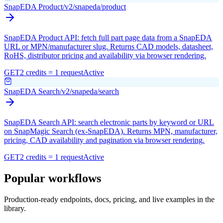
SnapEDA Product
/v2/snapeda/product
SnapEDA Product API: fetch full part page data from a SnapEDA
URL or MPN/manufacturer slug. Returns CAD models, datasheet,
RoHS, distributor pricing and availability via browser rendering.
GET
2 credits = 1 request
Active
SnapEDA Search
/v2/snapeda/search
SnapEDA Search API: search electronic parts by keyword or URL
on SnapMagic Search (ex-SnapEDA). Returns MPN, manufacturer,
pricing, CAD availability and pagination via browser rendering.
GET
2 credits = 1 request
Active
Popular workflows
Production-ready endpoints, docs, pricing, and live examples in the
library.