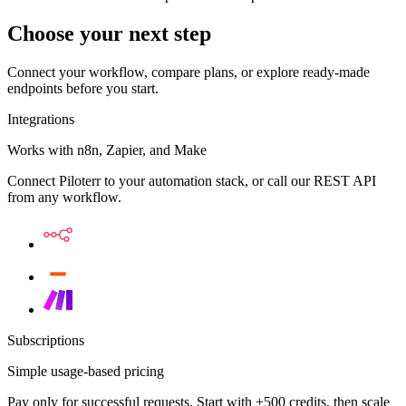
Choose your next step
Connect your workflow, compare plans, or explore ready-made
endpoints before you start.
Integrations
Works with n8n, Zapier, and Make
Connect Piloterr to your automation stack, or call our REST API
from any workflow.
Subscriptions
Simple usage-based pricing
Pay only for successful requests. Start with +500 credits, then scale