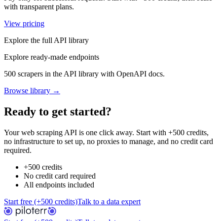
with transparent plans.
View pricing
Explore the full API library
Explore ready-made endpoints
500 scrapers in the API library with OpenAPI docs.
Browse library →
Ready to get started?
Your web scraping API is one click away. Start with +500 credits,
no infrastructure to set up, no proxies to manage, and no credit card
required.
+500 credits
No credit card required
All endpoints included
Start free (+500 credits)
Talk to a data expert