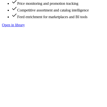
Price monitoring and promotion tracking
Competitive assortment and catalog intelligence
Feed enrichment for marketplaces and BI tools
Open in library