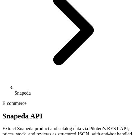
Snapeda
E-commerce
Snapeda API
Extract Snapeda product and catalog data via Piloterr's REST API,
prices, stock, and reviews as structured JSON, with anti-bot handled