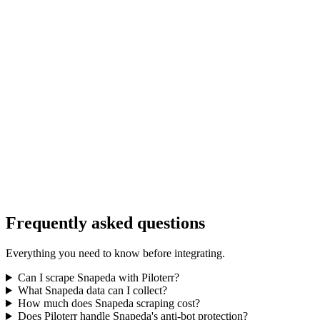
Frequently asked questions
Everything you need to know before integrating.
Can I scrape Snapeda with Piloterr?
What Snapeda data can I collect?
How much does Snapeda scraping cost?
Does Piloterr handle Snapeda's anti-bot protection?