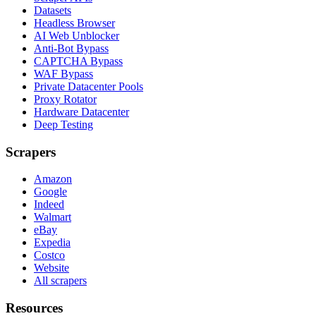
Datasets
Headless Browser
AI Web Unblocker
Anti-Bot Bypass
CAPTCHA Bypass
WAF Bypass
Private Datacenter Pools
Proxy Rotator
Hardware Datacenter
Deep Testing
Scrapers
Amazon
Google
Indeed
Walmart
eBay
Expedia
Costco
Website
All scrapers
Resources