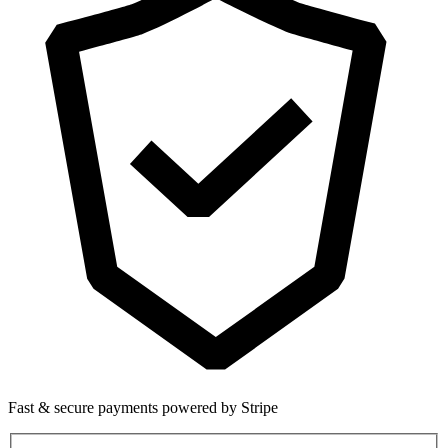
Fast & secure payments powered by Stripe