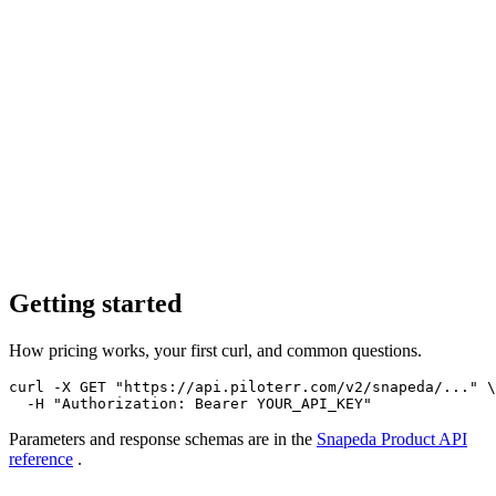
Getting started
How pricing works, your first curl, and common questions.
curl -X GET "https://api.piloterr.com/v2/snapeda/..." \

  -H "Authorization: Bearer YOUR_API_KEY"
Parameters and response schemas are in the
Snapeda Product
API
reference
.