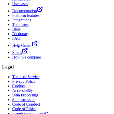
Use cases
Documentation
Platform features
Integrations
Templates
Blog
Dictionary
FAQ
Help Center
Status
How we compare
Legal
Terms of Service
Privacy Policy
Cookies
Accessibility
Data Processing
Subprocessors
Code of Conduct
Code of Ethics
Is web scraping legal?