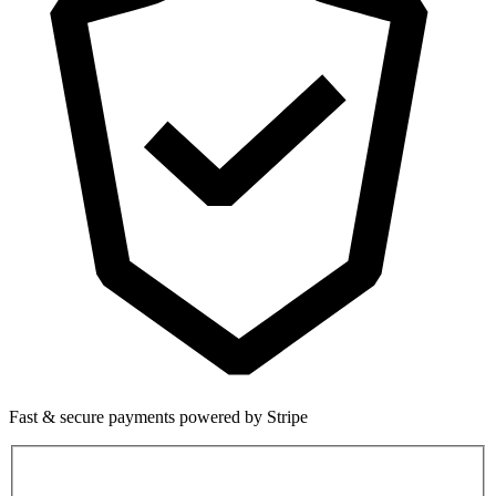
Fast & secure payments powered by Stripe