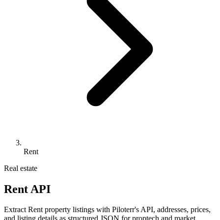
Rent
Real estate
Rent API
Extract Rent property listings with Piloterr's API, addresses, prices,
and listing details as structured JSON for proptech and market