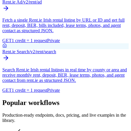
Rent.ie Ad
/v2/rent/ad
Fetch a single Rent.ie Irish rental listing by URL or ID and get full
rent, deposit, BER, bills included, lease terms, photos, and agent
contact as structured JSON.
GET
1 credit = 1 request
Private
Rent.ie Search
/v2/rent/search
Search Rent.ie Irish rental listings in real time by county or area and
receive monthly rent, deposit, BER, lease terms, photos, and agent
contact from rent.ie as structured JSON.
GET
1 credit = 1 request
Private
Popular workflows
Production-ready endpoints, docs, pricing, and live examples in the
library.