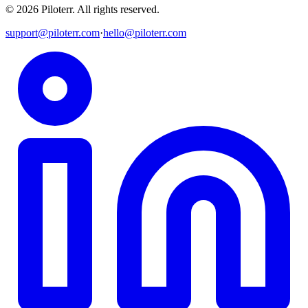
©
2026
Piloterr
.
All rights reserved.
support@piloterr.com
·
hello@piloterr.com