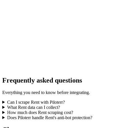
Frequently asked questions
Everything you need to know before integrating.
Can I scrape Rent with Piloterr?
What Rent data can I collect?
How much does Rent scraping cost?
Does Piloterr handle Rent's anti-bot protection?