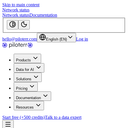
Skip to main content
Network status
Network status
Documentation
hello@piloterr.com
Log in
English (EN)
Products
Data for AI
Solutions
Pricing
Documentation
Resources
Start free (+500 credits)
Talk to a data expert