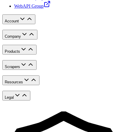
WebAPI Group
Account
Company
Products
Scrapers
Resources
Legal