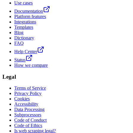
Use cases
Documentation
Platform features
Integrations
Templates
Blog
Dictionary
FAQ
Help Center
Status
How we compare
Legal
Terms of Service
Privacy Policy
Cookies
Accessibility
Data Processing
Subprocessors
Code of Conduct
Code of Ethics
Is web scraping legal?