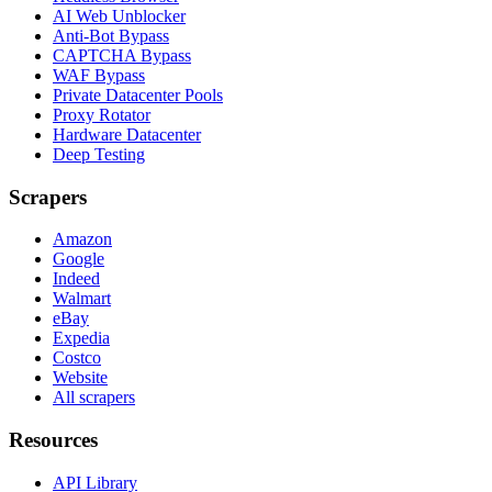
AI Web Unblocker
Anti-Bot Bypass
CAPTCHA Bypass
WAF Bypass
Private Datacenter Pools
Proxy Rotator
Hardware Datacenter
Deep Testing
Scrapers
Amazon
Google
Indeed
Walmart
eBay
Expedia
Costco
Website
All scrapers
Resources
API Library