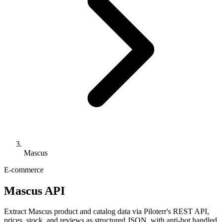
Mascus
E-commerce
Mascus API
Extract Mascus product and catalog data via Piloterr's REST API,
prices, stock, and reviews as structured JSON, with anti-bot handled