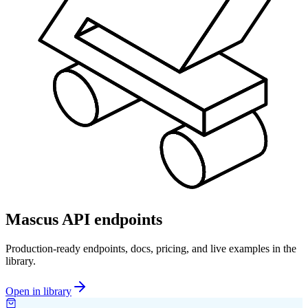
Mascus API endpoints
Production-ready endpoints, docs, pricing, and live examples in the
library.
Open in library