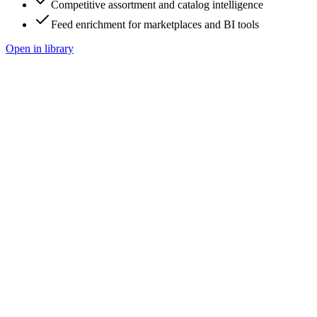
Competitive assortment and catalog intelligence
Feed enrichment for marketplaces and BI tools
Open in library