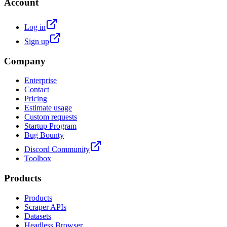
Account
Log in
Sign up
Company
Enterprise
Contact
Pricing
Estimate usage
Custom requests
Startup Program
Bug Bounty
Discord Community
Toolbox
Products
Products
Scraper APIs
Datasets
Headless Browser