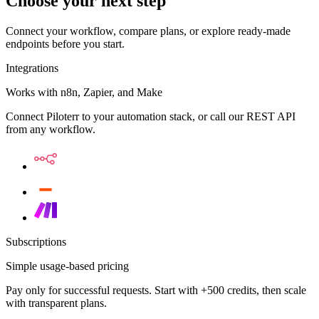
Choose your next step
Connect your workflow, compare plans, or explore ready-made
endpoints before you start.
Integrations
Works with n8n, Zapier, and Make
Connect Piloterr to your automation stack, or call our REST API
from any workflow.
Subscriptions
Simple usage-based pricing
Pay only for successful requests. Start with +500 credits, then scale
with transparent plans.