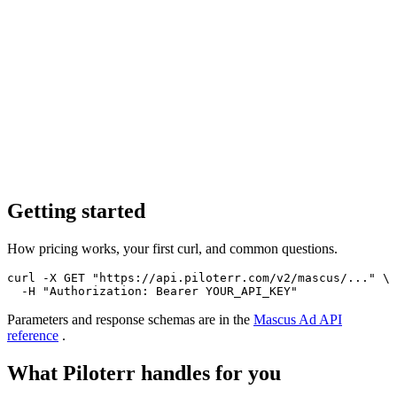
Getting started
How pricing works, your first curl, and common questions.
curl -X GET "https://api.piloterr.com/v2/mascus/..." \

  -H "Authorization: Bearer YOUR_API_KEY"
Parameters and response schemas are in the
Mascus Ad
API
reference
.
What Piloterr handles for you