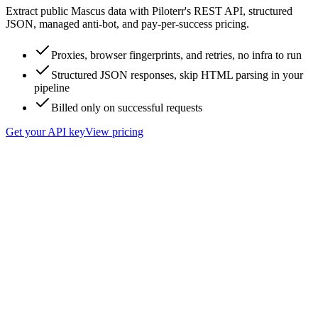
Extract public Mascus data with Piloterr's REST API, structured
JSON, managed anti-bot, and pay-per-success pricing.
Proxies, browser fingerprints, and retries, no infra to run
Structured JSON responses, skip HTML parsing in your
pipeline
Billed only on successful requests
Get your API key
View pricing