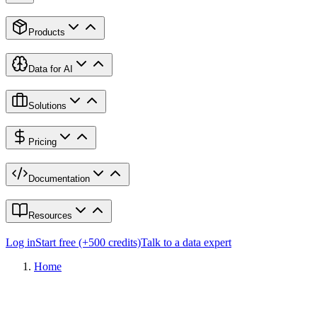
Products
Data for AI
Solutions
Pricing
Documentation
Resources
Log in
Start free (+500 credits)
Talk to a data expert
Home