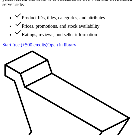
server-side.
Product IDs, titles, categories, and attributes
Prices, promotions, and stock availability
Ratings, reviews, and seller information
Start free (+500 credits)
Open in library