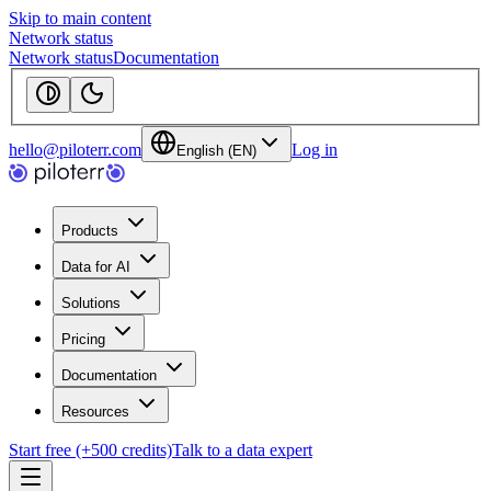
Skip to main content
Network status
Network status
Documentation
hello@piloterr.com
Log in
English (EN)
Products
Data for AI
Solutions
Pricing
Documentation
Resources
Start free (+500 credits)
Talk to a data expert