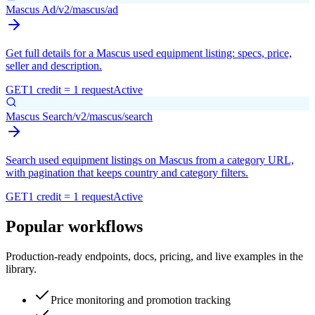
Mascus Ad
/v2/mascus/ad
Get full details for a Mascus used equipment listing: specs, price,
seller and description.
GET
1 credit = 1 request
Active
Mascus Search
/v2/mascus/search
Search used equipment listings on Mascus from a category URL,
with pagination that keeps country and category filters.
GET
1 credit = 1 request
Active
Popular workflows
Production-ready endpoints, docs, pricing, and live examples in the
library.
Price monitoring and promotion tracking