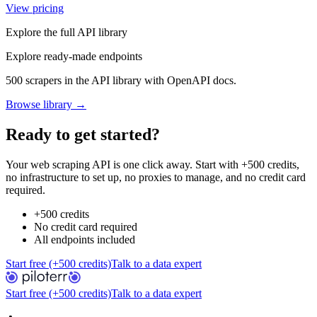
View pricing
Explore the full API library
Explore ready-made endpoints
500 scrapers in the API library with OpenAPI docs.
Browse library →
Ready to get started?
Your web scraping API is one click away. Start with +500 credits,
no infrastructure to set up, no proxies to manage, and no credit card
required.
+500 credits
No credit card required
All endpoints included
Start free (+500 credits)
Talk to a data expert
Start free (+500 credits)
Talk to a data expert