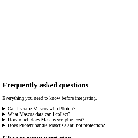
Frequently asked questions
Everything you need to know before integrating.
Can I scrape Mascus with Piloterr?
What Mascus data can I collect?
How much does Mascus scraping cost?
Does Piloterr handle Mascus's anti-bot protection?