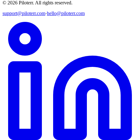
©
2026
Piloterr
.
All rights reserved.
support@piloterr.com
·
hello@piloterr.com