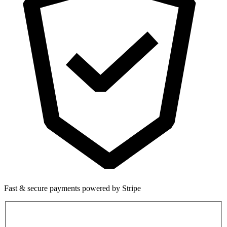
Fast & secure payments powered by Stripe