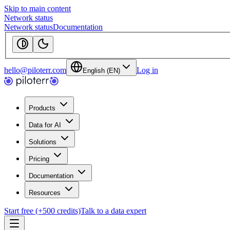
Skip to main content
Network status
Network status
Documentation
hello@piloterr.com
Log in
English (EN)
Products
Data for AI
Solutions
Pricing
Documentation
Resources
Start free (+500 credits)
Talk to a data expert