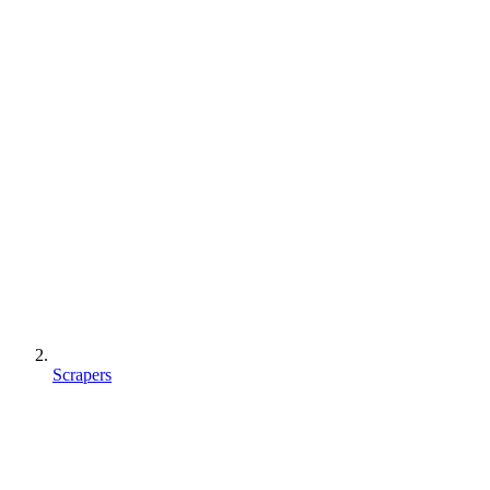
Scrapers