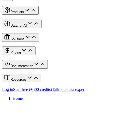
Products
Data for AI
Solutions
Pricing
Documentation
Resources
Log in
Start free (+500 credits)
Talk to a data expert
Home