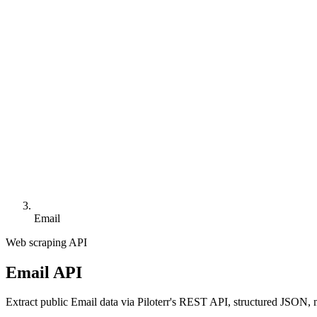
Email
Web scraping API
Email API
Extract public Email data via Piloterr's REST API, structured JSON, 