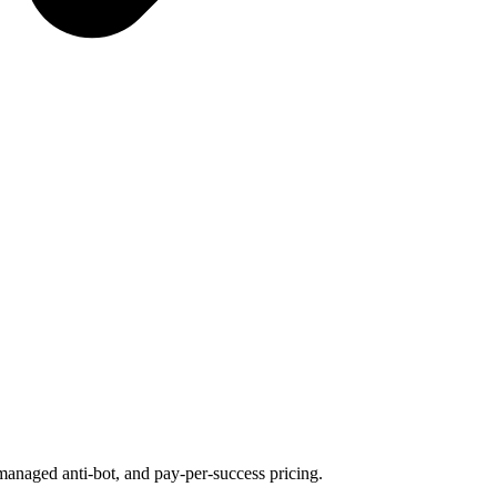
managed anti-bot, and pay-per-success pricing.