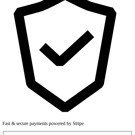
Fast & secure payments powered by Stripe