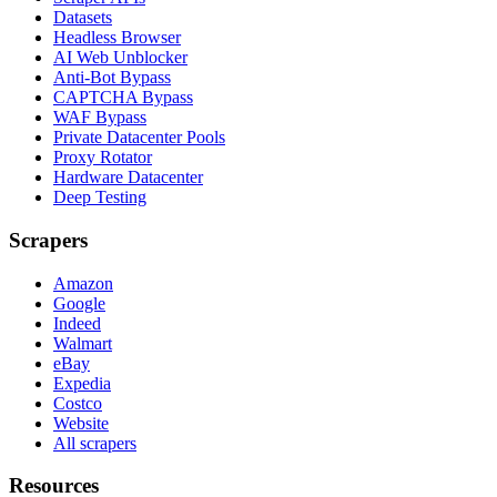
Datasets
Headless Browser
AI Web Unblocker
Anti-Bot Bypass
CAPTCHA Bypass
WAF Bypass
Private Datacenter Pools
Proxy Rotator
Hardware Datacenter
Deep Testing
Scrapers
Amazon
Google
Indeed
Walmart
eBay
Expedia
Costco
Website
All scrapers
Resources