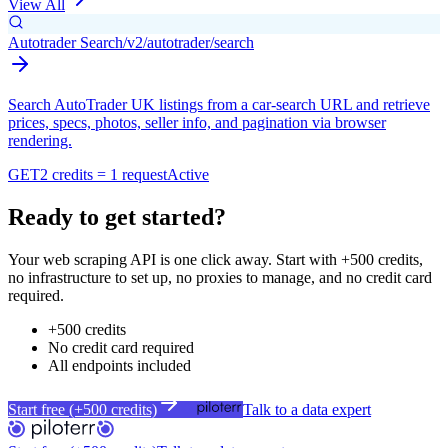
View All
Autotrader Search
/v2/autotrader/search
Search AutoTrader UK listings from a car-search URL and retrieve
prices, specs, photos, seller info, and pagination via browser
rendering.
GET
2 credits = 1 request
Active
Ready to get started?
Your web scraping API is one click away. Start with +500 credits,
no infrastructure to set up, no proxies to manage, and no credit card
required.
+500 credits
No credit card required
All endpoints included
Start free (+500 credits)
Talk to a data expert