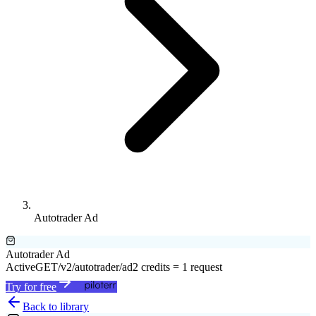
Autotrader Ad
Autotrader Ad
Active
GET
/v2/autotrader/ad
2 credits = 1 request
Try for free
Back to library