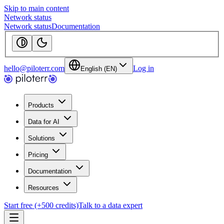
Skip to main content
Network status
Network status
Documentation
hello@piloterr.com
Log in
English (EN)
Products
Data for AI
Solutions
Pricing
Documentation
Resources
Start free (+500 credits)
Talk to a data expert