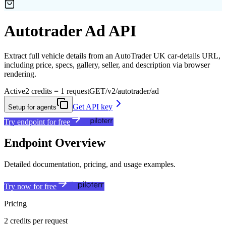
Autotrader Ad API
Extract full vehicle details from an AutoTrader UK car-details URL,
including price, specs, gallery, seller, and description via browser
rendering.
Active
2 credits = 1 request
GET
/v2/autotrader/ad
Get API key
Setup for agents
Try endpoint for free
Endpoint Overview
Detailed documentation, pricing, and usage examples.
Try now for free
Pricing
2 credits per request