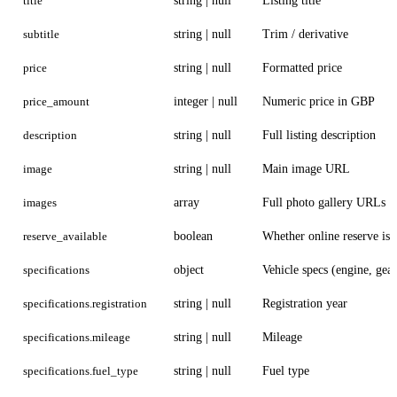
title
string | null
Listing title
subtitle
string | null
Trim / derivative
price
string | null
Formatted price
price_amount
integer | null
Numeric price in GBP
description
string | null
Full listing description
image
string | null
Main image URL
images
array
Full photo gallery URLs
reserve_available
boolean
Whether online reserve is 
specifications
object
Vehicle specs (engine, gear
specifications.registration
string | null
Registration year
specifications.mileage
string | null
Mileage
specifications.fuel_type
string | null
Fuel type