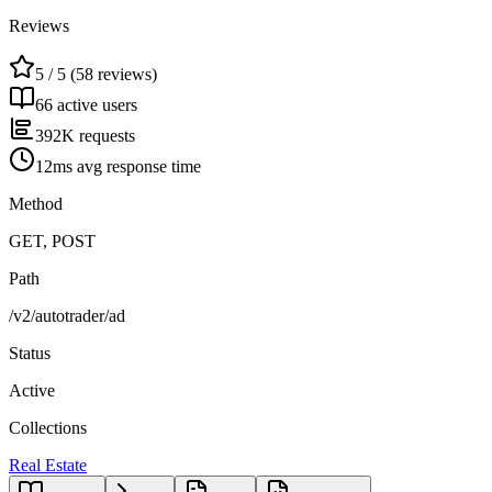
Reviews
5 / 5 (58 reviews)
66 active users
392K requests
12ms avg response time
Method
GET, POST
Path
/v2/autotrader/ad
Status
Active
Collections
Real Estate