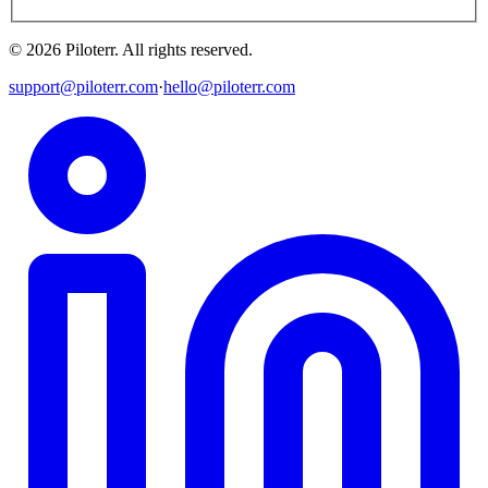
©
2026
Piloterr
.
All rights reserved.
support@piloterr.com
·
hello@piloterr.com