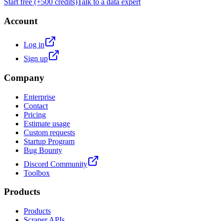
Start free (+500 credits)
Talk to a data expert
Account
Log in
Sign up
Company
Enterprise
Contact
Pricing
Estimate usage
Custom requests
Startup Program
Bug Bounty
Discord Community
Toolbox
Products
Products
Scraper APIs