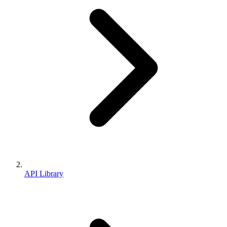
API Library