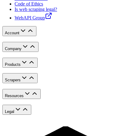
Code of Ethics
Is web scraping legal?
WebAPI Group
Account
Company
Products
Scrapers
Resources
Legal