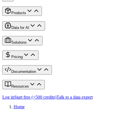
Products
Data for AI
Solutions
Pricing
Documentation
Resources
Log in
Start free (+500 credits)
Talk to a data expert
Home