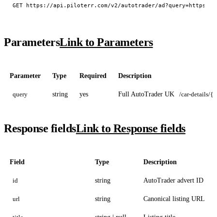
Parameters
Link to Parameters
Parameter
Type
Required
Description
query
string
yes
Full AutoTrader UK
/car-details/{i
Response fields
Link to Response fields
Field
Type
Description
id
string
AutoTrader advert ID
url
string
Canonical listing URL