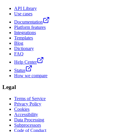
API Library
Use cases
Documentation
Platform features
Integrations
Templates
Blog
Dictionary
FAQ
Help Center
Status
How we compare
Legal
Terms of Service
Privacy Policy
Cookies
Accessibility
Data Processing
Subprocessors
Code of Conduct