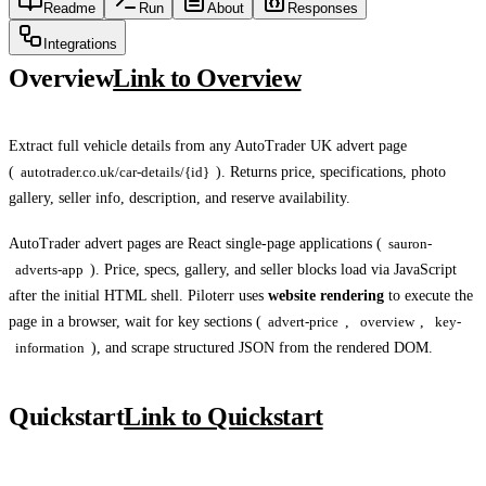
Readme
Run
About
Responses
Integrations
Overview
Link to Overview
Extract full vehicle details from any AutoTrader UK advert page
(
autotrader.co.uk/car-details/{id}
). Returns price, specifications, photo
gallery, seller info, description, and reserve availability.
AutoTrader advert pages are React single-page applications (
sauron-
adverts-app
). Price, specs, gallery, and seller blocks load via JavaScript
after the initial HTML shell. Piloterr uses
website rendering
to execute the
page in a browser, wait for key sections (
advert-price
,
overview
,
key-
information
), and scrape structured JSON from the rendered DOM.
Quickstart
Link to Quickstart