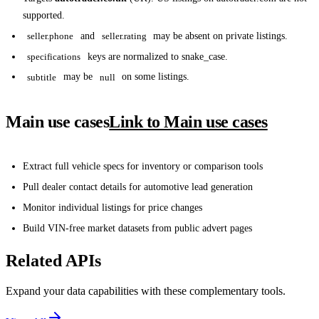
supported.
seller.phone
and
seller.rating
may be absent on private listings.
specifications
keys are normalized to snake_case.
subtitle
may be
null
on some listings.
Main use cases
Link to Main use cases
Extract full vehicle specs for inventory or comparison tools
Pull dealer contact details for automotive lead generation
Monitor individual listings for price changes
Build VIN-free market datasets from public advert pages
Related APIs
Expand your data capabilities with these complementary tools.