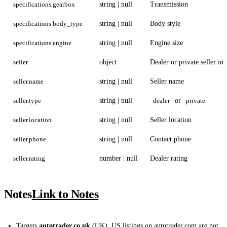
specifications.gearbox
string | null
Transmission
specifications.body_type
string | null
Body style
specifications.engine
string | null
Engine size
seller
object
Dealer or private seller inf
seller.name
string | null
Seller name
seller.type
string | null
dealer
or
private
seller.location
string | null
Seller location
seller.phone
string | null
Contact phone
seller.rating
number | null
Dealer rating
Notes
Link to Notes
Targets
autotrader.co.uk
(UK). US listings on autotrader.com are not