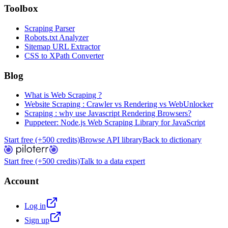
Toolbox
Scraping Parser
Robots.txt Analyzer
Sitemap URL Extractor
CSS to XPath Converter
Blog
What is Web Scraping ?
Website Scraping : Crawler vs Rendering vs WebUnlocker
Scraping : why use Javascript Rendering Browsers?
Puppeteer: Node.js Web Scraping Library for JavaScript
Start free (+500 credits)
Browse API library
Back to dictionary
Start free (+500 credits)
Talk to a data expert
Account
Log in
Sign up