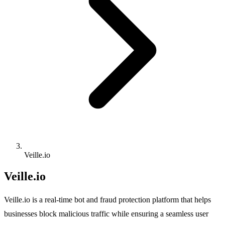
Veille.io
Veille.io
Veille.io is a real-time bot and fraud protection platform that helps
businesses block malicious traffic while ensuring a seamless user