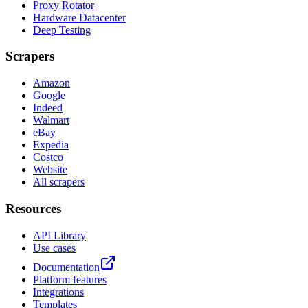
Proxy Rotator
Hardware Datacenter
Deep Testing
Scrapers
Amazon
Google
Indeed
Walmart
eBay
Expedia
Costco
Website
All scrapers
Resources
API Library
Use cases
Documentation
Platform features
Integrations
Templates