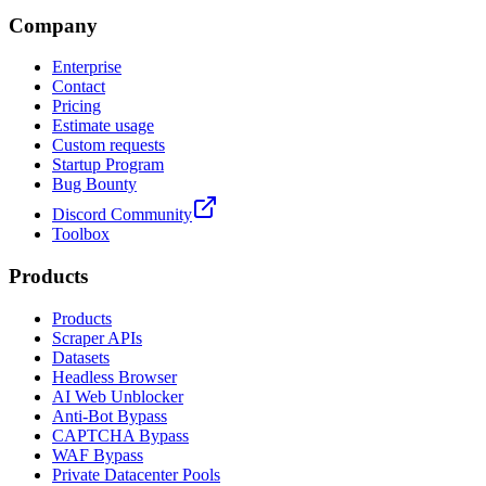
Company
Enterprise
Contact
Pricing
Estimate usage
Custom requests
Startup Program
Bug Bounty
Discord Community
Toolbox
Products
Products
Scraper APIs
Datasets
Headless Browser
AI Web Unblocker
Anti-Bot Bypass
CAPTCHA Bypass
WAF Bypass
Private Datacenter Pools