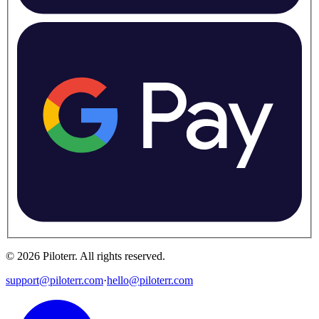
©
2026
Piloterr
.
All rights reserved.
support@piloterr.com
·
hello@piloterr.com