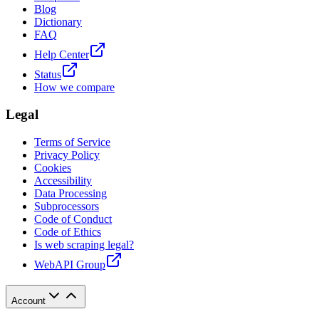
Blog
Dictionary
FAQ
Help Center
Status
How we compare
Legal
Terms of Service
Privacy Policy
Cookies
Accessibility
Data Processing
Subprocessors
Code of Conduct
Code of Ethics
Is web scraping legal?
WebAPI Group
Account