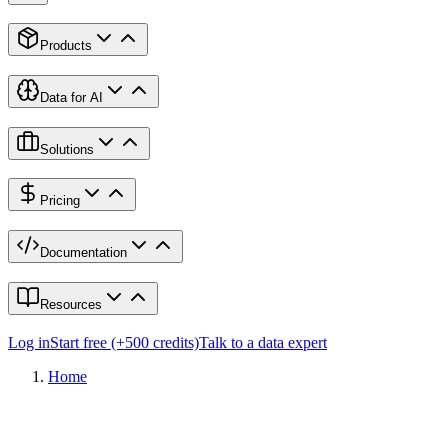
Products
Data for AI
Solutions
Pricing
Documentation
Resources
Log in
Start free (+500 credits)
Talk to a data expert
Home