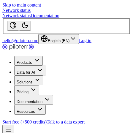
Skip to main content
Network status
Network status
Documentation
hello@piloterr.com
Log in
English (EN)
Products
Data for AI
Solutions
Pricing
Documentation
Resources
Start free (+500 credits)
Talk to a data expert