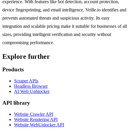
experience. With features like bot detection, account protection,
device fingerprinting, and email intelligence, Veille.io identifies and
prevents automated threats and suspicious activity. Its easy
integration and scalable pricing make it suitable for businesses of all
sizes, providing intelligent verification and security without
compromising performance.
Explore further
Products
Scraper APIs
Headless Browser
AI Web Unblocker
API library
Website Crawler API
Website Rendering API
Website WebUnlocker API