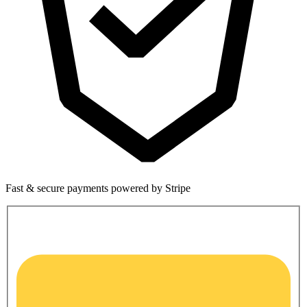
Fast & secure payments powered by Stripe