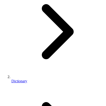
Dictionary