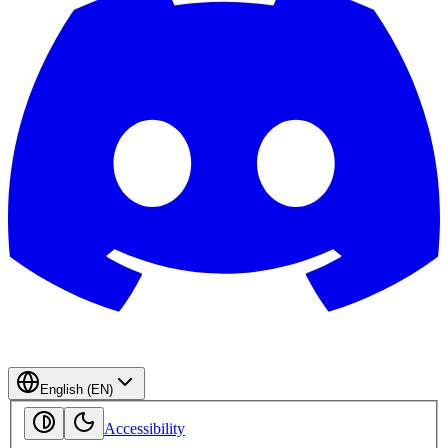
English (EN)
Accessibility