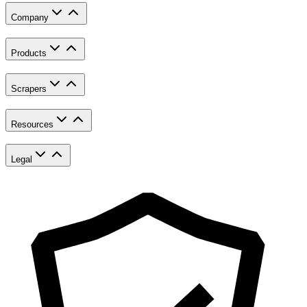
Company
Products
Scrapers
Resources
Legal