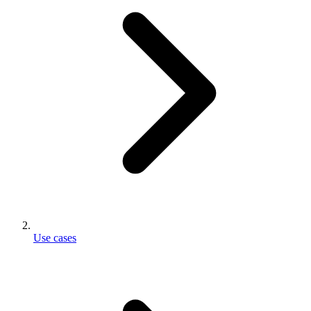
Use cases