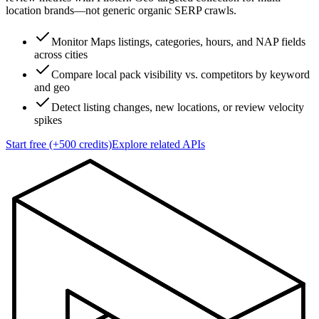
location brands—not generic organic SERP crawls.
Monitor Maps listings, categories, hours, and NAP fields
across cities
Compare local pack visibility vs. competitors by keyword
and geo
Detect listing changes, new locations, or review velocity
spikes
Start free (+500 credits)
Explore related APIs