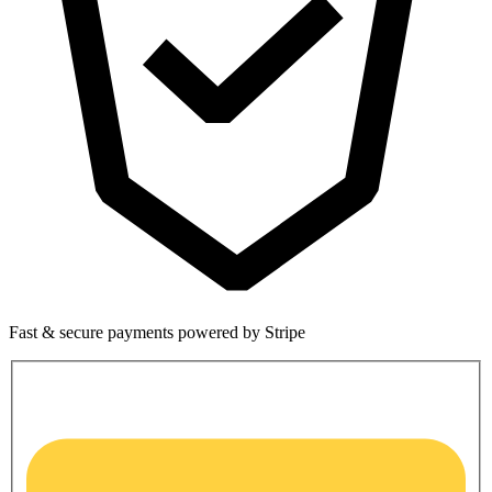
Fast & secure payments powered by Stripe