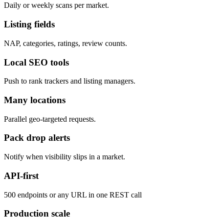
Daily or weekly scans per market.
Listing fields
NAP, categories, ratings, review counts.
Local SEO tools
Push to rank trackers and listing managers.
Many locations
Parallel geo-targeted requests.
Pack drop alerts
Notify when visibility slips in a market.
API-first
500 endpoints or any URL in one REST call
Production scale