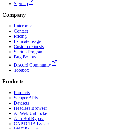
Sign up
Company
Enterprise
Contact
Pricing
Estimate usage
Custom requests
Startup Program
Bug Bounty
Discord Community
Toolbox
Products
Products
Scraper APIs
Datasets
Headless Browser
AI Web Unblocker
Anti-Bot Bypass
CAPTCHA Bypass
WAF Bypass