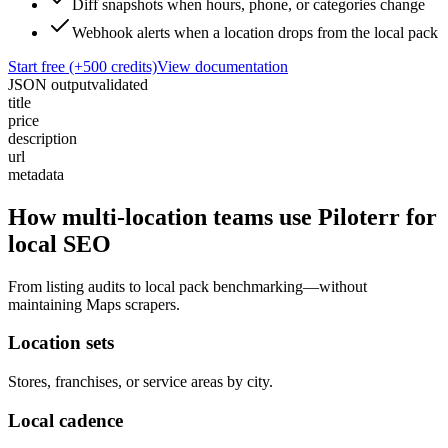
Diff snapshots when hours, phone, or categories change
Webhook alerts when a location drops from the local pack
Start free (+500 credits)
View documentation
JSON output
validated
title
price
description
url
metadata
How multi-location teams use Piloterr for
local SEO
From listing audits to local pack benchmarking—without
maintaining Maps scrapers.
Location sets
Stores, franchises, or service areas by city.
Local cadence