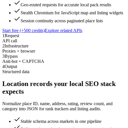
Geo-routed requests for accurate local pack results
Stealth Chromium for JavaScript map and listing widgets
Session continuity across paginated place lists
Start free (+500 credits)
Explore related APIs
1
Request
API call
2
Infrastructure
Proxies + browser
3
Bypass
Anti-bot + CAPTCHA
4
Output
Structured data
Location records your local SEO stack
expects
Normalize place ID, name, address, rating, review count, and
category into JSON for rank trackers and listing audits.
Stable schema across markets in one pipeline