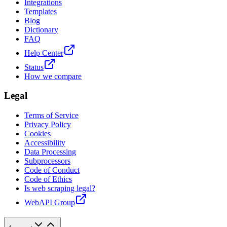
Integrations
Templates
Blog
Dictionary
FAQ
Help Center
Status
How we compare
Legal
Terms of Service
Privacy Policy
Cookies
Accessibility
Data Processing
Subprocessors
Code of Conduct
Code of Ethics
Is web scraping legal?
WebAPI Group