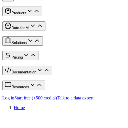
Products
Data for AI
Solutions
Pricing
Documentation
Resources
Log in
Start free (+500 credits)
Talk to a data expert
Home