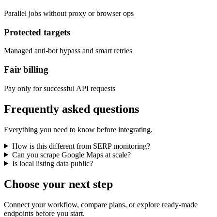
Parallel jobs without proxy or browser ops
Protected targets
Managed anti-bot bypass and smart retries
Fair billing
Pay only for successful API requests
Frequently asked questions
Everything you need to know before integrating.
How is this different from SERP monitoring?
Can you scrape Google Maps at scale?
Is local listing data public?
Choose your next step
Connect your workflow, compare plans, or explore ready-made
endpoints before you start.