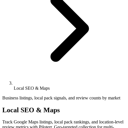
Local SEO & Maps
Business listings, local pack signals, and review counts by market
Local SEO & Maps
Track Google Maps listings, local pack rankings, and location-level
review metrics with Piloterr. Geo-targeted collection for multi-