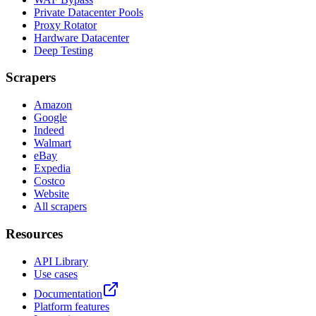
Private Datacenter Pools
Proxy Rotator
Hardware Datacenter
Deep Testing
Scrapers
Amazon
Google
Indeed
Walmart
eBay
Expedia
Costco
Website
All scrapers
Resources
API Library
Use cases
Documentation
Platform features