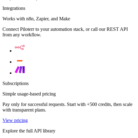
Integrations
Works with n8n, Zapier, and Make
Connect Piloterr to your automation stack, or call our REST API
from any workflow.
Subscriptions
Simple usage-based pricing
Pay only for successful requests. Start with +500 credits, then scale
with transparent plans.
View pricing
Explore the full API library