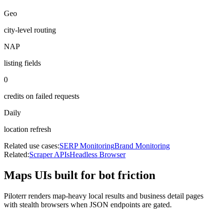
Geo
city-level routing
NAP
listing fields
0
credits on failed requests
Daily
location refresh
Related use cases:
SERP Monitoring
Brand Monitoring
Related:
Scraper APIs
Headless Browser
Maps UIs built for bot friction
Piloterr renders map-heavy local results and business detail pages
with stealth browsers when JSON endpoints are gated.