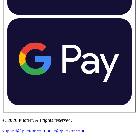
©
2026
Piloterr
.
All rights reserved.
support@piloterr.com
·
hello@piloterr.com