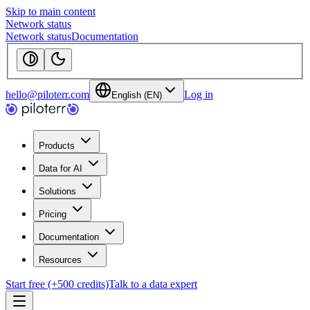
Skip to main content
Network status
Network status
Documentation
hello@piloterr.com
Log in
English (EN)
Products
Data for AI
Solutions
Pricing
Documentation
Resources
Start free (+500 credits)
Talk to a data expert