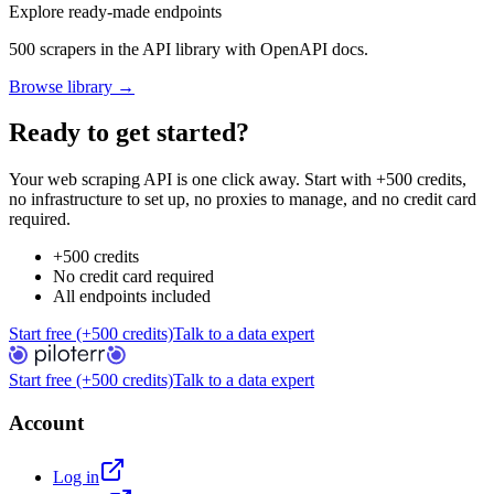
Explore ready-made endpoints
500 scrapers in the API library with OpenAPI docs.
Browse library →
Ready to get started?
Your web scraping API is one click away. Start with +500 credits,
no infrastructure to set up, no proxies to manage, and no credit card
required.
+500 credits
No credit card required
All endpoints included
Start free (+500 credits)
Talk to a data expert
Start free (+500 credits)
Talk to a data expert
Account
Log in