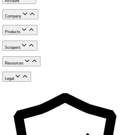
Account
Company
Products
Scrapers
Resources
Legal