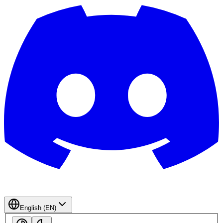
English (EN)