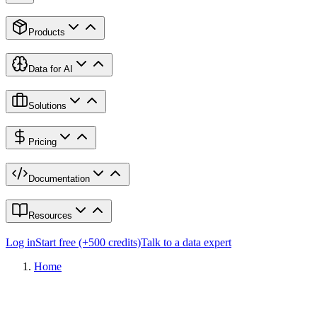
Products
Data for AI
Solutions
Pricing
Documentation
Resources
Log in
Start free (+500 credits)
Talk to a data expert
Home