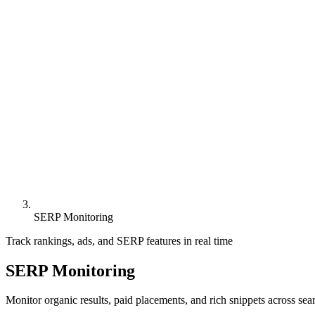
SERP Monitoring
Track rankings, ads, and SERP features in real time
SERP Monitoring
Monitor organic results, paid placements, and rich snippets across sea