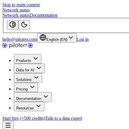
Skip to main content
Network status
Network status
Documentation
hello@piloterr.com
Log in
English (EN)
Products
Data for AI
Solutions
Pricing
Documentation
Resources
Start free (+500 credits)
Talk to a data expert