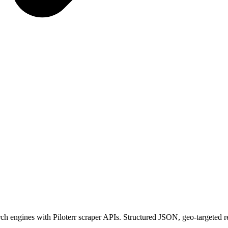
rch engines with Piloterr scraper APIs. Structured JSON, geo-targeted r