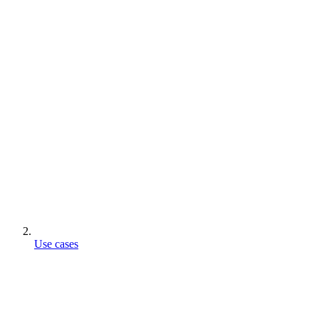
Use cases