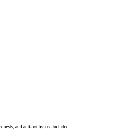
equests, and anti-bot bypass included.