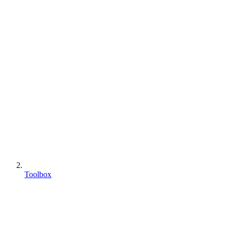
Toolbox