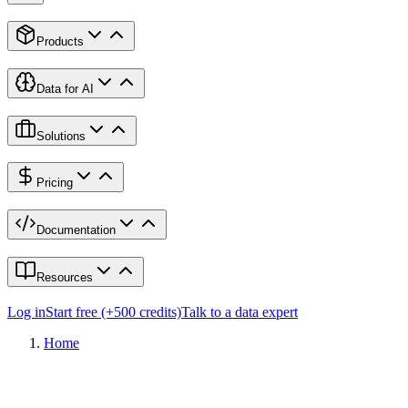
Products
Data for AI
Solutions
Pricing
Documentation
Resources
Log in
Start free (+500 credits)
Talk to a data expert
Home