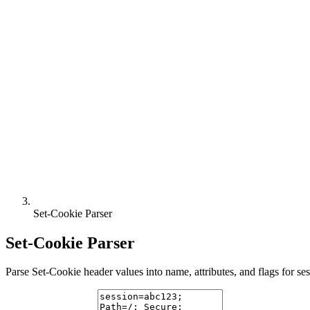
Set-Cookie Parser
Set-Cookie Parser
Parse Set-Cookie header values into name, attributes, and flags for se