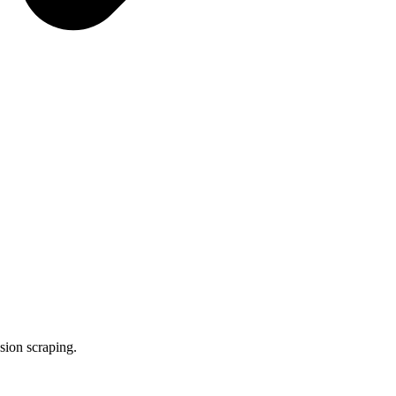
ssion scraping.