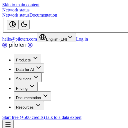
Skip to main content
Network status
Network status
Documentation
hello@piloterr.com
Log in
English (EN)
Products
Data for AI
Solutions
Pricing
Documentation
Resources
Start free (+500 credits)
Talk to a data expert