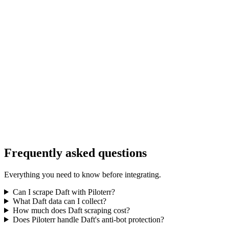
Frequently asked questions
Everything you need to know before integrating.
Can I scrape Daft with Piloterr?
What Daft data can I collect?
How much does Daft scraping cost?
Does Piloterr handle Daft's anti-bot protection?