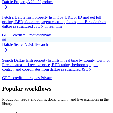
Daft.ie Property
/v2/daft/product
Fetch a Daft.ie Irish property listing by URL or ID and get full
pricing, BER, floor area, agent contact, photos, and Eircode from
daft.ie as structured JSON in real time.
GET
1 credit = 1 request
Private
Daft.ie Search
/v2/daft/search
Search Daft.ie Irish property listings in real time by county, town, or
Eircode area and receive price, BER rating, bedrooms, agent
contact, and coordinates from daft.ie as structured JSON.
GET
1 credit = 1 request
Private
Popular workflows
Production-ready endpoints, docs, pricing, and live examples in the
library.