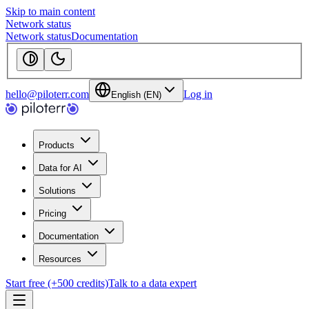
Skip to main content
Network status
Network status
Documentation
hello@piloterr.com
Log in
English (EN)
Products
Data for AI
Solutions
Pricing
Documentation
Resources
Start free (+500 credits)
Talk to a data expert