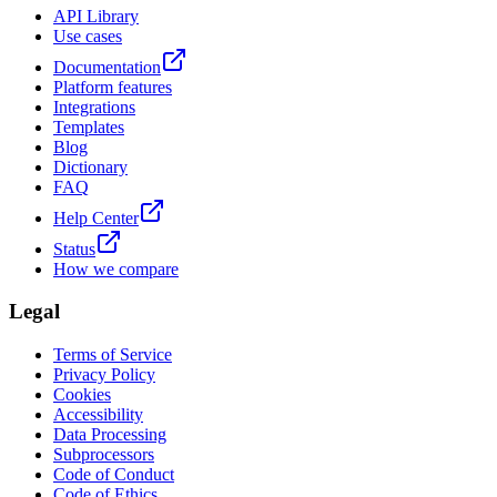
API Library
Use cases
Documentation
Platform features
Integrations
Templates
Blog
Dictionary
FAQ
Help Center
Status
How we compare
Legal
Terms of Service
Privacy Policy
Cookies
Accessibility
Data Processing
Subprocessors
Code of Conduct
Code of Ethics