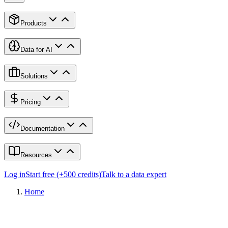
Products
Data for AI
Solutions
Pricing
Documentation
Resources
Log in
Start free (+500 credits)
Talk to a data expert
Home