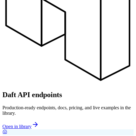
Daft API endpoints
Production-ready endpoints, docs, pricing, and live examples in the
library.
Open in library