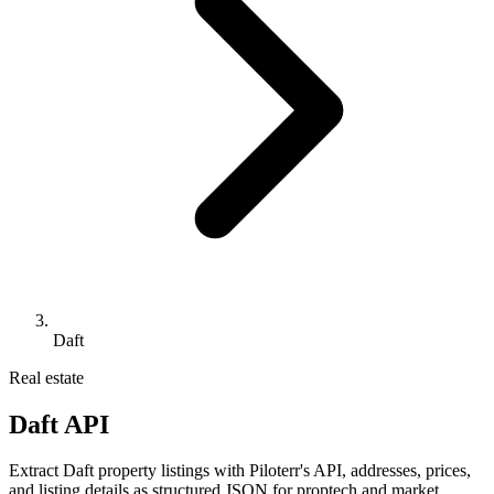
Daft
Real estate
Daft API
Extract Daft property listings with Piloterr's API, addresses, prices,
and listing details as structured JSON for proptech and market