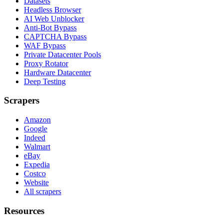
Datasets
Headless Browser
AI Web Unblocker
Anti-Bot Bypass
CAPTCHA Bypass
WAF Bypass
Private Datacenter Pools
Proxy Rotator
Hardware Datacenter
Deep Testing
Scrapers
Amazon
Google
Indeed
Walmart
eBay
Expedia
Costco
Website
All scrapers
Resources