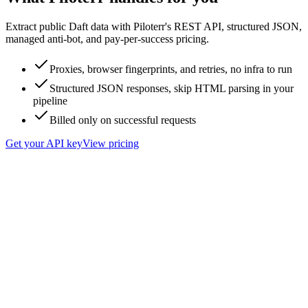
Extract public Daft data with Piloterr's REST API, structured JSON,
managed anti-bot, and pay-per-success pricing.
Proxies, browser fingerprints, and retries, no infra to run
Structured JSON responses, skip HTML parsing in your
pipeline
Billed only on successful requests
Get your API key
View pricing