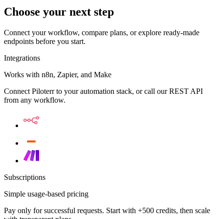
Choose your next step
Connect your workflow, compare plans, or explore ready-made
endpoints before you start.
Integrations
Works with n8n, Zapier, and Make
Connect Piloterr to your automation stack, or call our REST API
from any workflow.
Subscriptions
Simple usage-based pricing
Pay only for successful requests. Start with +500 credits, then scale