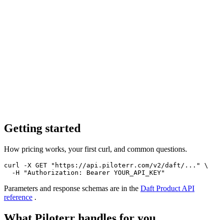
Getting started
How pricing works, your first curl, and common questions.
curl -X GET "https://api.piloterr.com/v2/daft/..." \

  -H "Authorization: Bearer YOUR_API_KEY"
Parameters and response schemas are in the
Daft Product
API
reference
.
What Piloterr handles for you