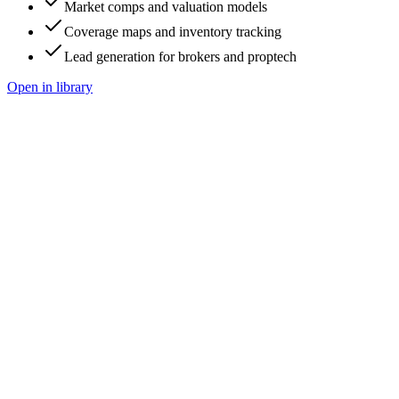
Market comps and valuation models
Coverage maps and inventory tracking
Lead generation for brokers and proptech
Open in library