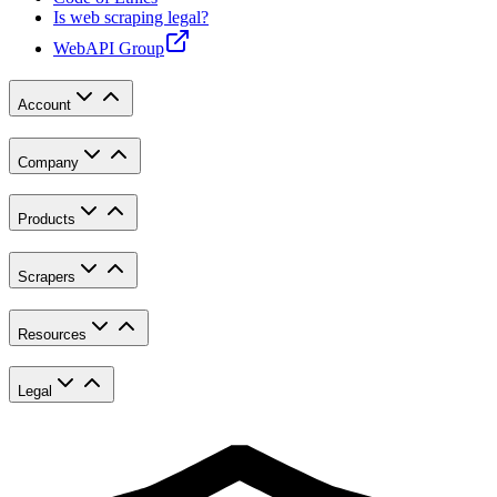
Is web scraping legal?
WebAPI Group
Account
Company
Products
Scrapers
Resources
Legal