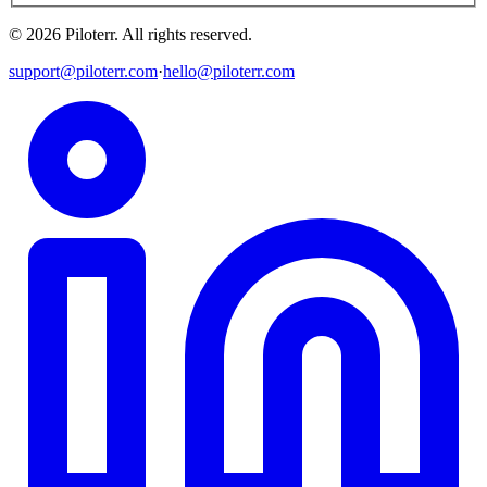
©
2026
Piloterr
.
All rights reserved.
support@piloterr.com
·
hello@piloterr.com