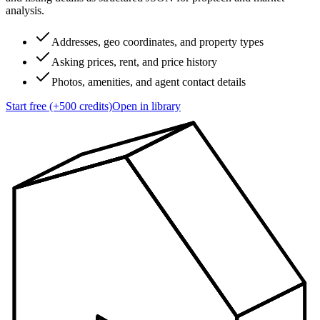
analysis.
Addresses, geo coordinates, and property types
Asking prices, rent, and price history
Photos, amenities, and agent contact details
Start free (+500 credits)
Open in library