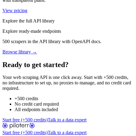
with transparent plans.
View pricing
Explore the full API library
Explore ready-made endpoints
500 scrapers in the API library with OpenAPI docs.
Browse library →
Ready to get started?
Your web scraping API is one click away. Start with +500 credits,
no infrastructure to set up, no proxies to manage, and no credit card
required.
+500 credits
No credit card required
All endpoints included
Start free (+500 credits)
Talk to a data expert
Start free (+500 credits)
Talk to a data expert