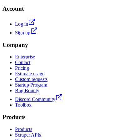
Account
Log in
Sign up
Company
Enterprise
Contact
Pricing
Estimate usage
Custom requests
Startup Program
Bug Bounty
Discord Community
Toolbox
Products
Products
Scraper APIs