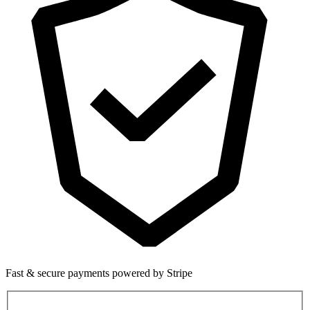
Fast & secure payments powered by Stripe