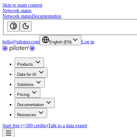
Skip to main content
Network status
Network status
Documentation
hello@piloterr.com
Log in
English (EN)
Products
Data for AI
Solutions
Pricing
Documentation
Resources
Start free (+500 credits)
Talk to a data expert