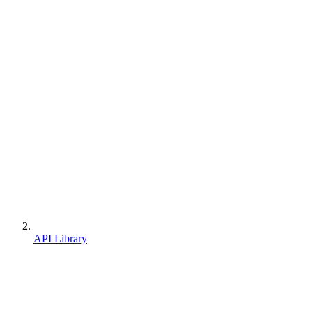
API Library