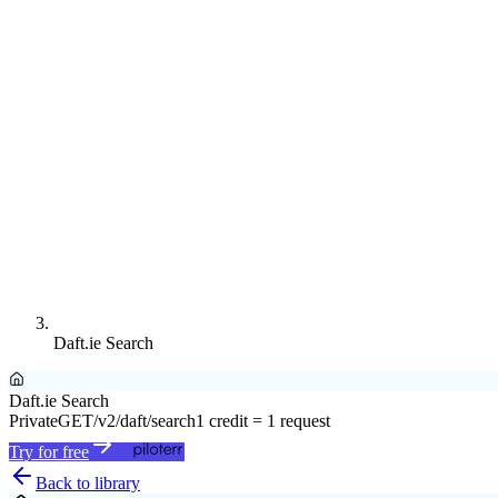
Daft.ie Search
Daft.ie Search
Private
GET
/v2/daft/search
1 credit = 1 request
Try for free
Back to library