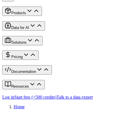
Products
Data for AI
Solutions
Pricing
Documentation
Resources
Log in
Start free (+500 credits)
Talk to a data expert
Home