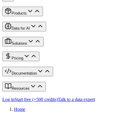
Products
Data for AI
Solutions
Pricing
Documentation
Resources
Log in
Start free (+500 credits)
Talk to a data expert
Home