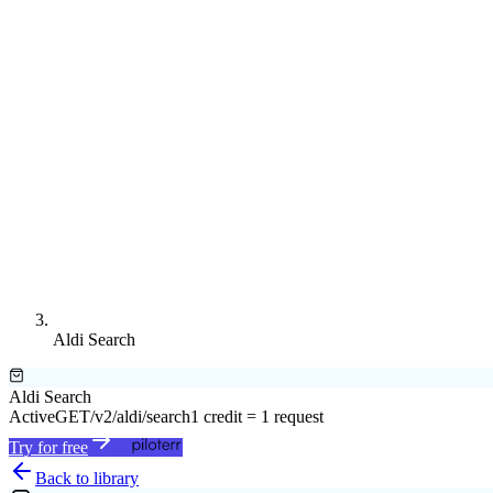
Aldi Search
Aldi Search
Active
GET
/v2/aldi/search
1 credit = 1 request
Try for free
Back to library