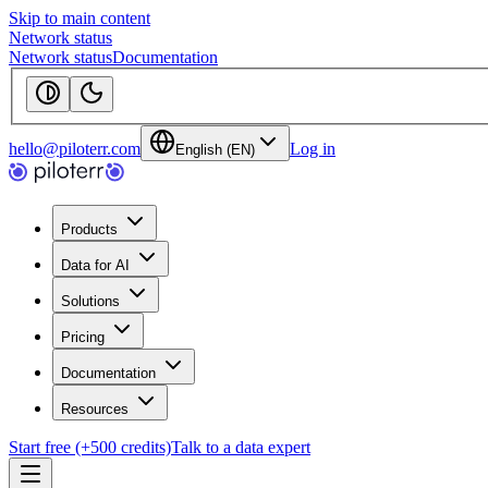
Skip to main content
Network status
Network status
Documentation
hello@piloterr.com
Log in
English (EN)
Products
Data for AI
Solutions
Pricing
Documentation
Resources
Start free (+500 credits)
Talk to a data expert