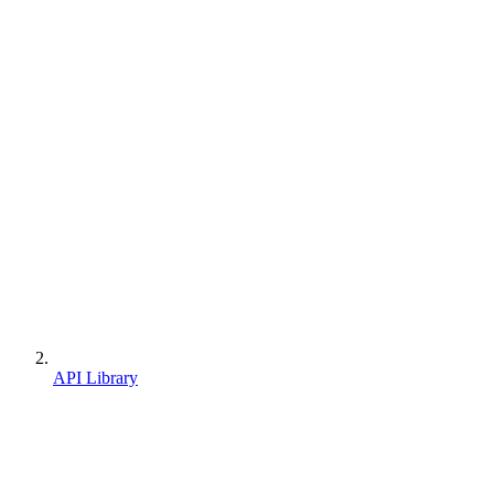
API Library