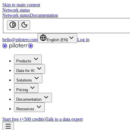
Skip to main content
Network status
Network status
Documentation
hello@piloterr.com
Log in
English (EN)
Products
Data for AI
Solutions
Pricing
Documentation
Resources
Start free (+500 credits)
Talk to a data expert