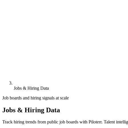
Jobs & Hiring Data
Job boards and hiring signals at scale
Jobs & Hiring Data
Track hiring trends from public job boards with Piloterr. Talent intell