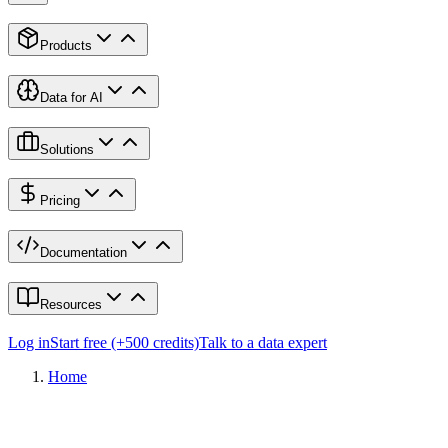
Products
Data for AI
Solutions
Pricing
Documentation
Resources
Log in
Start free (+500 credits)
Talk to a data expert
Home