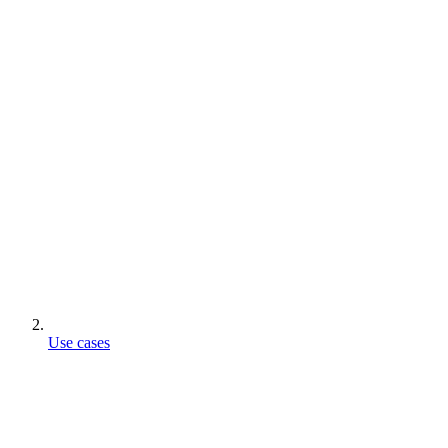
Use cases