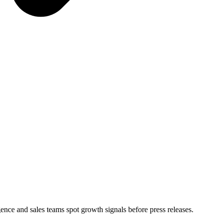
igence and sales teams spot growth signals before press releases.