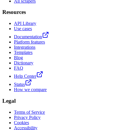
All scrapers
Resources
API Library
Use cases
Documentation
Platform features
Integrations
Templates
Blog
Dictionary
FAQ
Help Center
Status
How we compare
Legal
Terms of Service
Privacy Policy
Cookies
Accessibility