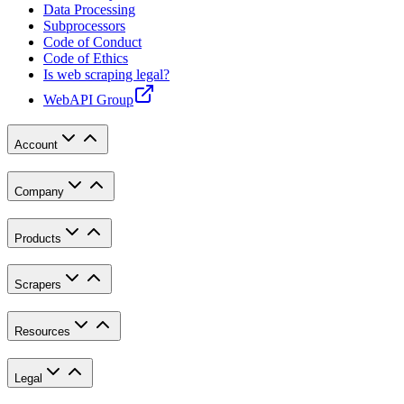
Data Processing
Subprocessors
Code of Conduct
Code of Ethics
Is web scraping legal?
WebAPI Group
Account
Company
Products
Scrapers
Resources
Legal