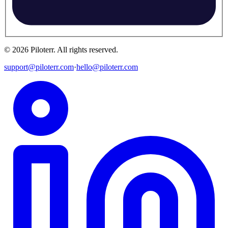
©
2026
Piloterr
.
All rights reserved.
support@piloterr.com
·
hello@piloterr.com