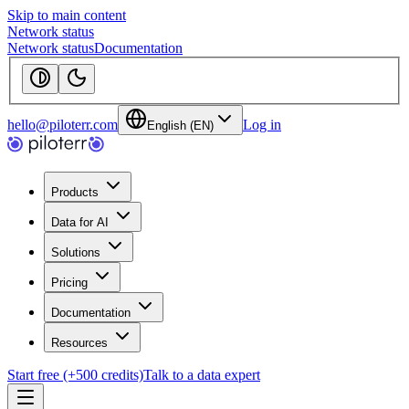
Skip to main content
Network status
Network status
Documentation
hello@piloterr.com
Log in
English (EN)
Products
Data for AI
Solutions
Pricing
Documentation
Resources
Start free (+500 credits)
Talk to a data expert