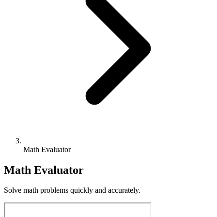
Math Evaluator
Math Evaluator
Solve math problems quickly and accurately.