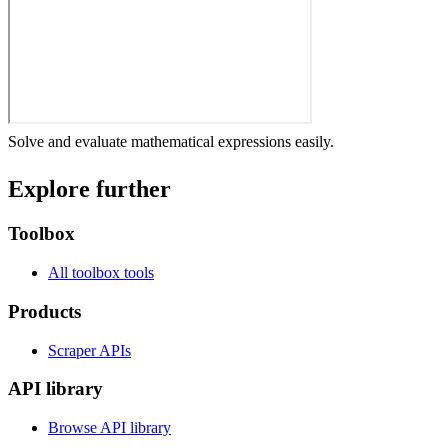
Solve and evaluate mathematical expressions easily.
Explore further
Toolbox
All toolbox tools
Products
Scraper APIs
API library
Browse API library