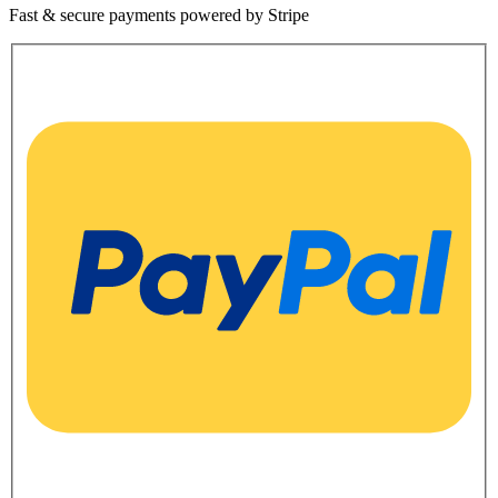
Fast & secure payments powered by Stripe