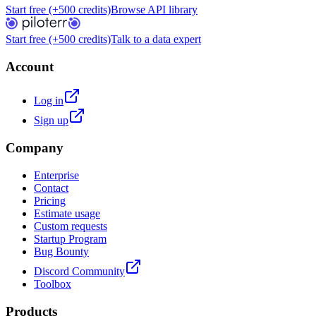
Start free (+500 credits)
Browse API library
Start free (+500 credits)
Talk to a data expert
Account
Log in
Sign up
Company
Enterprise
Contact
Pricing
Estimate usage
Custom requests
Startup Program
Bug Bounty
Discord Community
Toolbox
Products