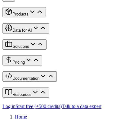
Products
Data for AI
Solutions
Pricing
Documentation
Resources
Log in
Start free (+500 credits)
Talk to a data expert
Home