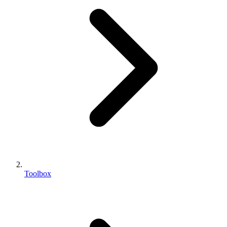
Toolbox