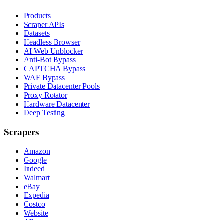
Products
Scraper APIs
Datasets
Headless Browser
AI Web Unblocker
Anti-Bot Bypass
CAPTCHA Bypass
WAF Bypass
Private Datacenter Pools
Proxy Rotator
Hardware Datacenter
Deep Testing
Scrapers
Amazon
Google
Indeed
Walmart
eBay
Expedia
Costco
Website