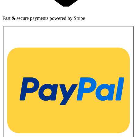
Fast & secure payments powered by Stripe