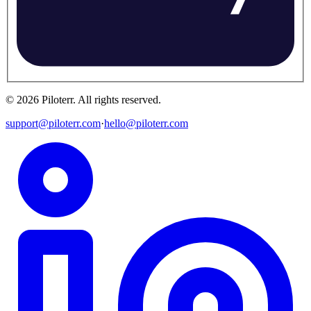
©
2026
Piloterr
.
All rights reserved.
support@piloterr.com
·
hello@piloterr.com