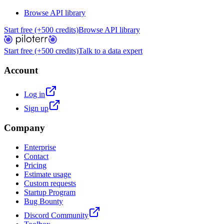
Browse API library
Start free (+500 credits)
Browse API library
Start free (+500 credits)
Talk to a data expert
Account
Log in
Sign up
Company
Enterprise
Contact
Pricing
Estimate usage
Custom requests
Startup Program
Bug Bounty
Discord Community