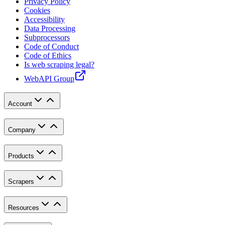
Privacy Policy
Cookies
Accessibility
Data Processing
Subprocessors
Code of Conduct
Code of Ethics
Is web scraping legal?
WebAPI Group
Account
Company
Products
Scrapers
Resources