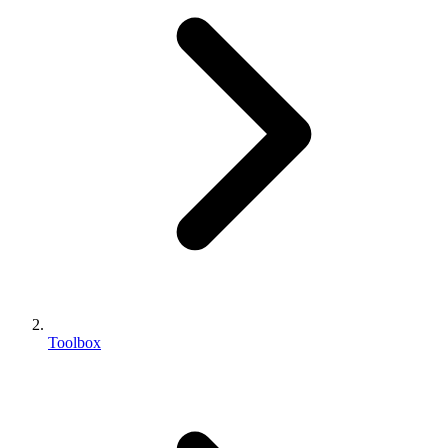
Toolbox