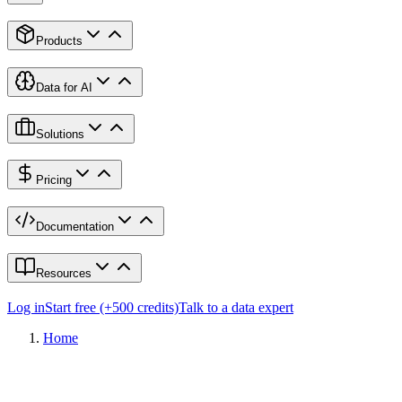
Products
Data for AI
Solutions
Pricing
Documentation
Resources
Log in
Start free (+500 credits)
Talk to a data expert
Home