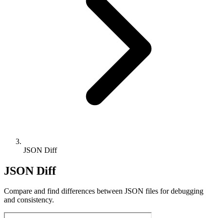
JSON Diff
JSON Diff
Compare and find differences between JSON files for debugging
and consistency.