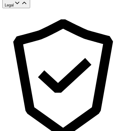
Legal