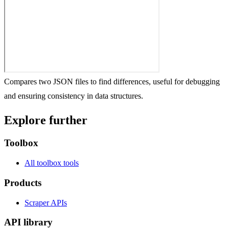
Compares two JSON files to find differences, useful for debugging
and ensuring consistency in data structures.
Explore further
Toolbox
All toolbox tools
Products
Scraper APIs
API library