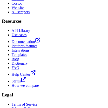
Costco
Website
All scrapers
Resources
API Library
Use cases
Documentation
Platform features
Integrations
Templates
Blog
Dictionary
FAQ
Help Center
Status
How we compare
Legal
Terms of Service