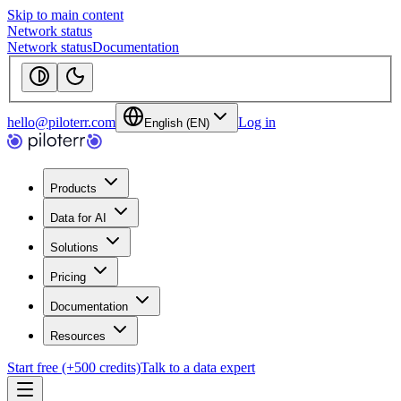
Skip to main content
Network status
Network status
Documentation
hello@piloterr.com
Log in
English (EN)
Products
Data for AI
Solutions
Pricing
Documentation
Resources
Start free (+500 credits)
Talk to a data expert