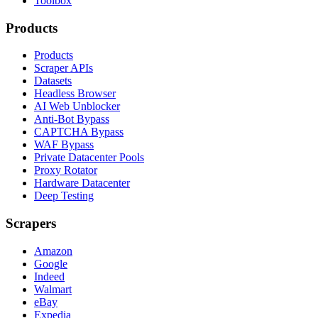
Toolbox
Products
Products
Scraper APIs
Datasets
Headless Browser
AI Web Unblocker
Anti-Bot Bypass
CAPTCHA Bypass
WAF Bypass
Private Datacenter Pools
Proxy Rotator
Hardware Datacenter
Deep Testing
Scrapers
Amazon
Google
Indeed
Walmart
eBay
Expedia